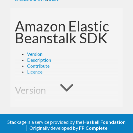
Amazon Elastic
Beanstalk SDK
Version
Description
Contribute
Licence
Version
1.4.3
Stackage is a service provided by the
Haskell Foundation
Description
│ Originally developed by
FP Complete