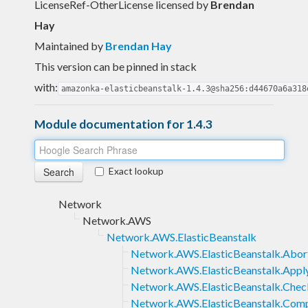
LicenseRef-OtherLicense licensed
by
Brendan
Hay
Maintained by
Brendan Hay
This version can be pinned in stack
with:
amazonka-elasticbeanstalk-1.4.3@sha256:d44670a6a318
Module documentation for 1.4.3
Exact lookup
Network
Network.AWS
Network.AWS.ElasticBeanstalk
Network.AWS.ElasticBeanstalk.Abo
Network.AWS.ElasticBeanstalk.App
Network.AWS.ElasticBeanstalk.Chec
Network.AWS.ElasticBeanstalk.Com