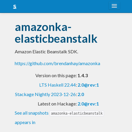
About
amazonka-
Snapshots
elasticbeanstalk
LTS
Amazon Elastic Beanstalk SDK.
Nightly
https://github.com/brendanhay/amazonka
FAQ
Version on this page:
1.4.3
Blog
LTS Haskell 22.44
:
2.0@rev:1
Stackage Nightly 2023-12-26
:
2.0
Latest on Hackage:
2.0@rev:1
See all snapshots
amazonka-elasticbeanstalk
appears in