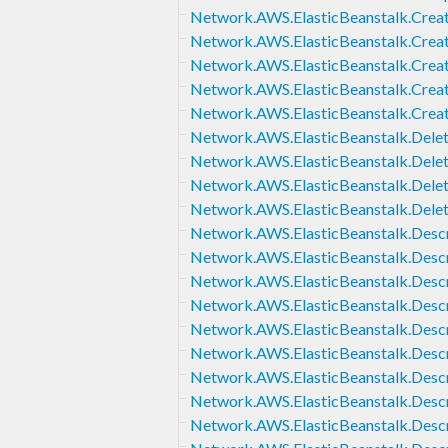
Network.AWS.ElasticBeanstalk.Creat
Network.AWS.ElasticBeanstalk.Creat
Network.AWS.ElasticBeanstalk.Crea
Network.AWS.ElasticBeanstalk.Crea
Network.AWS.ElasticBeanstalk.Crea
Network.AWS.ElasticBeanstalk.Delet
Network.AWS.ElasticBeanstalk.Delet
Network.AWS.ElasticBeanstalk.Dele
Network.AWS.ElasticBeanstalk.Dele
Network.AWS.ElasticBeanstalk.Descr
Network.AWS.ElasticBeanstalk.Descr
Network.AWS.ElasticBeanstalk.Desc
Network.AWS.ElasticBeanstalk.Descr
Network.AWS.ElasticBeanstalk.Desc
Network.AWS.ElasticBeanstalk.Des
Network.AWS.ElasticBeanstalk.Des
Network.AWS.ElasticBeanstalk.Desc
Network.AWS.ElasticBeanstalk.Desc