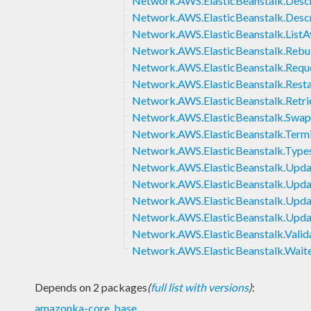
Network.AWS.ElasticBeanstalk.Desc
Network.AWS.ElasticBeanstalk.Desc
Network.AWS.ElasticBeanstalk.ListAv
Network.AWS.ElasticBeanstalk.Rebu
Network.AWS.ElasticBeanstalk.Requ
Network.AWS.ElasticBeanstalk.Rest
Network.AWS.ElasticBeanstalk.Retri
Network.AWS.ElasticBeanstalk.Sw
Network.AWS.ElasticBeanstalk.Term
Network.AWS.ElasticBeanstalk.Type
Network.AWS.ElasticBeanstalk.Upda
Network.AWS.ElasticBeanstalk.Upda
Network.AWS.ElasticBeanstalk.Upda
Network.AWS.ElasticBeanstalk.Upd
Network.AWS.ElasticBeanstalk.Valid
Network.AWS.ElasticBeanstalk.Wait
Depends on 2 packages
(
full list with versions
)
:
amazonka-core
,
base