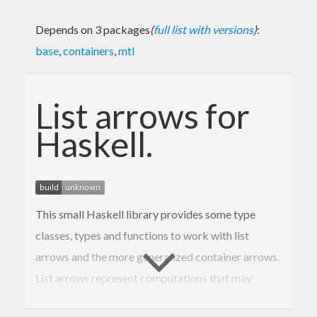
Depends on 3 packages
(
full list with versions
)
:
base
,
containers
,
mtl
List arrows for
Haskell.
This small Haskell library provides some type
classes, types and functions to work with list
arrows and the more generalized container arrows.
List arrows represent computations that may
return multiple outputs. Making functions that