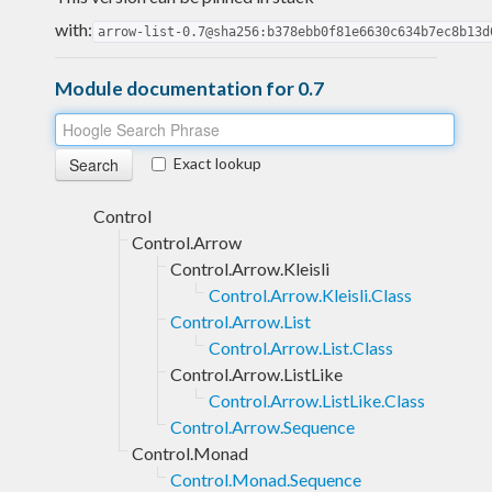
with:
arrow-list-0.7@sha256:b378ebb0f81e6630c634b7ec8b13d
Module documentation for 0.7
Exact lookup
Control
Control.Arrow
Control.Arrow.Kleisli
Control.Arrow.Kleisli.Class
Control.Arrow.List
Control.Arrow.List.Class
Control.Arrow.ListLike
Control.Arrow.ListLike.Class
Control.Arrow.Sequence
Control.Monad
Control.Monad.Sequence