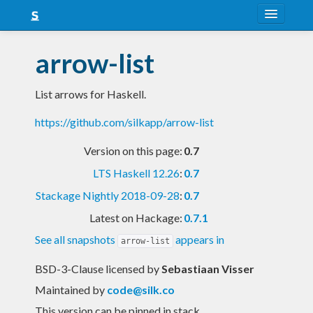
About
arrow-list
Snapshots
List arrows for Haskell.
LTS
https://github.com/silkapp/arrow-list
Nightly
Version on this page:
0.7
FAQ
LTS Haskell 12.26
:
0.7
Blog
Stackage Nightly 2018-09-28
:
0.7
Latest on Hackage:
0.7.1
See all snapshots
appears in
arrow-list
BSD-3-Clause licensed
by
Sebastiaan Visser
Maintained by
code@silk.co
This version can be pinned in stack