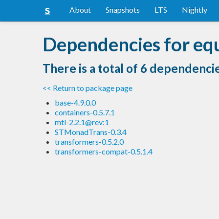
About
Snapshots
LTS
Nightly
Dependencies for equ
There is a total of 6 dependenci
<< Return to package page
base-4.9.0.0
containers-0.5.7.1
mtl-2.2.1@rev:1
STMonadTrans-0.3.4
transformers-0.5.2.0
transformers-compat-0.5.1.4