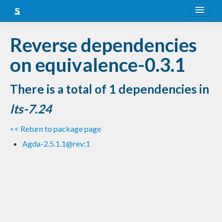
About
Reverse dependencies
Snapshots
on equivalence-0.3.1
LTS
There is a total of 1 dependencies in
Nightly
lts-7.24
FAQ
<< Return to package page
Blog
Agda-2.5.1.1@rev:1