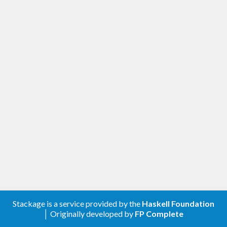
Stackage is a service provided by the
Haskell Foundation
│ Originally developed by
FP Complete