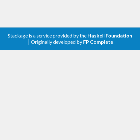
Stackage is a service provided by the
Haskell Foundation
│ Originally developed by
FP Complete