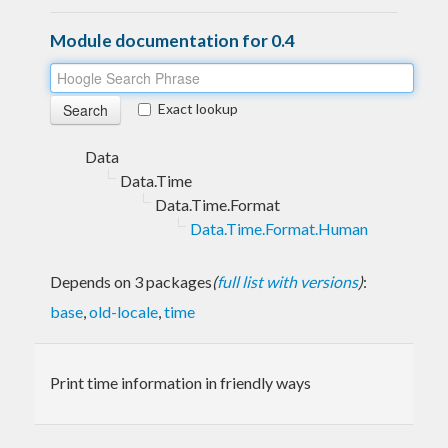
Module documentation for 0.4
Exact lookup
Data
Data.Time
Data.Time.Format
Data.Time.Format.Human
Depends on 3 packages
(
full list with versions
)
:
base
,
old-locale
,
time
Print time information in friendly ways