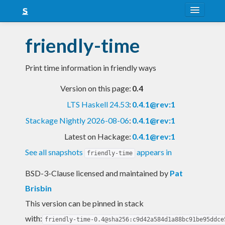
About
friendly-time
Snapshots
Print time information in friendly ways
LTS
Version on this page:
0.4
Nightly
LTS Haskell 24.53
:
0.4.1@rev:1
FAQ
Stackage Nightly 2026-08-06
:
0.4.1@rev:1
Blog
Latest on Hackage:
0.4.1@rev:1
See all snapshots
appears in
friendly-time
BSD-3-Clause licensed and maintained
by
Pat
Brisbin
This version can be pinned in stack
with:
friendly-time-0.4@sha256:c9d42a584d1a88bc91be95ddce