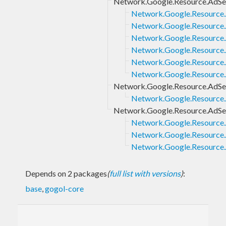
Network.Google.Resource.AdS
Network.Google.Resource
Network.Google.Resource
Network.Google.Resource.
Network.Google.Resource.
Network.Google.Resource
Network.Google.Resource
Network.Google.Resource.AdSe
Network.Google.Resource.
Network.Google.Resource.AdS
Network.Google.Resource
Network.Google.Resource.
Network.Google.Resource.
Depends on 2 packages
(
full list with versions
)
:
base
,
gogol-core