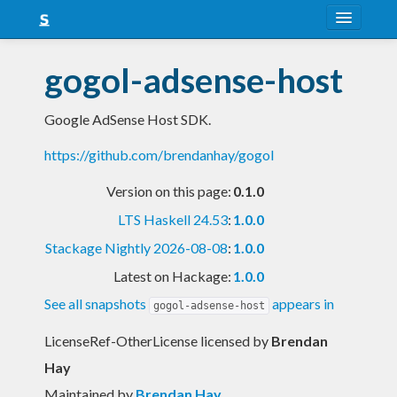
About
gogol-adsense-host
Snapshots
Google AdSense Host SDK.
LTS
https://github.com/brendanhay/gogol
Nightly
Version on this page:
0.1.0
FAQ
LTS Haskell 24.53
:
1.0.0
Blog
Stackage Nightly 2026-08-08
:
1.0.0
Latest on Hackage:
1.0.0
See all snapshots
appears in
gogol-adsense-host
LicenseRef-OtherLicense licensed
by
Brendan
Hay
Maintained by
Brendan Hay