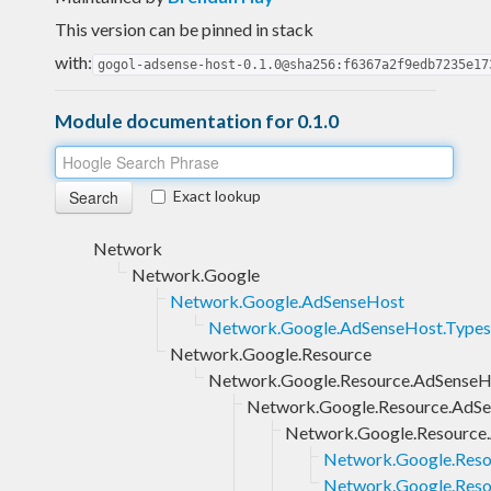
This version can be pinned in stack
with:
gogol-adsense-host-0.1.0@sha256:f6367a2f9edb7235e17
Module documentation for 0.1.0
Exact lookup
Network
Network.Google
Network.Google.AdSenseHost
Network.Google.AdSenseHost.Types
Network.Google.Resource
Network.Google.Resource.AdSenseH
Network.Google.Resource.AdSe
Network.Google.Resource.
Network.Google.Reso
Network.Google.Resou