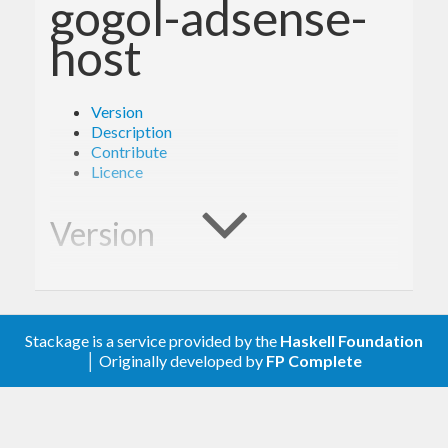
gogol-adsense-
host
Version
Description
Contribute
Licence
Version
0.1.0
Stackage is a service provided by the
Haskell Foundation
Description
│ Originally developed by
FP Complete
A client library for the Google AdSense Host.