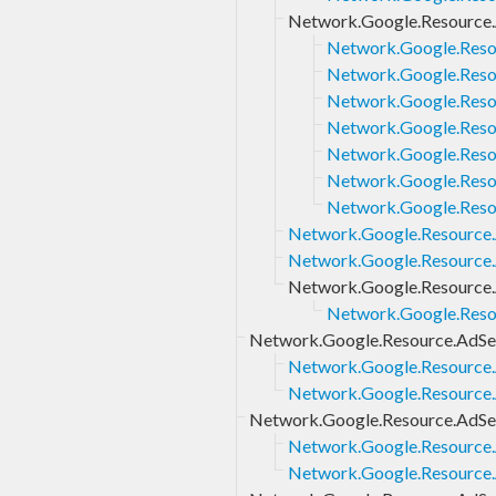
Network.Google.Resource
Network.Google.Reso
Network.Google.Reso
Network.Google.Reso
Network.Google.Reso
Network.Google.Reso
Network.Google.Reso
Network.Google.Reso
Network.Google.Resource
Network.Google.Resource.
Network.Google.Resource.
Network.Google.Reso
Network.Google.Resource.AdSe
Network.Google.Resource.
Network.Google.Resource.
Network.Google.Resource.AdSe
Network.Google.Resource.
Network.Google.Resource.