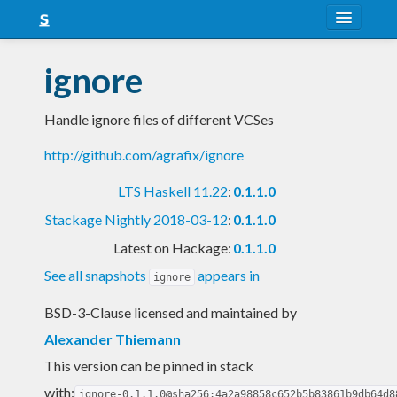
About
ignore
Snapshots
Handle ignore files of different VCSes
LTS
http://github.com/agrafix/ignore
Nightly
LTS Haskell 11.22
:
0.1.1.0
FAQ
Stackage Nightly 2018-03-12
:
0.1.1.0
Blog
Latest on Hackage:
0.1.1.0
See all snapshots
appears in
ignore
BSD-3-Clause licensed and maintained
by
Alexander Thiemann
This version can be pinned in stack
with:
ignore-0.1.1.0@sha256:4a2a98858c652b5b83861b9db64d8