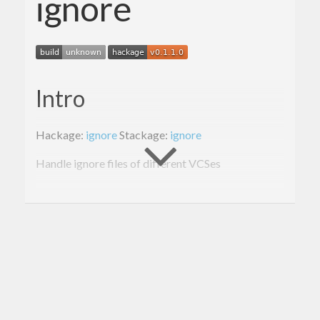
ignore
Intro
Hackage:
ignore
Stackage:
ignore
Handle ignore files of different VCSes
Cli Usage: ignore
$ ignore --help

The ignore tool

(c) 
2015
 Alexander Thiemann

Tiny tool to check 
if
 a file 
in
 a repo is ig