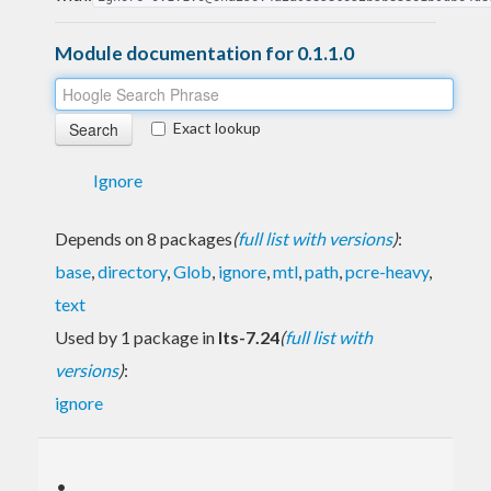
Module documentation for 0.1.1.0
Exact lookup
Ignore
Depends on 8 packages
(
full list with versions
)
:
base
,
directory
,
Glob
,
ignore
,
mtl
,
path
,
pcre-heavy
,
text
Used by 1 package in
lts-7.24
(
full list with
versions
)
:
ignore