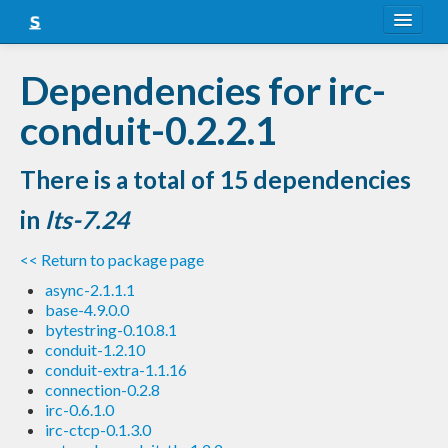
About
Dependencies for irc-
Snapshots
conduit-0.2.2.1
LTS
There is a total of 15 dependencies
Nightly
in
lts-7.24
FAQ
<< Return to package page
Blog
async-2.1.1.1
base-4.9.0.0
bytestring-0.10.8.1
conduit-1.2.10
conduit-extra-1.1.16
connection-0.2.8
irc-0.6.1.0
irc-ctcp-0.1.3.0