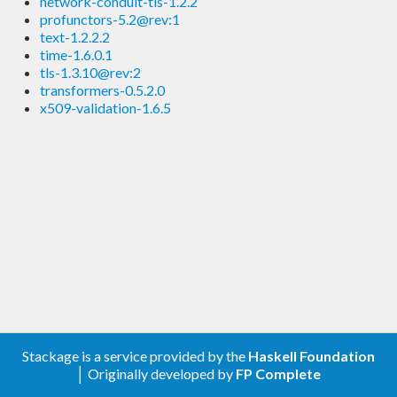
network-conduit-tls-1.2.2
profunctors-5.2@rev:1
text-1.2.2.2
time-1.6.0.1
tls-1.3.10@rev:2
transformers-0.5.2.0
x509-validation-1.6.5
Stackage is a service provided by the
Haskell Foundation
│ Originally developed by
FP Complete