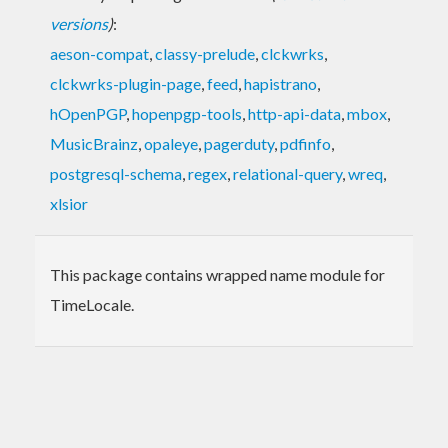
versions
)
:
aeson-compat
,
classy-prelude
,
clckwrks
,
clckwrks-plugin-page
,
feed
,
hapistrano
,
hOpenPGP
,
hopenpgp-tools
,
http-api-data
,
mbox
,
MusicBrainz
,
opaleye
,
pagerduty
,
pdfinfo
,
postgresql-schema
,
regex
,
relational-query
,
wreq
,
xlsior
This package contains wrapped name module for
TimeLocale.