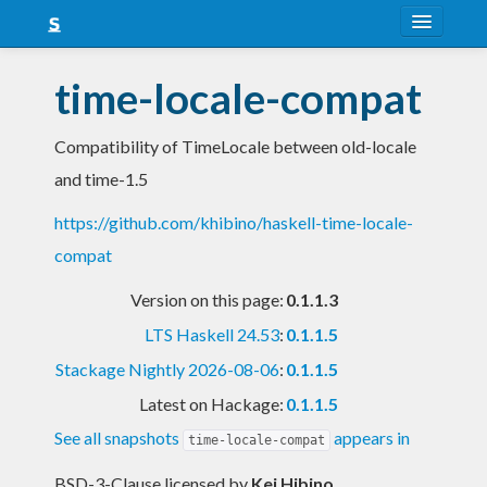
About
time-locale-compat
Snapshots
Compatibility of TimeLocale between old-locale
LTS
and time-1.5
Nightly
https://github.com/khibino/haskell-time-locale-
FAQ
compat
Blog
Version on this page:
0.1.1.3
LTS Haskell 24.53
:
0.1.1.5
Stackage Nightly 2026-08-06
:
0.1.1.5
Latest on Hackage:
0.1.1.5
See all snapshots
appears in
time-locale-compat
BSD-3-Clause licensed
by
Kei Hibino