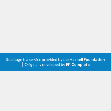
Stackage is a service provided by the
Haskell Foundation
│ Originally developed by
FP Complete