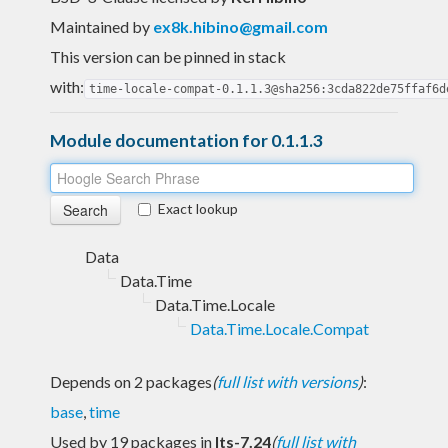
Maintained by
ex8k.hibino@gmail.com
This version can be pinned in stack
with:
time-locale-compat-0.1.1.3@sha256:3cda822de75ffaf6d
Module documentation for 0.1.1.3
Exact lookup
Data
Data.Time
Data.Time.Locale
Data.Time.Locale.Compat
Depends on 2 packages
(
full list with versions
)
:
base
,
time
Used by 19 packages in
lts-7.24
(
full list with