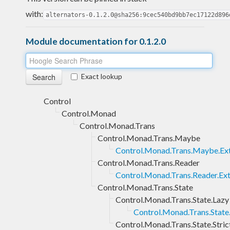
with:
alternators-0.1.2.0@sha256:9cec540bd9bb7ec17122d896
Module documentation for 0.1.2.0
Exact lookup
Control
Control.Monad
Control.Monad.Trans
Control.Monad.Trans.Maybe
Control.Monad.Trans.Maybe.Ex
Control.Monad.Trans.Reader
Control.Monad.Trans.Reader.Ext
Control.Monad.Trans.State
Control.Monad.Trans.State.Lazy
Control.Monad.Trans.State.
Control.Monad.Trans.State.Stric