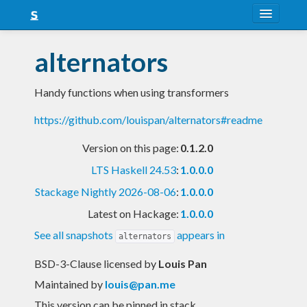
About
alternators
Snapshots
Handy functions when using transformers
LTS
https://github.com/louispan/alternators#readme
Nightly
Version on this page:
0.1.2.0
FAQ
LTS Haskell 24.53
:
1.0.0.0
Blog
Stackage Nightly 2026-08-06
:
1.0.0.0
Latest on Hackage:
1.0.0.0
See all snapshots
appears in
alternators
BSD-3-Clause licensed
by
Louis Pan
Maintained by
louis@pan.me
This version can be pinned in stack