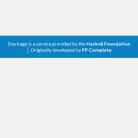
Stackage is a service provided by the
Haskell Foundation
│ Originally developed by
FP Complete