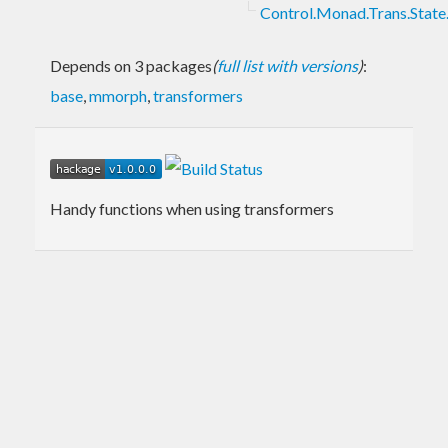
Control.Monad.Trans.State.
Depends on 3 packages
(
full list with versions
)
:
base
,
mmorph
,
transformers
Handy functions when using transformers