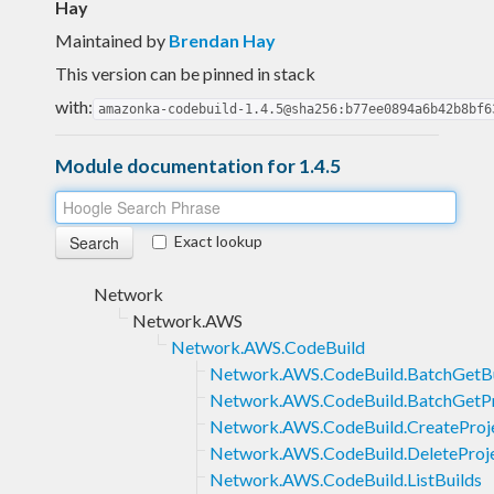
Hay
Maintained by
Brendan Hay
This version can be pinned in stack
with:
amazonka-codebuild-1.4.5@sha256:b77ee0894a6b42b8bf6
Module documentation for 1.4.5
Exact lookup
Network
Network.AWS
Network.AWS.CodeBuild
Network.AWS.CodeBuild.BatchGetBu
Network.AWS.CodeBuild.BatchGetPr
Network.AWS.CodeBuild.CreateProj
Network.AWS.CodeBuild.DeleteProj
Network.AWS.CodeBuild.ListBuilds