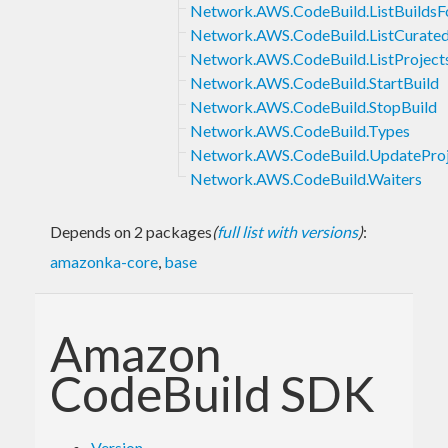
Network.AWS.CodeBuild.ListBuildsF
Network.AWS.CodeBuild.ListCurate
Network.AWS.CodeBuild.ListProject
Network.AWS.CodeBuild.StartBuild
Network.AWS.CodeBuild.StopBuild
Network.AWS.CodeBuild.Types
Network.AWS.CodeBuild.UpdateProj
Network.AWS.CodeBuild.Waiters
Depends on 2 packages
(
full list with versions
)
:
amazonka-core
,
base
Amazon
CodeBuild SDK
Version