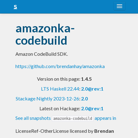
About
amazonka-
Snapshots
codebuild
LTS
Amazon CodeBuild SDK.
Nightly
https://github.com/brendanhay/amazonka
FAQ
Version on this page:
1.4.5
Blog
LTS Haskell 22.44
:
2.0@rev:1
Stackage Nightly 2023-12-26
:
2.0
Latest on Hackage:
2.0@rev:1
See all snapshots
appears in
amazonka-codebuild
LicenseRef-OtherLicense licensed
by
Brendan