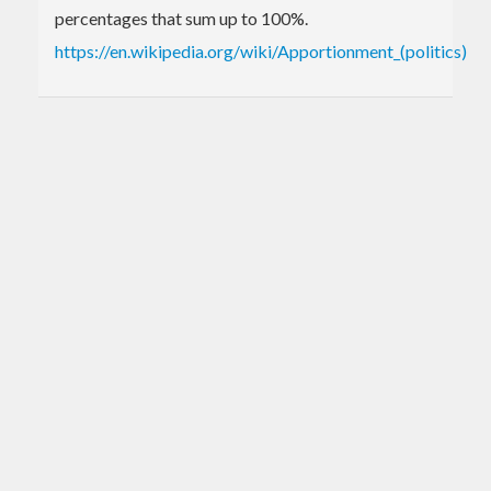
percentages that sum up to 100%.
https://en.wikipedia.org/wiki/Apportionment_(politics)