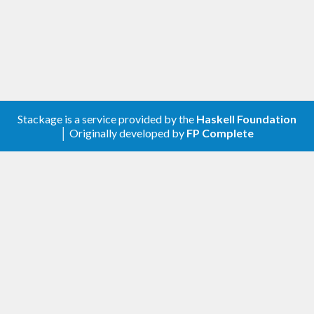
Stackage is a service provided by the
Haskell Foundation
│ Originally developed by
FP Complete