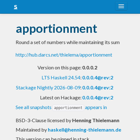
About
apportionment
Snapshots
Round a set of numbers while maintaining its sum
LTS
http://hub.darcs.net/thielema/apportionment
Nightly
Version on this page:
0.0.0.2
FAQ
LTS Haskell 24.54
:
0.0.0.4@rev:2
Blog
Stackage Nightly 2026-08-09
:
0.0.0.4@rev:2
Latest on Hackage:
0.0.0.4@rev:2
See all snapshots
appears in
apportionment
BSD-3-Clause licensed
by
Henning Thielemann
Maintained by
haskell@henning-thielemann.de
This version can be pinned in stack