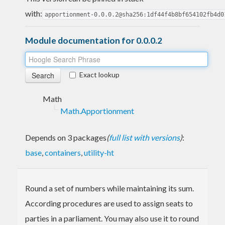
with:
apportionment-0.0.0.2@sha256:1df44f4b8bf654102fb4d0
Module documentation for 0.0.0.2
Exact lookup
Math
Math.Apportionment
Depends on 3 packages
(
full list with versions
)
:
base
,
containers
,
utility-ht
Round a set of numbers while maintaining its sum.
According procedures are used to assign seats to
parties in a parliament. You may also use it to round