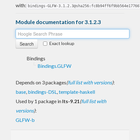
with:
bindings-GLFW-3.1.2.3@sha256:fc8b94ff6f9bb564e17766
Module documentation for 3.1.2.3
Exact lookup
Bindings
Bindings.GLFW
Depends on 3 packages
(
full list with versions
)
:
base
,
bindings-DSL
,
template-haskell
Used by 1 package in
lts-9.21
(
full list with
versions
)
:
GLFW-b