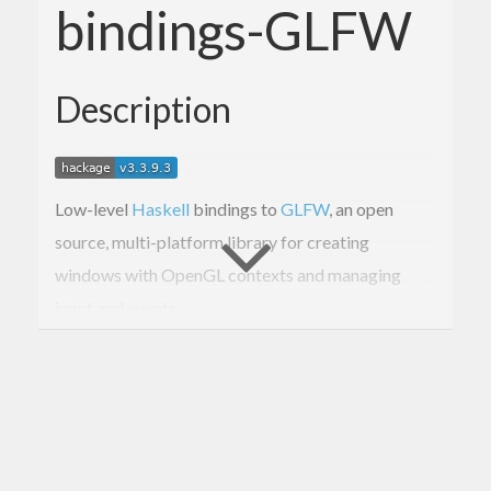
bindings-GLFW
Description
Low-level
Haskell
bindings to
GLFW
, an open
source, multi-platform library for creating
windows with OpenGL contexts and managing
input and events.
The binding is to
GLFW 3.1 released 2015-01-18
.
These bindings are too low-level for normal use.
For higher-level GLFW bindings, see
GLFW-b
.