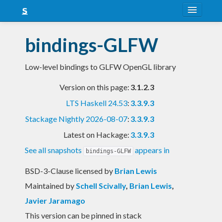
About
bindings-GLFW
Snapshots
Low-level bindings to GLFW OpenGL library
LTS
Version on this page:
3.1.2.3
Nightly
LTS Haskell 24.53
:
3.3.9.3
FAQ
Stackage Nightly 2026-08-07
:
3.3.9.3
Blog
Latest on Hackage:
3.3.9.3
See all snapshots
appears in
bindings-GLFW
BSD-3-Clause licensed
by
Brian Lewis
Maintained by
Schell Scivally
,
Brian Lewis
,
Javier Jaramago
This version can be pinned in stack