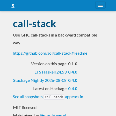
About
call-stack
Snapshots
Use GHC call-stacks in a backward compatible
LTS
way
Nightly
https://github.com/sol/call-stack#readme
FAQ
Version on this page:
0.1.0
Blog
LTS Haskell 24.53
:
0.4.0
Stackage Nightly 2026-08-08
:
0.4.0
Latest on Hackage:
0.4.0
See all snapshots
appears in
call-stack
MIT licensed
Maintained by
Simon Hengel