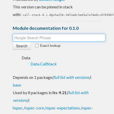
This version can be pinned in stack
with:
call-stack-0.1.0@sha256:3453a0c5ed3a7a7de0cc0703907
Module documentation for 0.1.0
Exact lookup
Data
Data.CallStack
Depends on 1 package
(
full list with versions
)
:
base
Used by 8 packages in
lts-9.21
(
full list with
versions
)
:
hspec
,
hspec-core
,
hspec-expectations
,
hspec-