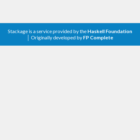
Stackage is a service provided by the
Haskell Foundation
│ Originally developed by
FP Complete