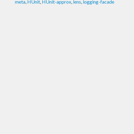
meta
,
HUnit
,
HUnit-approx
,
lens
,
logging-facade