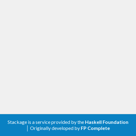
Stackage is a service provided by the
Haskell Foundation
│ Originally developed by
FP Complete