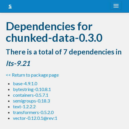
About
Dependencies for
Snapshots
chunked-data-0.3.0
LTS
There is a total of 7 dependencies in
Nightly
lts-9.21
FAQ
<< Return to package page
Blog
base-4.9.1.0
bytestring-0.10.8.1
containers-0.5.7.1
semigroups-0.18.3
text-1.2.2.2
transformers-0.5.2.0
vector-0.12.0.1@rev:1