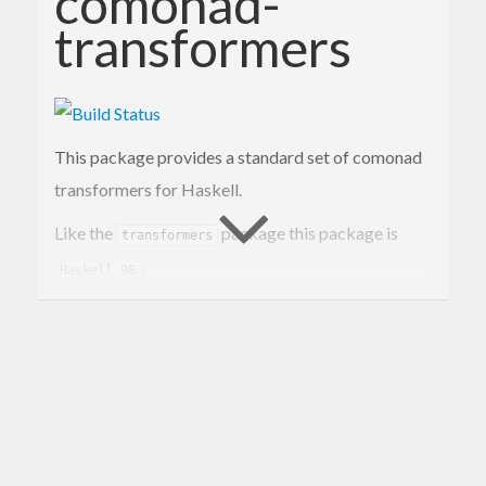
comonad-
transformers
This package provides a standard set of comonad
transformers for Haskell.
Like the
package this package is
transformers
.
Haskell 98
Clases for these types are provided by the
package.
comonads-fd
Contact Information
Contributions and bug reports are welcome!