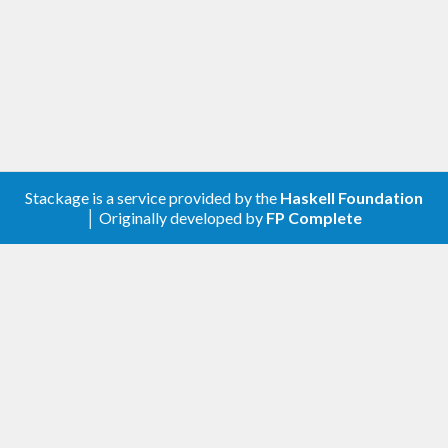
Please feel free to contact me through github or on
the #haskell IRC channel on irc.freenode.net.
-Edward Kmett
Stackage is a service provided by the
Haskell Foundation
│ Originally developed by
FP Complete