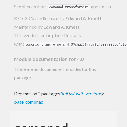
See all snapshots
appears in
comonad-transformers
BSD-3-Clause licensed
by
Edward A. Kmett
Maintained by
Edward A. Kmett
This version can be pinned in stack
with:
comonad-transformers-4.0@sha256:cdc81f6837836ec4b12
Module documentation for 4.0
There are no documented modules for this
package.
Depends on 2 packages
(
full list with versions
)
:
base
,
comonad