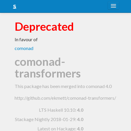
About
Deprecated
Snapshots
In favour of
LTS
comonad
Nightly
comonad-
FAQ
transformers
Blog
This package has been merged into comonad 4.0
http://github.com/ekmett/comonad-transformers/
LTS Haskell 10.10
:
4.0
Stackage Nightly 2018-01-29
:
4.0
Latest on Hackage:
4.0