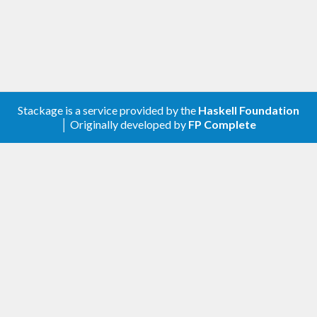
Stackage is a service provided by the
Haskell Foundation
│ Originally developed by
FP Complete