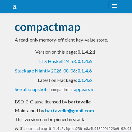
About
compactmap
Snapshots
A read-only memory-efficient key-value store.
LTS
Version on this page:
0.1.4.2.1
Nightly
LTS Haskell 24.53
:
0.1.4.6
FAQ
Stackage Nightly 2026-08-06
:
0.1.4.6
Blog
Latest on Hackage:
0.1.4.6
See all snapshots
appears in
compactmap
BSD-3-Clause licensed
by
bartavelle
Maintained by
bartavelle@gmail.com
This version can be pinned in stack
with:
compactmap-0.1.4.2.1@sha256:e8a4b913299f123e9f92e91