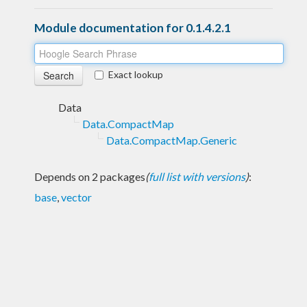
Module documentation for 0.1.4.2.1
Exact lookup
Data
Data.CompactMap
Data.CompactMap.Generic
Depends on 2 packages
(
full list with versions
)
:
base
,
vector