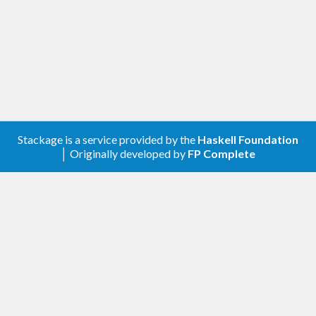
Stackage is a service provided by the
Haskell Foundation
│ Originally developed by
FP Complete