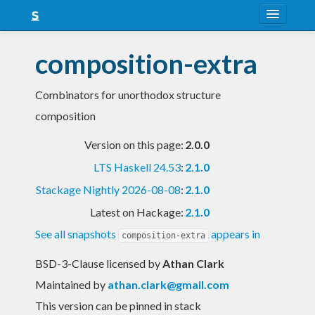
About
composition-extra
Snapshots
Combinators for unorthodox structure
LTS
composition
Nightly
Version on this page:
2.0.0
FAQ
LTS Haskell 24.53
:
2.1.0
Blog
Stackage Nightly 2026-08-08
:
2.1.0
Latest on Hackage:
2.1.0
See all snapshots
appears in
composition-extra
BSD-3-Clause licensed
by
Athan Clark
Maintained by
athan.clark@gmail.com
This version can be pinned in stack