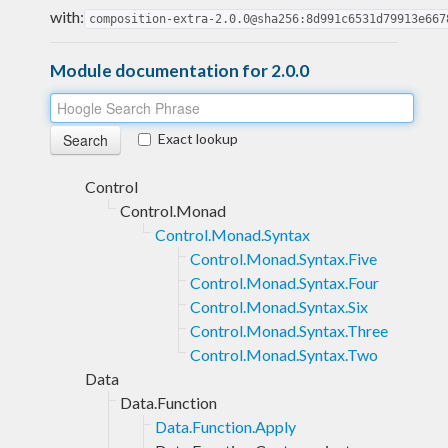
with:
composition-extra-2.0.0@sha256:8d991c6531d79913e667
Module documentation for 2.0.0
Exact lookup
Control
Control.Monad
Control.Monad.Syntax
Control.Monad.Syntax.Five
Control.Monad.Syntax.Four
Control.Monad.Syntax.Six
Control.Monad.Syntax.Three
Control.Monad.Syntax.Two
Data
Data.Function
Data.Function.Apply