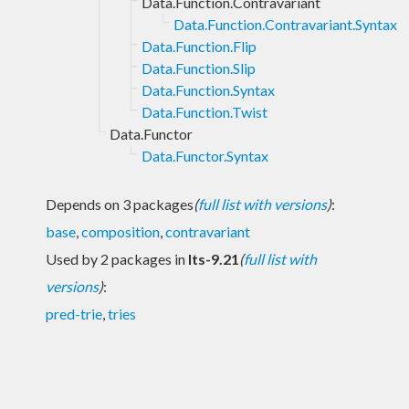
Data.Function.Contravariant
Data.Function.Contravariant.Syntax
Data.Function.Flip
Data.Function.Slip
Data.Function.Syntax
Data.Function.Twist
Data.Functor
Data.Functor.Syntax
Depends on 3 packages
(
full list with versions
)
:
base
,
composition
,
contravariant
Used by 2 packages in
lts-9.21
(
full list with
versions
)
:
pred-trie
,
tries