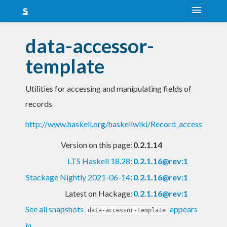
About
data-accessor-
Snapshots
template
LTS
Utilities for accessing and manipulating fields of
Nightly
records
FAQ
http://www.haskell.org/haskellwiki/Record_access
Blog
Version on this page:
0.2.1.14
LTS Haskell 18.28
:
0.2.1.16@rev:1
Stackage Nightly 2021-06-14
:
0.2.1.16@rev:1
Latest on Hackage:
0.2.1.16@rev:1
See all snapshots
appears
data-accessor-template
in