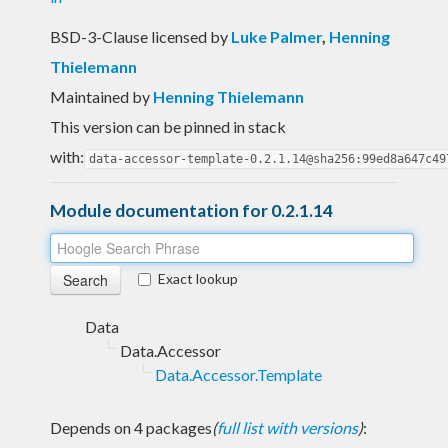
BSD-3-Clause licensed
by
Luke Palmer
,
Henning
Thielemann
Maintained by
Henning Thielemann
This version can be pinned in stack
with:
data-accessor-template-0.2.1.14@sha256:99ed8a647c49
Module documentation for 0.2.1.14
Exact lookup
Data
Data.Accessor
Data.Accessor.Template
Depends on 4 packages
(
full list with versions
)
: