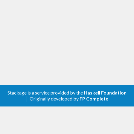
Stackage is a service provided by the
Haskell Foundation
│ Originally developed by
FP Complete