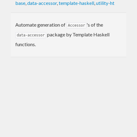
base
,
data-accessor
,
template-haskell
,
utility-ht
Automate generation of
's of the
Accessor
package by Template Haskell
data-accessor
functions.