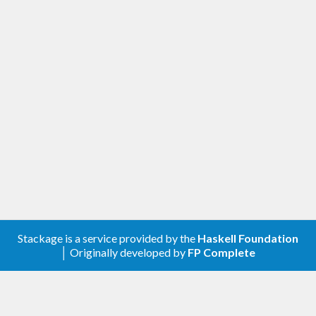
Stackage is a service provided by the
Haskell Foundation
│ Originally developed by
FP Complete