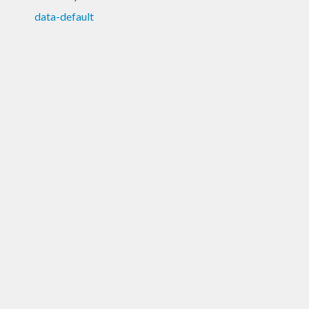
data-default