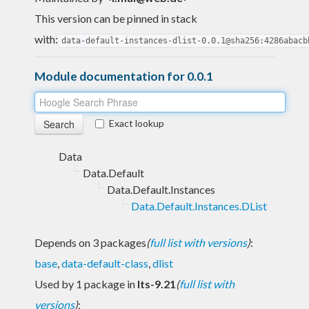
This version can be pinned in stack
with:
data-default-instances-dlist-0.0.1@sha256:4286abacb
Module documentation for 0.0.1
Exact lookup
Data
Data.Default
Data.Default.Instances
Data.Default.Instances.DList
Depends on 3 packages
(
full list with versions
)
:
base
,
data-default-class
,
dlist
Used by 1 package in
lts-9.21
(
full list with
versions
)
: