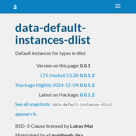
About
data-default-
Snapshots
instances-dlist
LTS
Default instances for types in dlist
Nightly
Version on this page:
0.0.1
FAQ
LTS Haskell 23.28
:
0.0.1.2
Blog
Stackage Nightly 2024-12-09
:
0.0.1.2
Latest on Hackage:
0.0.1.2
See all snapshots
data-default-instances-dlist
appears in
BSD-3-Clause licensed
by
Lukas Mai
Maintained by
<
l.mai@web.de
>