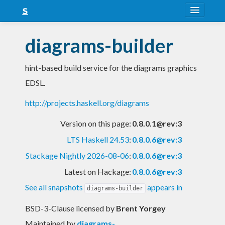
About
diagrams-builder
Snapshots
hint-based build service for the diagrams graphics
LTS
EDSL.
Nightly
http://projects.haskell.org/diagrams
FAQ
Version on this page:
0.8.0.1@rev:3
Blog
LTS Haskell 24.53
:
0.8.0.6@rev:3
Stackage Nightly 2026-08-06
:
0.8.0.6@rev:3
Latest on Hackage:
0.8.0.6@rev:3
See all snapshots
appears in
diagrams-builder
BSD-3-Clause licensed
by
Brent Yorgey
Maintained by
diagrams-