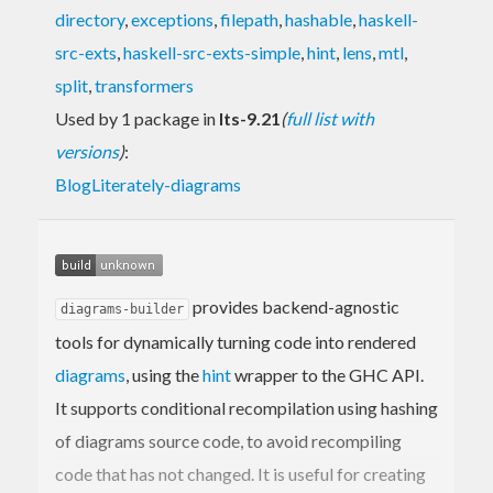
directory
,
exceptions
,
filepath
,
hashable
,
haskell-
src-exts
,
haskell-src-exts-simple
,
hint
,
lens
,
mtl
,
split
,
transformers
Used by 1 package in
lts-9.21
(
full list with
versions
)
:
BlogLiterately-diagrams
provides backend-agnostic
diagrams-builder
tools for dynamically turning code into rendered
diagrams
, using the
hint
wrapper to the GHC API.
It supports conditional recompilation using hashing
of diagrams source code, to avoid recompiling
code that has not changed. It is useful for creating