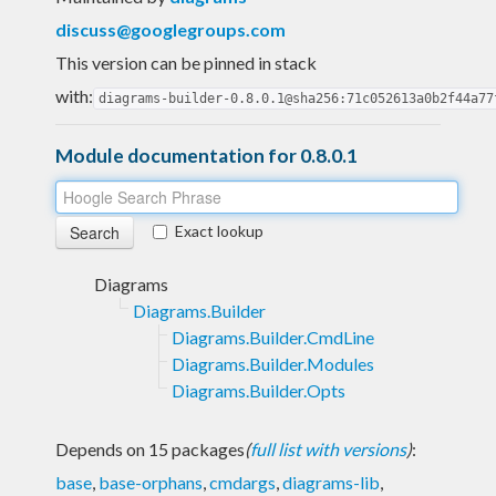
discuss@googlegroups.com
This version can be pinned in stack
with:
diagrams-builder-0.8.0.1@sha256:71c052613a0b2f44a77
Module documentation for 0.8.0.1
Exact lookup
Diagrams
Diagrams.Builder
Diagrams.Builder.CmdLine
Diagrams.Builder.Modules
Diagrams.Builder.Opts
Depends on 15 packages
(
full list with versions
)
:
base
,
base-orphans
,
cmdargs
,
diagrams-lib
,