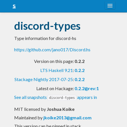
About
discord-types
Snapshots
Type information for discord-hs
LTS
https://github.com/jano017/Discord.hs
Nightly
Version on this page:
0.2.2
FAQ
LTS Haskell 9.21
:
0.2.2
Blog
Stackage Nightly 2017-07-25
:
0.2.2
Latest on Hackage:
0.2.2@rev:1
See all snapshots
appears in
discord-types
MIT licensed
by
Joshua Koike
Maintained by
jkoike2013@gmail.com
This version can be pinned in stack