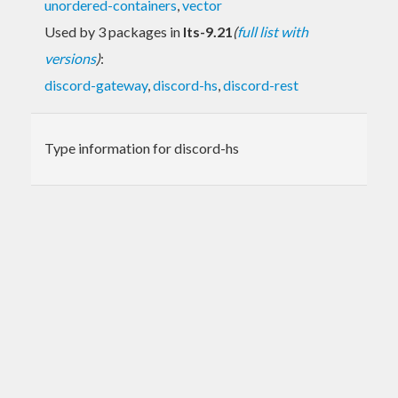
unordered-containers
,
vector
Used by 3 packages in
lts-9.21
(
full list with
versions
)
:
discord-gateway
,
discord-hs
,
discord-rest
Type information for discord-hs