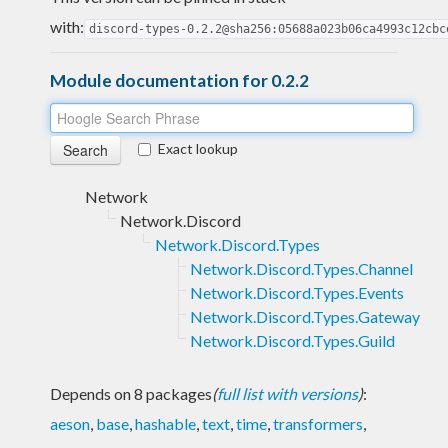
with:
discord-types-0.2.2@sha256:05688a023b06ca4993c12cbc
Module documentation for 0.2.2
Exact lookup
Network
Network.Discord
Network.Discord.Types
Network.Discord.Types.Channel
Network.Discord.Types.Events
Network.Discord.Types.Gateway
Network.Discord.Types.Guild
Depends on 8 packages
(
full list with versions
)
:
aeson
,
base
,
hashable
,
text
,
time
,
transformers
,