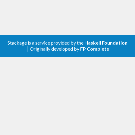
Stackage is a service provided by the
Haskell Foundation
│ Originally developed by
FP Complete