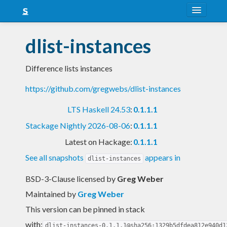
About
dlist-instances
Snapshots
Difference lists instances
LTS
https://github.com/gregwebs/dlist-instances
Nightly
LTS Haskell 24.53
:
0.1.1.1
FAQ
Stackage Nightly 2026-08-06
:
0.1.1.1
Blog
Latest on Hackage:
0.1.1.1
See all snapshots
appears in
dlist-instances
BSD-3-Clause licensed
by
Greg Weber
Maintained by
Greg Weber
This version can be pinned in stack
with:
dlist-instances-0.1.1.1@sha256:1329b5dfdea812e940d1