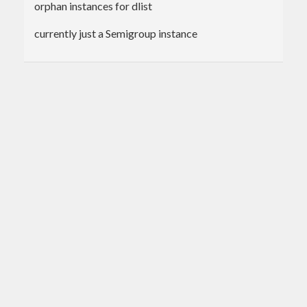
orphan instances for dlist
currently just a Semigroup instance