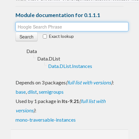
Module documentation for 0.1.1.1
Exact lookup
Data
Data.DList
Data.DList.Instances
Depends on 3 packages
(
full list with versions
)
:
base
,
dlist
,
semigroups
Used by 1 package in
lts-9.21
(
full list with
versions
)
:
mono-traversable-instances