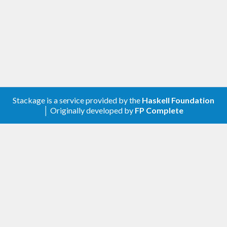
Stackage is a service provided by the
Haskell Foundation
│ Originally developed by
FP Complete