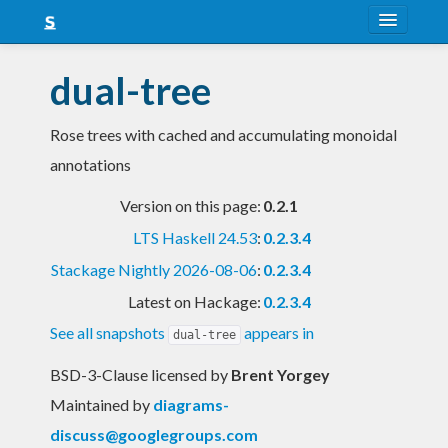
About
dual-tree
Snapshots
Rose trees with cached and accumulating monoidal
LTS
annotations
Nightly
Version on this page:
0.2.1
FAQ
LTS Haskell 24.53
:
0.2.3.4
Blog
Stackage Nightly 2026-08-06
:
0.2.3.4
Latest on Hackage:
0.2.3.4
See all snapshots
appears in
dual-tree
BSD-3-Clause licensed
by
Brent Yorgey
Maintained by
diagrams-
discuss@googlegroups.com