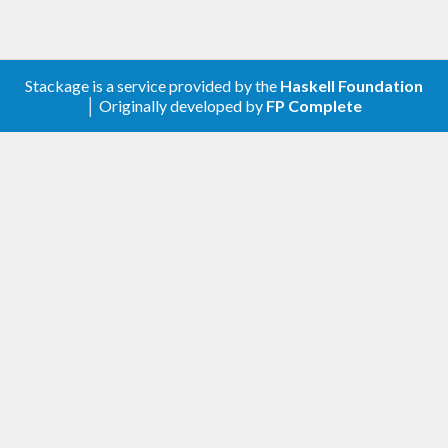
See
for full documentation.
Data.Tree.DUAL
provides a public API which should
Data.Tree.DUAL
Stackage is a service provided by the
Haskell Foundation
suffice for most purposes.
│ Originally developed by
FP Complete
exports more of the
Data.Tree.DUAL.Internal
internal implementation---use it at your own risk.