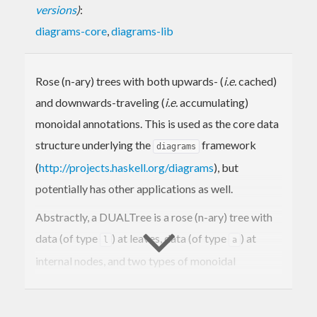
versions
)
:
diagrams-core
,
diagrams-lib
Rose (n-ary) trees with both upwards- (
i.e.
cached)
and downwards-traveling (
i.e.
accumulating)
monoidal annotations. This is used as the core data
structure underlying the
framework
diagrams
(
http://projects.haskell.org/diagrams
), but
potentially has other applications as well.
Abstractly, a DUALTree is a rose (n-ary) tree with
data (of type
) at leaves, data (of type
) at
l
a
internal nodes, and two types of monoidal
annotations, one (of type
) travelling "up" the
u
tree and one (of type
) traveling "down".
d