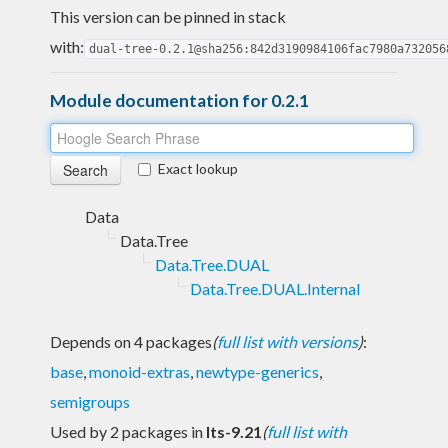
This version can be pinned in stack
with:
dual-tree-0.2.1@sha256:842d3190984106fac7980a732056
Module documentation for 0.2.1
Exact lookup
Data
Data.Tree
Data.Tree.DUAL
Data.Tree.DUAL.Internal
Depends on 4 packages
(
full list with versions
)
:
base
,
monoid-extras
,
newtype-generics
,
semigroups
Used by 2 packages in
lts-9.21
(
full list with