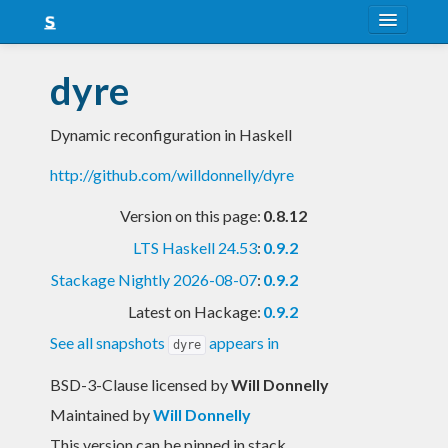
About
dyre
Snapshots
Dynamic reconfiguration in Haskell
LTS
http://github.com/willdonnelly/dyre
Nightly
Version on this page:
0.8.12
FAQ
LTS Haskell 24.53
:
0.9.2
Blog
Stackage Nightly 2026-08-07
:
0.9.2
Latest on Hackage:
0.9.2
See all snapshots
appears in
dyre
BSD-3-Clause licensed
by
Will Donnelly
Maintained by
Will Donnelly
This version can be pinned in stack