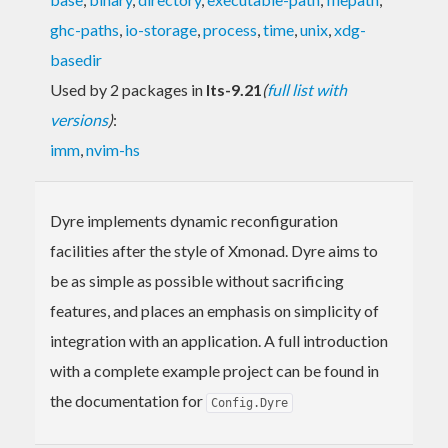
ghc-paths
,
io-storage
,
process
,
time
,
unix
,
xdg-
basedir
Used by 2 packages in
lts-9.21
(
full list with
versions
)
:
imm
,
nvim-hs
Dyre implements dynamic reconfiguration
facilities after the style of Xmonad. Dyre aims to
be as simple as possible without sacrificing
features, and places an emphasis on simplicity of
integration with an application. A full introduction
with a complete example project can be found in
the documentation for
Config.Dyre