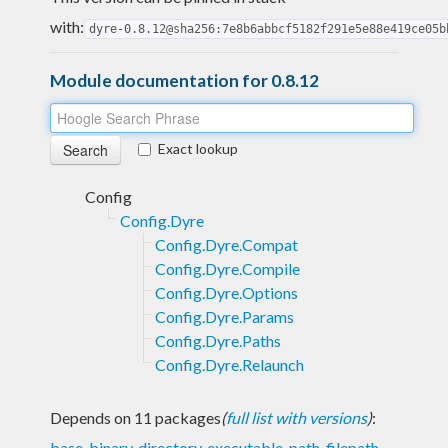
with:
dyre-0.8.12@sha256:7e8b6abbcf5182f291e5e88e419ce05b
Module documentation for 0.8.12
Exact lookup
Config
Config.Dyre
Config.Dyre.Compat
Config.Dyre.Compile
Config.Dyre.Options
Config.Dyre.Params
Config.Dyre.Paths
Config.Dyre.Relaunch
Depends on 11 packages
(
full list with versions
)
:
base
,
binary
,
directory
,
executable-path
,
filepath
,