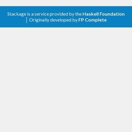
Stackage is a service provided by the
Haskell Foundation
│ Originally developed by
FP Complete