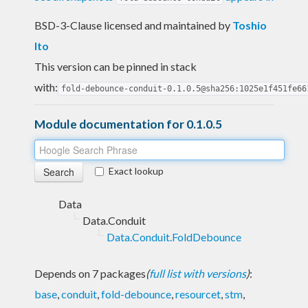
BSD-3-Clause licensed and maintained
by
Toshio
Ito
This version can be pinned in stack
with:
fold-debounce-conduit-0.1.0.5@sha256:1025e1f451fe66
Module documentation for 0.1.0.5
Exact lookup
Data
Data.Conduit
Data.Conduit.FoldDebounce
Depends on 7 packages
(
full list with versions
)
:
base
,
conduit
,
fold-debounce
,
resourcet
,
stm
,