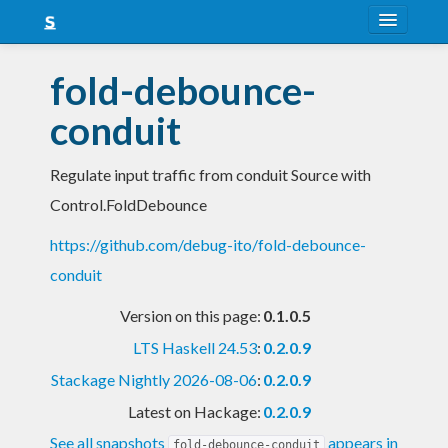
About
fold-debounce-
Snapshots
conduit
LTS
Regulate input traffic from conduit Source with
Nightly
Control.FoldDebounce
FAQ
https://github.com/debug-ito/fold-debounce-
Blog
conduit
Version on this page:
0.1.0.5
LTS Haskell 24.53
:
0.2.0.9
Stackage Nightly 2026-08-06
:
0.2.0.9
Latest on Hackage:
0.2.0.9
See all snapshots
appears in
fold-debounce-conduit