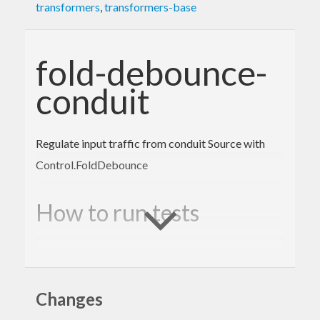
transformers
,
transformers-base
fold-debounce-
conduit
Regulate input traffic from conduit Source with
Control.FoldDebounce
How to run tests
cabal
 configure 
--enable-tests && cabal buil
d && cabal test
Changes