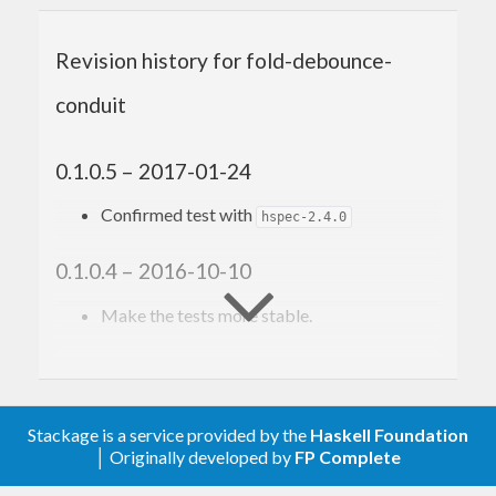
Author
Revision history for fold-debounce-
Toshio Ito <debug.ito [at] gmail.com>
conduit
0.1.0.5 – 2017-01-24
Confirmed test with
hspec-2.4.0
0.1.0.4 – 2016-10-10
Make the tests more stable.
0.1.0.3 – 2016-10-09
Confirmed build with hspec-2.3.0
Stackage is a service provided by the
Haskell Foundation
│ Originally developed by
FP Complete
0.1.0.2 – 2016-05-22