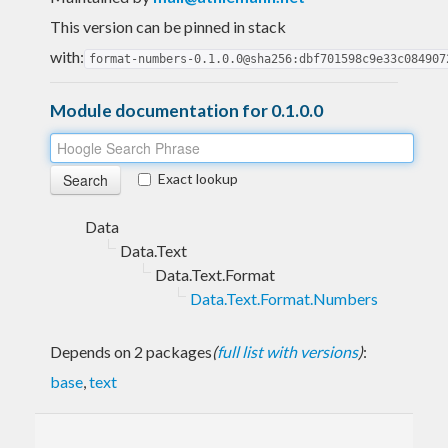
This version can be pinned in stack
with:
format-numbers-0.1.0.0@sha256:dbf701598c9e33c084907
Module documentation for 0.1.0.0
Exact lookup
Data
Data.Text
Data.Text.Format
Data.Text.Format.Numbers
Depends on 2 packages
(
full list with versions
)
:
base
,
text