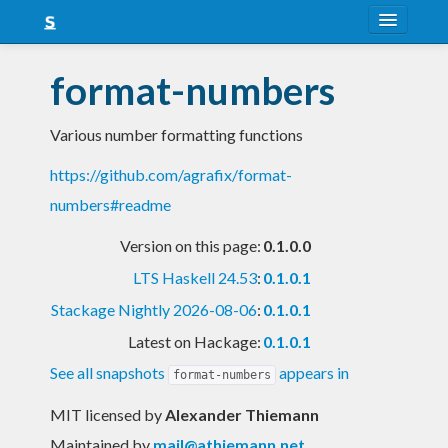
About
format-numbers
Snapshots
Various number formatting functions
LTS
https://github.com/agrafix/format-
Nightly
numbers#readme
FAQ
Version on this page:
0.1.0.0
Blog
LTS Haskell 24.53
:
0.1.0.1
Stackage Nightly 2026-08-06
:
0.1.0.1
Latest on Hackage:
0.1.0.1
See all snapshots
appears in
format-numbers
MIT licensed
by
Alexander Thiemann
Maintained by
mail@athiemann.net