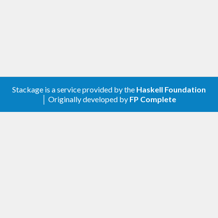
Stackage is a service provided by the
Haskell Foundation
│ Originally developed by
FP Complete