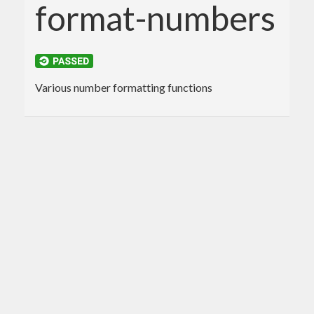
format-numbers
Various number formatting functions