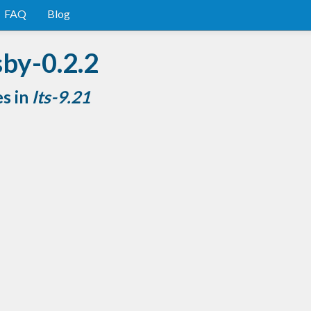
FAQ
Blog
sby-0.2.2
es in
lts-9.21