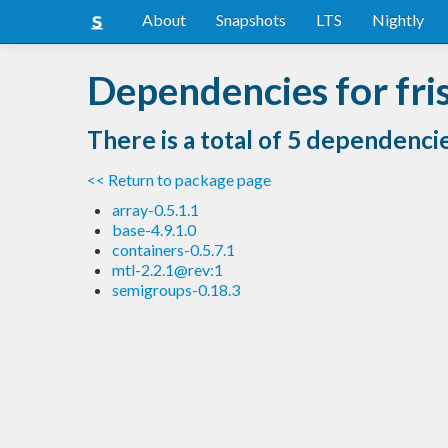
About
Snapshots
LTS
Nightly
Dependencies for fri
There is a total of 5 dependenci
<< Return to package page
array-0.5.1.1
base-4.9.1.0
containers-0.5.7.1
mtl-2.2.1@rev:1
semigroups-0.18.3