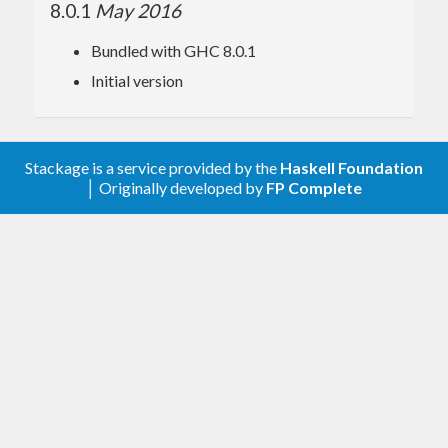
8.0.1
May 2016
Bundled with GHC 8.0.1
Initial version
Stackage is a service provided by the
Haskell Foundation
│ Originally developed by
FP Complete