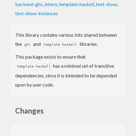
backend-ghc
,
intero
,
template-haskell
,
text-show
,
text-show-instances
This library contains various bits shared between
the
and
libraries.
ghc
template-haskell
This package exists to ensure that
has a minimal set of transitive
template-haskell
dependencies, since it is intended to be depended
upon by user code.
Changes