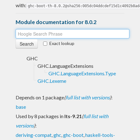
with:
ghc-boot-th-8.0.2@sha256:005dc04ddcdef15d1c4092b8ad
Module documentation for 8.0.2
Exact lookup
GHC
GHC.LanguageExtensions
GHC.LanguageExtensions.Type
GHC.Lexeme
Depends on 1 package
(
full list with versions
)
:
base
Used by 8 packages in
lts-9.21
(
full list with
versions
)
:
deriving-compat
,
ghc
,
ghc-boot
,
haskell-tools-