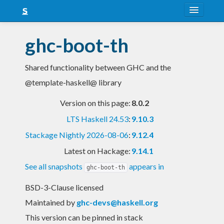
About
ghc-boot-th
Snapshots
Shared functionality between GHC and the
LTS
@template-haskell@ library
Nightly
Version on this page:
8.0.2
FAQ
LTS Haskell 24.53
:
9.10.3
Blog
Stackage Nightly 2026-08-06
:
9.12.4
Latest on Hackage:
9.14.1
See all snapshots
appears in
ghc-boot-th
BSD-3-Clause licensed
Maintained by
ghc-devs@haskell.org
This version can be pinned in stack