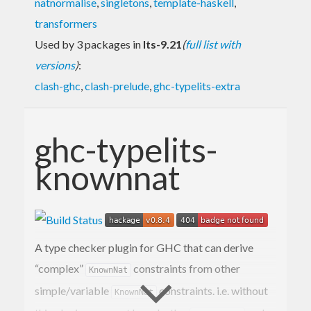
natnormalise
,
singletons
,
template-haskell
,
transformers
Used by 3 packages in
lts-9.21
(
full list with
versions
)
:
clash-ghc
,
clash-prelude
,
ghc-typelits-extra
ghc-typelits-
knownnat
A type checker plugin for GHC that can derive
“complex”
constraints from other
KnownNat
simple/variable
constraints. i.e. without
KnownNat