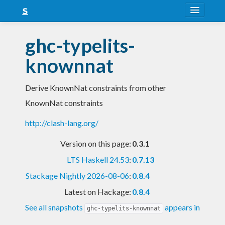
About
ghc-typelits-
Snapshots
knownnat
LTS
Derive KnownNat constraints from other
Nightly
KnownNat constraints
FAQ
http://clash-lang.org/
Blog
Version on this page:
0.3.1
LTS Haskell 24.53
:
0.7.13
Stackage Nightly 2026-08-06
:
0.8.4
Latest on Hackage:
0.8.4
See all snapshots
appears in
ghc-typelits-knownnat