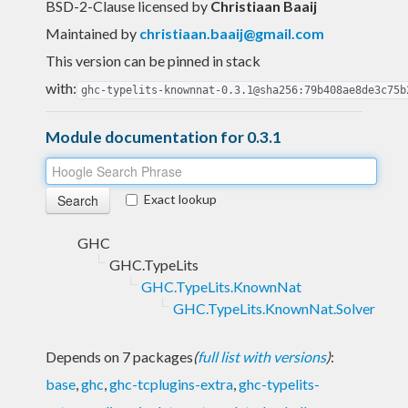
BSD-2-Clause licensed
by
Christiaan Baaij
Maintained by
christiaan.baaij@gmail.com
This version can be pinned in stack
with:
ghc-typelits-knownnat-0.3.1@sha256:79b408ae8de3c75b
Module documentation for 0.3.1
Exact lookup
GHC
GHC.TypeLits
GHC.TypeLits.KnownNat
GHC.TypeLits.KnownNat.Solver
Depends on 7 packages
(
full list with versions
)
:
base
,
ghc
,
ghc-tcplugins-extra
,
ghc-typelits-