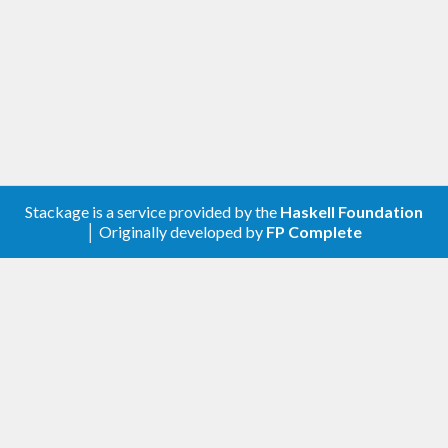
Stackage is a service provided by the
Haskell Foundation
│ Originally developed by
FP Complete