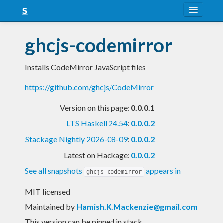
About
ghcjs-codemirror
Snapshots
Installs CodeMirror JavaScript files
LTS
https://github.com/ghcjs/CodeMirror
Nightly
Version on this page:
0.0.0.1
FAQ
LTS Haskell 24.54
:
0.0.0.2
Blog
Stackage Nightly 2026-08-09
:
0.0.0.2
Latest on Hackage:
0.0.0.2
See all snapshots
appears in
ghcjs-codemirror
MIT licensed
Maintained by
Hamish.K.Mackenzie@gmail.com
This version can be pinned in stack