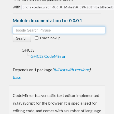
with:
ghcjs-codemirror-0.0.0.1@sha256:d99c2d8f43e1d8e6ed3
Module documentation for 0.0.0.1
Exact lookup
GHCJS
GHCJS.CodeMirror
Depends on 1 package
(
full list with versions
)
:
base
CodeMirror is a versatile text editor implemented
in JavaScript for the browser. It is specialized for
editing code, and comes with a number of language