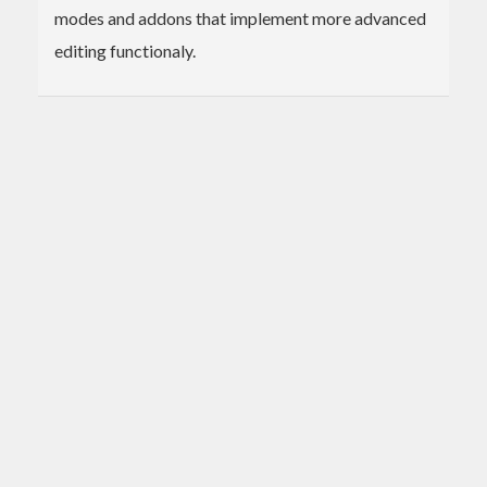
modes and addons that implement more advanced
editing functionaly.