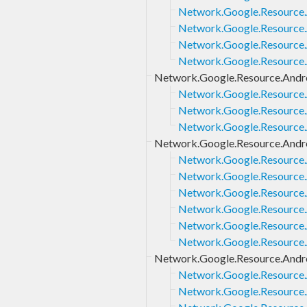
Network.Google.Resource.
Network.Google.Resource.
Network.Google.Resource.A
Network.Google.Resource.
Network.Google.Resource.Andro
Network.Google.Resource.
Network.Google.Resource.A
Network.Google.Resource.A
Network.Google.Resource.Androi
Network.Google.Resource.A
Network.Google.Resource.A
Network.Google.Resource.A
Network.Google.Resource.A
Network.Google.Resource.A
Network.Google.Resource.A
Network.Google.Resource.Andro
Network.Google.Resource.A
Network.Google.Resource.