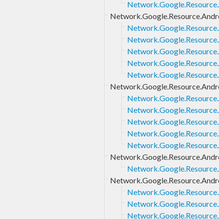
Network.Google.Resource.A
Network.Google.Resource.Andr
Network.Google.Resource.
Network.Google.Resource.
Network.Google.Resource.
Network.Google.Resource.
Network.Google.Resource.
Network.Google.Resource.Andr
Network.Google.Resource.
Network.Google.Resource.
Network.Google.Resource.
Network.Google.Resource.
Network.Google.Resource.
Network.Google.Resource.Andro
Network.Google.Resource.
Network.Google.Resource.Andro
Network.Google.Resource.
Network.Google.Resource.
Network.Google.Resource.