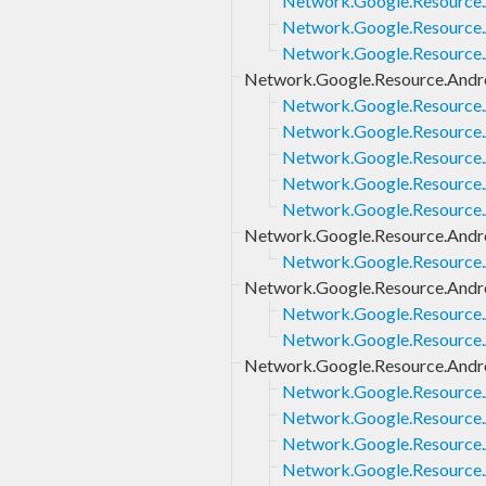
Network.Google.Resource.A
Network.Google.Resource.A
Network.Google.Resource.A
Network.Google.Resource.Andro
Network.Google.Resource.A
Network.Google.Resource.A
Network.Google.Resource.A
Network.Google.Resource.A
Network.Google.Resource.
Network.Google.Resource.Andro
Network.Google.Resource.A
Network.Google.Resource.Andro
Network.Google.Resource.
Network.Google.Resource.A
Network.Google.Resource.Androi
Network.Google.Resource.A
Network.Google.Resource.A
Network.Google.Resource.An
Network.Google.Resource.A