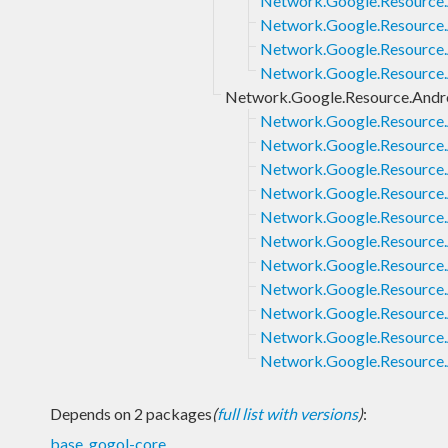
Network.Google.Resource.A
Network.Google.Resource.A
Network.Google.Resource.A
Network.Google.Resource.
Network.Google.Resource.Andro
Network.Google.Resource.A
Network.Google.Resource.
Network.Google.Resource.
Network.Google.Resource.
Network.Google.Resource.
Network.Google.Resource.A
Network.Google.Resource.A
Network.Google.Resource.
Network.Google.Resource.
Network.Google.Resource.A
Network.Google.Resource.
Depends on 2 packages
(
full list with versions
)
:
base
,
gogol-core