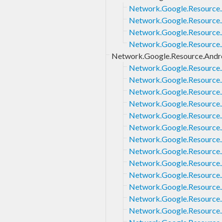
Network.Google.Resource.
Network.Google.Resource.
Network.Google.Resource.A
Network.Google.Resource.A
Network.Google.Resource.Andro
Network.Google.Resource.A
Network.Google.Resource.
Network.Google.Resource.
Network.Google.Resource.A
Network.Google.Resource.A
Network.Google.Resource.
Network.Google.Resource.A
Network.Google.Resource.A
Network.Google.Resource.A
Network.Google.Resource.A
Network.Google.Resource.A
Network.Google.Resource.A
Network.Google.Resource.A