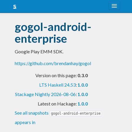
About
gogol-android-
Snapshots
enterprise
LTS
Google Play EMM SDK.
Nightly
https://github.com/brendanhay/gogol
FAQ
Version on this page:
0.3.0
Blog
LTS Haskell 24.53
:
1.0.0
Stackage Nightly 2026-08-06
:
1.0.0
Latest on Hackage:
1.0.0
See all snapshots
gogol-android-enterprise
appears in