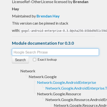
LicenseRef-OtherLicense licensed
by
Brendan
Hay
Maintained by
Brendan Hay
This version can be pinned in stack
with:
gogol-android-enterprise-0.3.0@sha256:b5bbd9d51c59d
Module documentation for 0.3.0
Exact lookup
Network
Network.Google
Network.Google.AndroidEnterprise
Network.Google.AndroidEnterprise.
Network.Google.Resource
Network.Google.Resource.AndroidEn
Network.Google.Resource.Andro