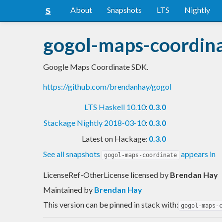
About
Snapshots
LTS
Nightly
gogol-maps-coordin
Google Maps Coordinate SDK.
https://github.com/brendanhay/gogol
LTS Haskell 10.10
:
0.3.0
Stackage Nightly 2018-03-10
:
0.3.0
Latest on Hackage:
0.3.0
See all snapshots
appears in
gogol-maps-coordinate
LicenseRef-OtherLicense licensed
by
Brendan Hay
Maintained by
Brendan Hay
This version can be pinned in stack with:
gogol-maps-