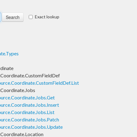
Exact lookup
te.Types
dinate
.Coordinate.CustomFieldDef
urce.Coordinate.CustomFieldDef.List
Coordinate.Jobs
urce.Coordinate.Jobs.Get
rce.Coordinate.Jobs.Insert
rce.Coordinate.Jobs.List
urce.Coordinate.Jobs.Patch
urce.Coordinate.Jobs.Update
Coordinate.Location