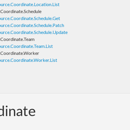
rce.Coordinate.Location.List
Coordinate.Schedule
urce.Coordinate.Schedule.Get
urce.Coordinate.Schedule.Patch
urce.Coordinate.Schedule.Update
.Coordinate.Team
urce.Coordinate.Team.List
.Coordinate.Worker
urce.Coordinate.Worker.List
dinate