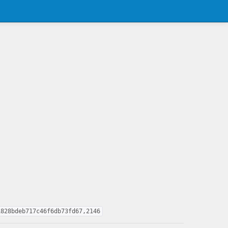
1828bdeb717c46f6db73fd67,2146