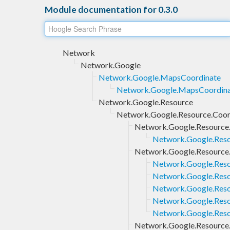
Module documentation for 0.3.0
Network
Network.Google
Network.Google.MapsCoordinate
Network.Google.MapsCoordina
Network.Google.Resource
Network.Google.Resource.Coor
Network.Google.Resource
Network.Google.Reso
Network.Google.Resource.
Network.Google.Reso
Network.Google.Resou
Network.Google.Resou
Network.Google.Reso
Network.Google.Reso
Network.Google.Resource.