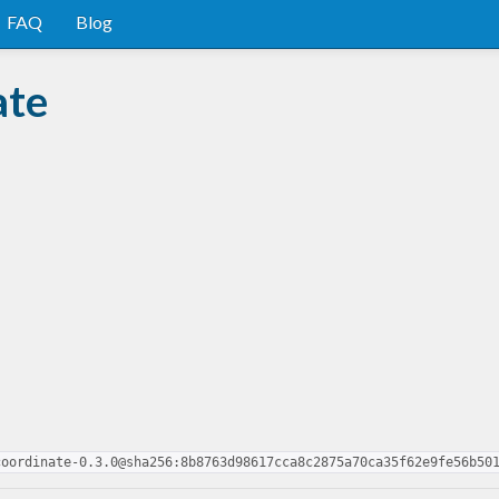
FAQ
Blog
ate
coordinate-0.3.0@sha256:8b8763d98617cca8c2875a70ca35f62e9fe56b50