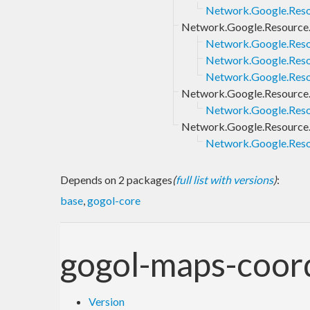
Network.Google.Resou
Network.Google.Resource.
Network.Google.Reso
Network.Google.Reso
Network.Google.Reso
Network.Google.Resource
Network.Google.Reso
Network.Google.Resource
Network.Google.Reso
Depends on 2 packages
(
full list with versions
)
:
base
,
gogol-core
gogol-maps-coor
Version