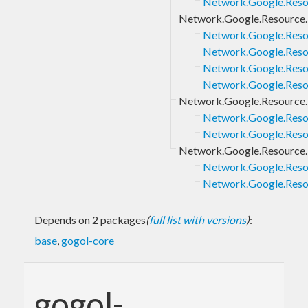
Network.Google.Resou
Network.Google.Resource.
Network.Google.Resou
Network.Google.Resou
Network.Google.Resou
Network.Google.Resou
Network.Google.Resource.
Network.Google.Resou
Network.Google.Resou
Network.Google.Resource.M
Network.Google.Resou
Network.Google.Resou
Depends on 2 packages
(
full list with versions
)
:
base
,
gogol-core
gogol-