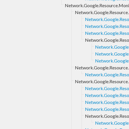
Network.Google.Resource.Monit
Network.Google.Resource.M
Network.Google.Resou
Network.Google.Resou
Network.Google.Resou
Network.Google.Resou
Network.Google.
Network.Google.
Network.Google.R
Network.Google.Resource.M
Network.Google.Resou
Network.Google.Resource.
Network.Google.Resou
Network.Google.Resou
Network.Google.Resou
Network.Google.Resou
Network.Google.Reso
Network.Google.