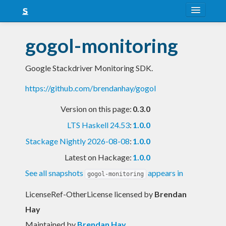
About
gogol-monitoring
Snapshots
Google Stackdriver Monitoring SDK.
LTS
https://github.com/brendanhay/gogol
Nightly
Version on this page:
0.3.0
FAQ
LTS Haskell 24.53
:
1.0.0
Blog
Stackage Nightly 2026-08-08
:
1.0.0
Latest on Hackage:
1.0.0
See all snapshots
appears in
gogol-monitoring
LicenseRef-OtherLicense licensed
by
Brendan
Hay
Maintained by
Brendan Hay