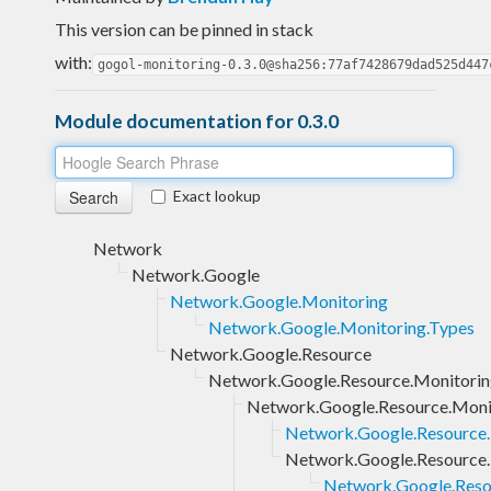
This version can be pinned in stack
with:
gogol-monitoring-0.3.0@sha256:77af7428679dad525d447
Module documentation for 0.3.0
Exact lookup
Network
Network.Google
Network.Google.Monitoring
Network.Google.Monitoring.Types
Network.Google.Resource
Network.Google.Resource.Monitori
Network.Google.Resource.Monit
Network.Google.Resource.M
Network.Google.Resource.
Network.Google.Resou