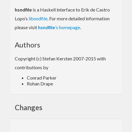
hsndfile
is a Haskell interface to Erik de Castro
Lopo’s
libsndfile
. For more detailed information
please visit
hsndfile
’s homepage
.
Authors
Copyright (c) Stefan Kersten 2007-2015 with
contributions by
Conrad Parker
Rohan Drape
Changes