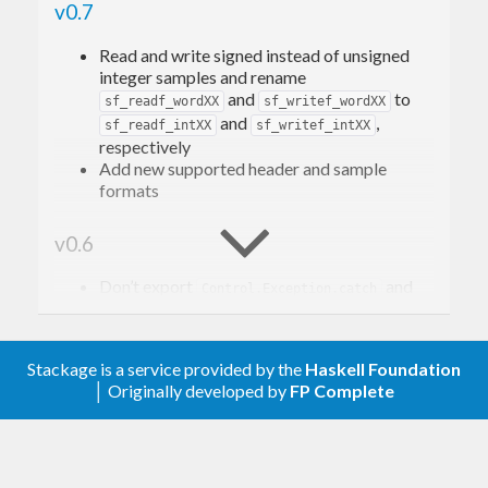
v0.7
Read and write signed instead of unsigned
integer samples and rename
and
to
sf_readf_wordXX
sf_writef_wordXX
and
,
sf_readf_intXX
sf_writef_intXX
respectively
Add new supported header and sample
formats
v0.6
Don’t export
and
Control.Exception.catch
from
Prelude
Sound.File.Sndfile
v0.5
Stackage is a service provided by the
Haskell Foundation
│ Originally developed by
FP Complete
Remove lazy read functions
and
from
hGetContentChunks
readFileChunks
library interface. Those functions were
implemented incorrectly.