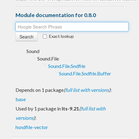
Module documentation for 0.8.0
Exact lookup
Sound
Sound.File
Sound.File.Sndfile
Sound.File.Sndfile.Buffer
Depends on 1 package
(
full list with versions
)
:
base
Used by 1 package in
lts-9.21
(
full list with
versions
)
:
hsndfile-vector