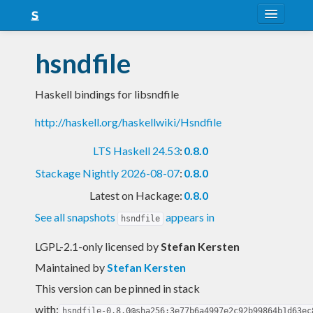
About
hsndfile
Snapshots
Haskell bindings for libsndfile
LTS
http://haskell.org/haskellwiki/Hsndfile
Nightly
LTS Haskell 24.53
:
0.8.0
FAQ
Stackage Nightly 2026-08-07
:
0.8.0
Blog
Latest on Hackage:
0.8.0
See all snapshots
appears in
hsndfile
LGPL-2.1-only licensed
by
Stefan Kersten
Maintained by
Stefan Kersten
This version can be pinned in stack
with:
hsndfile-0.8.0@sha256:3e77b6a4997e2c92b99864b1d63ec