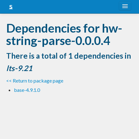
About
Dependencies for hw-
Snapshots
string-parse-0.0.0.4
LTS
There is a total of 1 dependencies in
Nightly
lts-9.21
FAQ
<< Return to package page
Blog
base-4.9.1.0