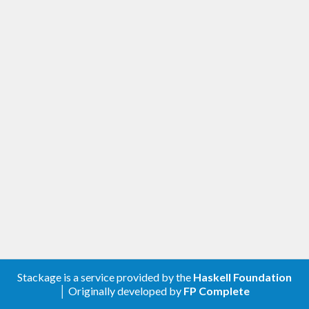
Stackage is a service provided by the
Haskell Foundation
│ Originally developed by
FP Complete