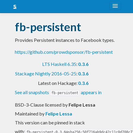
About
fb-persistent
Snapshots
Provides Persistent instances to Facebook types.
LTS
https://github.com/prowdsponsor/fb-persistent
Nightly
LTS Haskell 6.35
:
0.3.6
FAQ
Stackage Nightly 2016-05-25
:
0.3.6
Blog
Latest on Hackage:
0.3.6
See all snapshots
appears in
fb-persistent
BSD-3-Clause licensed
by
Felipe Lessa
Maintained by
Felipe Lessa
This version can be pinned in stack
with:
fb-persistent-0.3.6@sha256:50f716ab9dc42c11c0d708c7