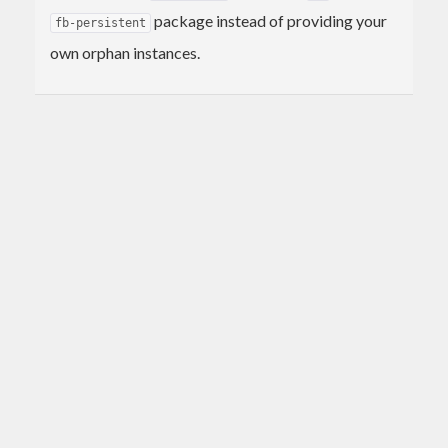
package instead of providing your
fb-persistent
own orphan instances.