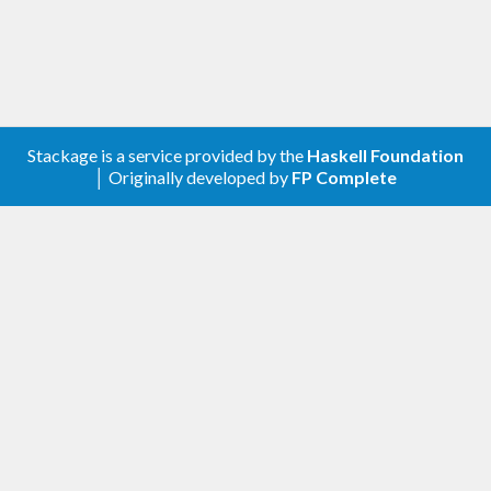
Stackage is a service provided by the
Haskell Foundation
│ Originally developed by
FP Complete