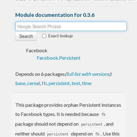
Module documentation for 0.3.6
Exact lookup
Facebook
Facebook.Persistent
Depends on 6 packages
(
full list with versions
)
:
base
,
cereal
,
fb
,
persistent
,
text
,
time
This package provides orphan Persistent instances
to Facebook types. It is needed because
fb
package should not depend on
, and
persistent
neither should
depend on
. Use this
persistent
fb