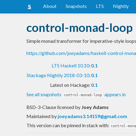
About
Snapshots
LTS
Nightly
control-monad-loop
Simple monad transformer for imperative-style loop
https://github.com/joeyadams/haskell-control-mon
LTS Haskell 10.10
:
0.1
Stackage Nightly 2018-03-10
:
0.1
Latest on Hackage:
0.1
See all snapshots
appears in
control-monad-loop
BSD-3-Clause licensed
by
Joey Adams
Maintained by
joeyadams3.14159@gmail.com
This version can be pinned in stack with:
control-mon