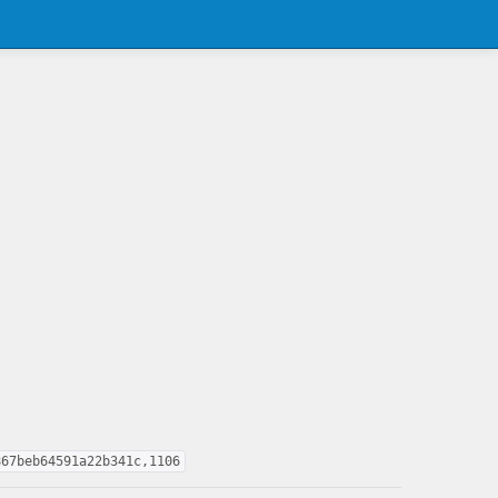
867beb64591a22b341c,1106