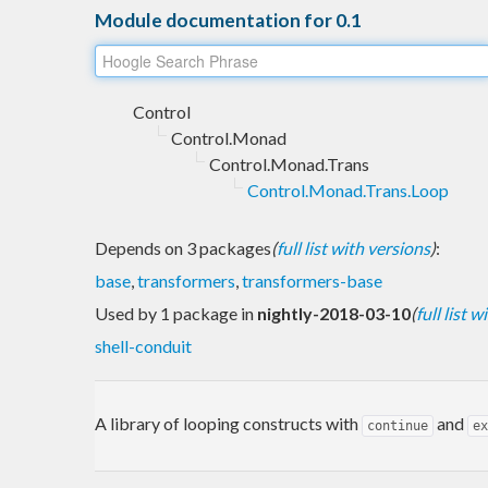
Module documentation for 0.1
Control
Control.Monad
Control.Monad.Trans
Control.Monad.Trans.Loop
Depends on 3 packages
(
full list with versions
)
:
base
,
transformers
,
transformers-base
Used by 1 package in
nightly-2018-03-10
(
full list 
shell-conduit
A library of looping constructs with
and
continue
ex