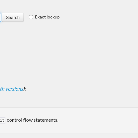
Exact lookup
with versions
)
:
control flow statements.
it