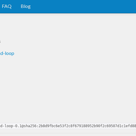
FAQ
Blog
s
ad-loop
ad-loop-0.1@sha256:2b8d9fbc6e53f2c8f679188952b90f2c69507d1c1efd8