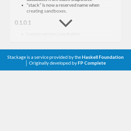
dbox
 into the current project

“stack” is now a reserved name when
  clean                    Remove 
all
 mixed 
creating sandboxes.
0.1.0.1
Example usage
Loosen version constraints.
0.1.0.0
First, we create a sandbox that will contain
Stackage is a service provided by the
Haskell Foundation
Initial release.
packages we commonly use for development.
│ Originally developed by
FP Complete
$ sandman 
list
lens (
25
 packages)

$ sandman 
new
 common

[..]

Created 
sandbox
Managed sandboxes can be told to use specific
versions of GHC. This information will be