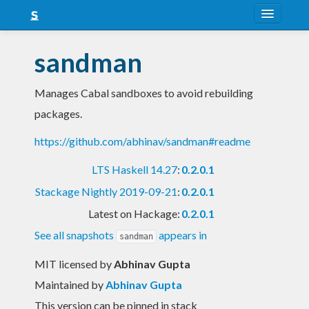
About
sandman
Snapshots
Manages Cabal sandboxes to avoid rebuilding
LTS
packages.
Nightly
https://github.com/abhinav/sandman#readme
FAQ
LTS Haskell 14.27
:
0.2.0.1
Blog
Stackage Nightly 2019-09-21
:
0.2.0.1
Latest on Hackage:
0.2.0.1
See all snapshots
appears in
sandman
MIT licensed
by
Abhinav Gupta
Maintained by
Abhinav Gupta
This version can be pinned in stack