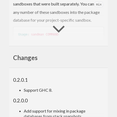
sandboxes that were built separately. You can
mix
any number of these sandboxes into the package
database for your project-specific sandbox.
Usage
: 
sandman COMMAND
Available option
s:
  -
h
,--
help
                Show this 
help
 te
xt

Changes
Available 
command
s:
list
                     List sandman sand
boxes 
or
 the packages in them

0.2.0.1
new
                      Create 
a
new
 sand
man 
sandbox
Support GHC 8.
  destroy                  Delete 
a
 sandman 
sandbox
0.2.0.0
  install                  Install 
a
new
 pac
kage

Add support for mixing in package
  mix                      Mix 
a
 sandman 
san
databases from stack snapshots.