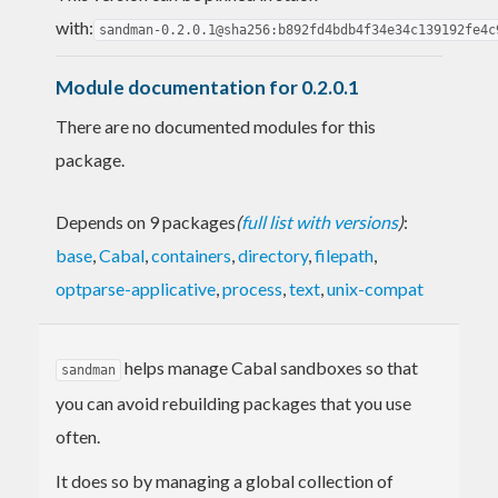
with:
sandman-0.2.0.1@sha256:b892fd4bdb4f34e34c139192fe4c
Module documentation for 0.2.0.1
There are no documented modules for this
package.
Depends on 9 packages
(
full list with versions
)
:
base
,
Cabal
,
containers
,
directory
,
filepath
,
optparse-applicative
,
process
,
text
,
unix-compat
helps manage Cabal sandboxes so that
sandman
you can avoid rebuilding packages that you use
often.
It does so by managing a global collection of