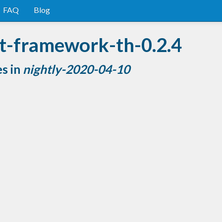
FAQ
Blog
st-framework-th-0.2.4
es in
nightly-2020-04-10