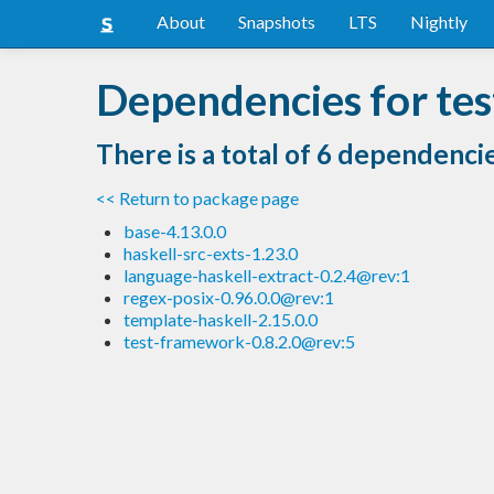
About
Snapshots
LTS
Nightly
Dependencies for te
There is a total of 6 dependenci
<< Return to package page
base-4.13.0.0
haskell-src-exts-1.23.0
language-haskell-extract-0.2.4@rev:1
regex-posix-0.96.0.0@rev:1
template-haskell-2.15.0.0
test-framework-0.8.2.0@rev:5