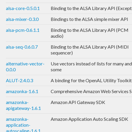
alsa-core-0.5.0.1
Binding to the ALSA Library API (Except
alsa-mixer-0.3.0
Bindings to the ALSA simple mixer API
alsa-pcm-0.6.1.1
Binding to the ALSA Library API (PCM
audio)
alsa-seq-0.6.0.7
Binding to the ALSA Library API (MIDI
sequencer)
alternative-vector-
Use vectors instead of lists for many and
0.0.0
some
ALUT-2.4.0.3
A binding for the OpenAL Utility Toolkit
amazonka-1.6.1
Comprehensive Amazon Web Services 
amazonka-
Amazon API Gateway SDK
apigateway-1.6.1
amazonka-
Amazon Application Auto Scaling SDK
application-
autoscaling-1.6.1