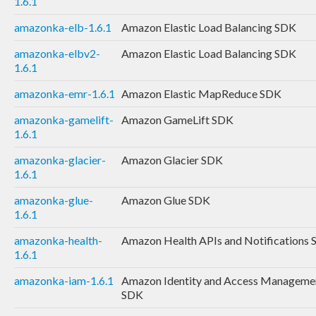
1.6.1
amazonka-elb-1.6.1
Amazon Elastic Load Balancing SDK
amazonka-elbv2-
Amazon Elastic Load Balancing SDK
1.6.1
amazonka-emr-1.6.1
Amazon Elastic MapReduce SDK
amazonka-gamelift-
Amazon GameLift SDK
1.6.1
amazonka-glacier-
Amazon Glacier SDK
1.6.1
amazonka-glue-
Amazon Glue SDK
1.6.1
amazonka-health-
Amazon Health APIs and Notifications
1.6.1
amazonka-iam-1.6.1
Amazon Identity and Access Manageme
SDK