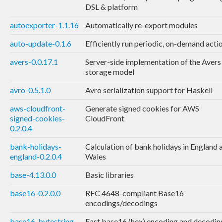
DSL & platform
autoexporter-1.1.16
Automatically re-export modules
auto-update-0.1.6
Efficiently run periodic, on-demand acti
avers-0.0.17.1
Server-side implementation of the Avers
storage model
avro-0.5.1.0
Avro serialization support for Haskell
aws-cloudfront-
Generate signed cookies for AWS
signed-cookies-
CloudFront
0.2.0.4
bank-holidays-
Calculation of bank holidays in England 
england-0.2.0.4
Wales
base-4.13.0.0
Basic libraries
base16-0.2.0.0
RFC 4648-compliant Base16
encodings/decodings
base16-bytestring-
Fast base16 (hex) encoding and decodin