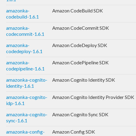
amazonka-
Amazon CodeBuild SDK
codebuild-1.6.1
amazonka-
Amazon CodeCommit SDK
codecommit-1.6.1
amazonka-
Amazon CodeDeploy SDK
codedeploy-1.6.1
amazonka-
Amazon CodePipeline SDK
codepipeline-1.6.1
amazonka-cognito-
Amazon Cognito Identity SDK
identity-1.6.1
amazonka-cognito-
Amazon Cognito Identity Provider SDK
idp-1.6.1
amazonka-cognito-
Amazon Cognito Sync SDK
sync-1.6.1
amazonka-config-
Amazon Config SDK