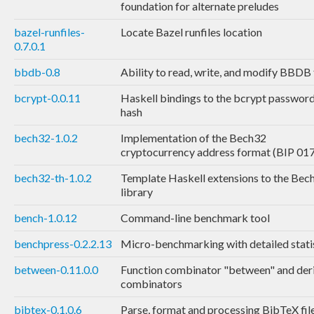
foundation for alternate preludes
bazel-runfiles-
Locate Bazel runfiles location
0.7.0.1
bbdb-0.8
Ability to read, write, and modify BBDB 
bcrypt-0.0.11
Haskell bindings to the bcrypt passwor
hash
bech32-1.0.2
Implementation of the Bech32
cryptocurrency address format (BIP 01
bech32-th-1.0.2
Template Haskell extensions to the Bec
library
bench-1.0.12
Command-line benchmark tool
benchpress-0.2.2.13
Micro-benchmarking with detailed stati
between-0.11.0.0
Function combinator "between" and der
combinators
bibtex-0.1.0.6
Parse, format and processing BibTeX fil