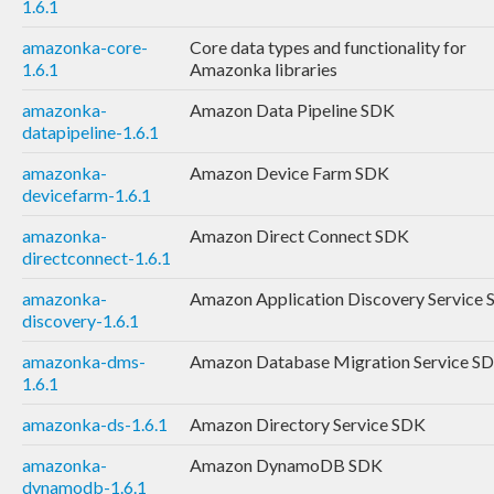
1.6.1
amazonka-core-
Core data types and functionality for
1.6.1
Amazonka libraries
amazonka-
Amazon Data Pipeline SDK
datapipeline-1.6.1
amazonka-
Amazon Device Farm SDK
devicefarm-1.6.1
amazonka-
Amazon Direct Connect SDK
directconnect-1.6.1
amazonka-
Amazon Application Discovery Service
discovery-1.6.1
amazonka-dms-
Amazon Database Migration Service S
1.6.1
amazonka-ds-1.6.1
Amazon Directory Service SDK
amazonka-
Amazon DynamoDB SDK
dynamodb-1.6.1