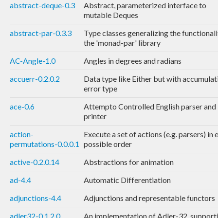
abstract-deque-0.3
Abstract, parameterized interface to
mutable Deques
abstract-par-0.3.3
Type classes generalizing the functionali
the 'monad-par' library
AC-Angle-1.0
Angles in degrees and radians
accuerr-0.2.0.2
Data type like Either but with accumulat
error type
ace-0.6
Attempto Controlled English parser and
printer
action-
Execute a set of actions (e.g. parsers) in 
permutations-0.0.0.1
possible order
active-0.2.0.14
Abstractions for animation
ad-4.4
Automatic Differentiation
adjunctions-4.4
Adjunctions and representable functors
adler32-0.1.2.0
An implementation of Adler-32, support