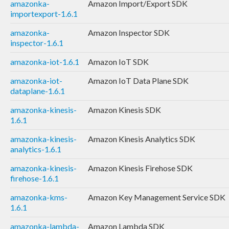
amazonka-
Amazon Import/Export SDK
importexport-1.6.1
amazonka-
Amazon Inspector SDK
inspector-1.6.1
amazonka-iot-1.6.1
Amazon IoT SDK
amazonka-iot-
Amazon IoT Data Plane SDK
dataplane-1.6.1
amazonka-kinesis-
Amazon Kinesis SDK
1.6.1
amazonka-kinesis-
Amazon Kinesis Analytics SDK
analytics-1.6.1
amazonka-kinesis-
Amazon Kinesis Firehose SDK
firehose-1.6.1
amazonka-kms-
Amazon Key Management Service SDK
1.6.1
amazonka-lambda-
Amazon Lambda SDK