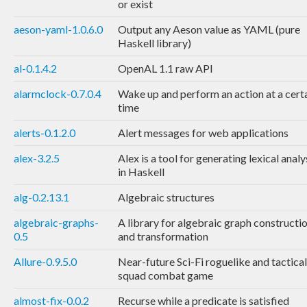
or exist
aeson-yaml-1.0.6.0
Output any Aeson value as YAML (pure
Haskell library)
al-0.1.4.2
OpenAL 1.1 raw API
alarmclock-0.7.0.4
Wake up and perform an action at a cert
time
alerts-0.1.2.0
Alert messages for web applications
alex-3.2.5
Alex is a tool for generating lexical anal
in Haskell
alg-0.2.13.1
Algebraic structures
algebraic-graphs-
A library for algebraic graph constructi
0.5
and transformation
Allure-0.9.5.0
Near-future Sci-Fi roguelike and tactical
squad combat game
almost-fix-0.0.2
Recurse while a predicate is satisfied