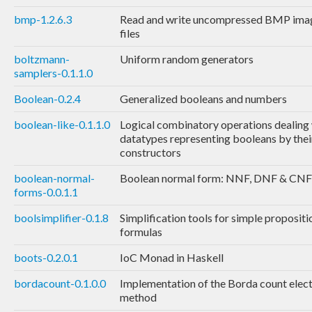
bmp-1.2.6.3
Read and write uncompressed BMP ima
files
boltzmann-
Uniform random generators
samplers-0.1.1.0
Boolean-0.2.4
Generalized booleans and numbers
boolean-like-0.1.1.0
Logical combinatory operations dealing
datatypes representing booleans by thei
constructors
boolean-normal-
Boolean normal form: NNF, DNF & CNF
forms-0.0.1.1
boolsimplifier-0.1.8
Simplification tools for simple propositi
formulas
boots-0.2.0.1
IoC Monad in Haskell
bordacount-0.1.0.0
Implementation of the Borda count elec
method