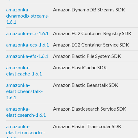
amazonka-
Amazon DynamoDB Streams SDK
dynamodb-streams-
1.6.1
amazonka-ecr-1.6.1
Amazon EC2 Container Registry SDK
amazonka-ecs-1.6.1
Amazon EC2 Container Service SDK
amazonka-efs-1.6.1
Amazon Elastic File System SDK
amazonka-
Amazon ElastiCache SDK
elasticache-1.6.1
amazonka-
Amazon Elastic Beanstalk SDK
elasticbeanstalk-
1.6.1
amazonka-
Amazon Elasticsearch Service SDK
elasticsearch-1.6.1
amazonka-
Amazon Elastic Transcoder SDK
elastictranscoder-