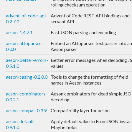
rolling checksum operation
advent-of-code-api-
Advent of Code REST API bindings and
0.2.7.0
servant API
aeson-1.4.7.1
Fast JSON parsing and encoding
aeson-attoparsec-
Embed an Attoparsec text parser into an
0.0.0
Aeson parser
aeson-better-errors-
Better error messages when decoding 
0.9.1.0
values
aeson-casing-0.2.0.0
Tools to change the formatting of field
names in Aeson instances
aeson-combinators-
Aeson combinators for dead simple JS
0.0.2.1
decoding
aeson-compat-0.3.9
Compatibility layer for aeson
aeson-default-
Apply default value to FromJSON instac
0.9.1.0
Maybe fields