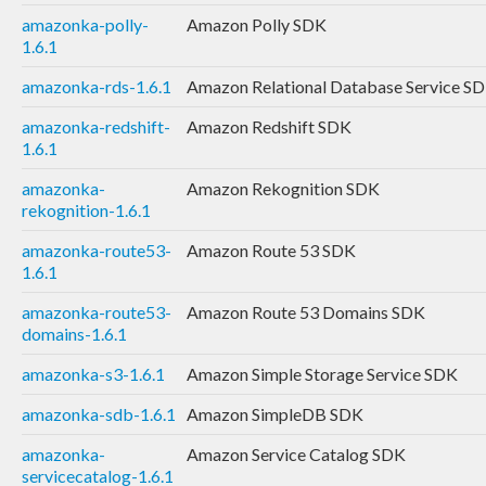
amazonka-polly-
Amazon Polly SDK
1.6.1
amazonka-rds-1.6.1
Amazon Relational Database Service S
amazonka-redshift-
Amazon Redshift SDK
1.6.1
amazonka-
Amazon Rekognition SDK
rekognition-1.6.1
amazonka-route53-
Amazon Route 53 SDK
1.6.1
amazonka-route53-
Amazon Route 53 Domains SDK
domains-1.6.1
amazonka-s3-1.6.1
Amazon Simple Storage Service SDK
amazonka-sdb-1.6.1
Amazon SimpleDB SDK
amazonka-
Amazon Service Catalog SDK
servicecatalog-1.6.1