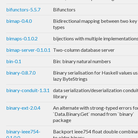
bifunctors-5.5.7
Bifunctors
bimap-0.4.0
Bidirectional mapping between two key
types
bimaps-0.1.0.2
bijections with multiple implementation
bimap-server-0.1.0.1
Two-column database server
bin-0.1
Bin: binary natural numbers
binary-0.8.7.0
Binary serialisation for Haskell values u
lazy ByteStrings
binary-conduit-1.3.1
data serialization/deserialization condui
library
binary-ext-2.0.4
An alternate with strong-typed errors fo
`Data.Binary.Get` monad from `binary`
package
binary-ieee754-
Backport ieee754 float double combina
0.1.0.0
to older binary