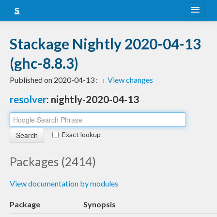
About
Stackage Nightly 2020-04-13
Snapshots
(ghc-8.8.3)
LTS
Published on 2020-04-13 :
View changes
Nightly
resolver
: nightly-2020-04-13
FAQ
Blog
Exact lookup
Packages (2414)
View documentation by modules
Package
Synopsis