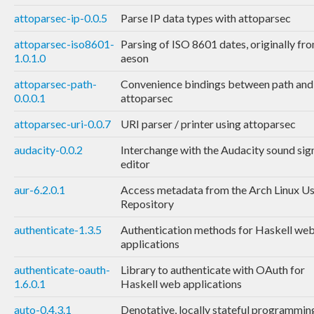
attoparsec-ip-0.0.5
Parse IP data types with attoparsec
attoparsec-iso8601-
Parsing of ISO 8601 dates, originally fr
1.0.1.0
aeson
attoparsec-path-
Convenience bindings between path and
0.0.0.1
attoparsec
attoparsec-uri-0.0.7
URI parser / printer using attoparsec
audacity-0.0.2
Interchange with the Audacity sound sig
editor
aur-6.2.0.1
Access metadata from the Arch Linux U
Repository
authenticate-1.3.5
Authentication methods for Haskell we
applications
authenticate-oauth-
Library to authenticate with OAuth for
1.6.0.1
Haskell web applications
auto-0.4.3.1
Denotative, locally stateful programmin