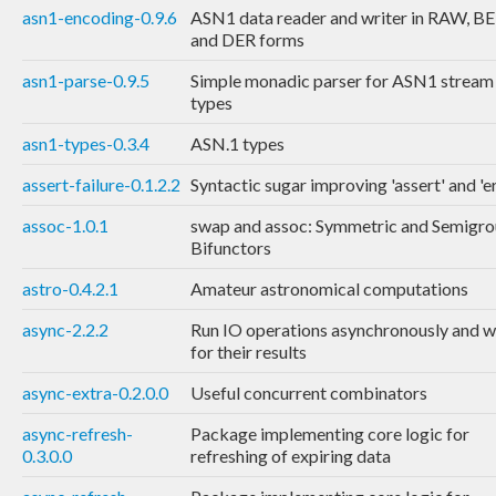
asn1-encoding-0.9.6
ASN1 data reader and writer in RAW, B
and DER forms
asn1-parse-0.9.5
Simple monadic parser for ASN1 stream
types
asn1-types-0.3.4
ASN.1 types
assert-failure-0.1.2.2
Syntactic sugar improving 'assert' and 'e
assoc-1.0.1
swap and assoc: Symmetric and Semigr
Bifunctors
astro-0.4.2.1
Amateur astronomical computations
async-2.2.2
Run IO operations asynchronously and w
for their results
async-extra-0.2.0.0
Useful concurrent combinators
async-refresh-
Package implementing core logic for
0.3.0.0
refreshing of expiring data