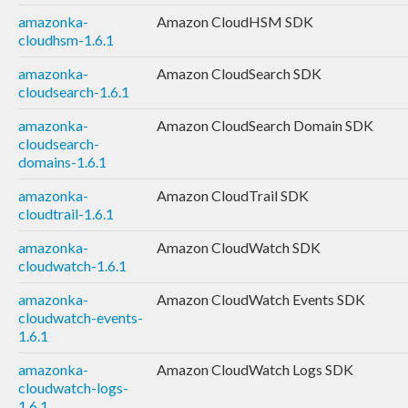
amazonka-
Amazon CloudHSM SDK
cloudhsm-1.6.1
amazonka-
Amazon CloudSearch SDK
cloudsearch-1.6.1
amazonka-
Amazon CloudSearch Domain SDK
cloudsearch-
domains-1.6.1
amazonka-
Amazon CloudTrail SDK
cloudtrail-1.6.1
amazonka-
Amazon CloudWatch SDK
cloudwatch-1.6.1
amazonka-
Amazon CloudWatch Events SDK
cloudwatch-events-
1.6.1
amazonka-
Amazon CloudWatch Logs SDK
cloudwatch-logs-
1.6.1