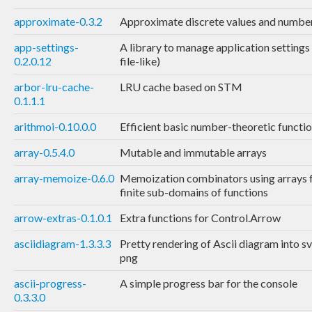
approximate-0.3.2
Approximate discrete values and numbe
app-settings-
A library to manage application settings
0.2.0.12
file-like)
arbor-lru-cache-
LRU cache based on STM
0.1.1.1
arithmoi-0.10.0.0
Efficient basic number-theoretic functi
array-0.5.4.0
Mutable and immutable arrays
array-memoize-0.6.0
Memoization combinators using arrays 
finite sub-domains of functions
arrow-extras-0.1.0.1
Extra functions for Control.Arrow
asciidiagram-1.3.3.3
Pretty rendering of Ascii diagram into s
png
ascii-progress-
A simple progress bar for the console
0.3.3.0