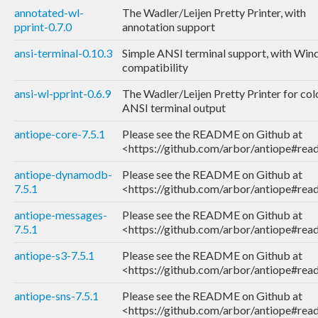
annotated-wl-
The Wadler/Leijen Pretty Printer, with
pprint-0.7.0
annotation support
ansi-terminal-0.10.3
Simple ANSI terminal support, with Wi
compatibility
ansi-wl-pprint-0.6.9
The Wadler/Leijen Pretty Printer for co
ANSI terminal output
antiope-core-7.5.1
Please see the README on Github at
<https://github.com/arbor/antiope#re
antiope-dynamodb-
Please see the README on Github at
7.5.1
<https://github.com/arbor/antiope#re
antiope-messages-
Please see the README on Github at
7.5.1
<https://github.com/arbor/antiope#re
antiope-s3-7.5.1
Please see the README on Github at
<https://github.com/arbor/antiope#re
antiope-sns-7.5.1
Please see the README on Github at
<https://github.com/arbor/antiope#re