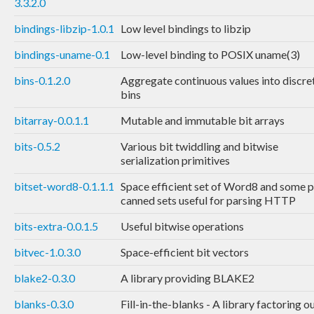
3.3.2.0
bindings-libzip-1.0.1
Low level bindings to libzip
bindings-uname-0.1
Low-level binding to POSIX uname(3)
bins-0.1.2.0
Aggregate continuous values into discre
bins
bitarray-0.0.1.1
Mutable and immutable bit arrays
bits-0.5.2
Various bit twiddling and bitwise
serialization primitives
bitset-word8-0.1.1.1
Space efficient set of Word8 and some p
canned sets useful for parsing HTTP
bits-extra-0.0.1.5
Useful bitwise operations
bitvec-1.0.3.0
Space-efficient bit vectors
blake2-0.3.0
A library providing BLAKE2
blanks-0.3.0
Fill-in-the-blanks - A library factoring o