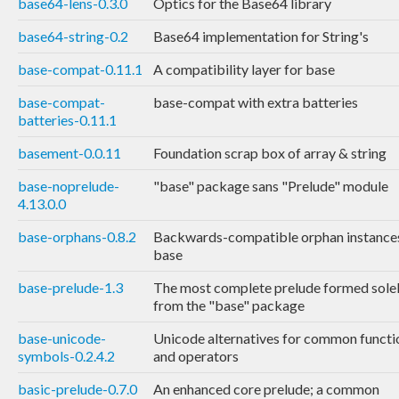
base64-lens-0.3.0
Optics for the Base64 library
base64-string-0.2
Base64 implementation for String's
base-compat-0.11.1
A compatibility layer for base
base-compat-
base-compat with extra batteries
batteries-0.11.1
basement-0.0.11
Foundation scrap box of array & string
base-noprelude-
"base" package sans "Prelude" module
4.13.0.0
base-orphans-0.8.2
Backwards-compatible orphan instances
base
base-prelude-1.3
The most complete prelude formed sole
from the "base" package
base-unicode-
Unicode alternatives for common functi
symbols-0.2.4.2
and operators
basic-prelude-0.7.0
An enhanced core prelude; a common