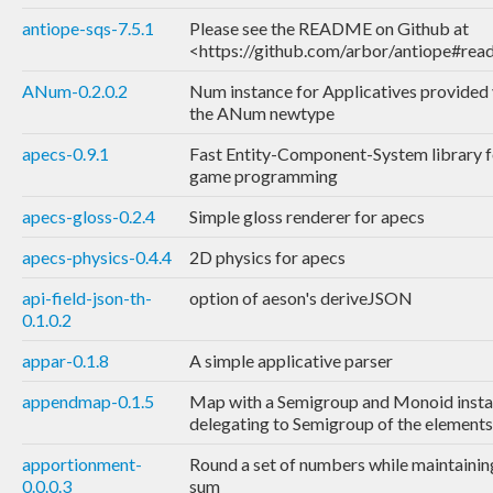
antiope-sqs-7.5.1
Please see the README on Github at
<https://github.com/arbor/antiope#re
ANum-0.2.0.2
Num instance for Applicatives provided 
the ANum newtype
apecs-0.9.1
Fast Entity-Component-System library f
game programming
apecs-gloss-0.2.4
Simple gloss renderer for apecs
apecs-physics-0.4.4
2D physics for apecs
api-field-json-th-
option of aeson's deriveJSON
0.1.0.2
appar-0.1.8
A simple applicative parser
appendmap-0.1.5
Map with a Semigroup and Monoid inst
delegating to Semigroup of the elements
apportionment-
Round a set of numbers while maintaining
0.0.0.3
sum