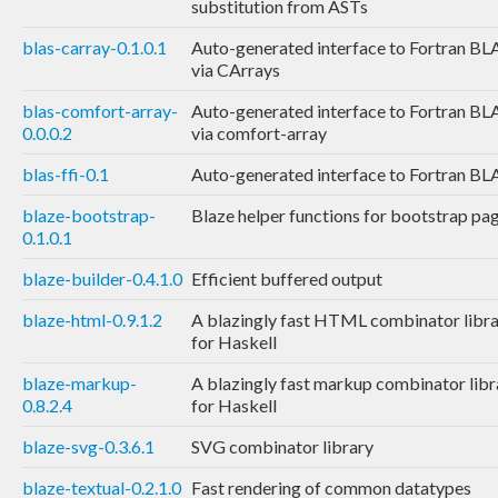
substitution from ASTs
blas-carray-0.1.0.1
Auto-generated interface to Fortran BL
via CArrays
blas-comfort-array-
Auto-generated interface to Fortran BL
0.0.0.2
via comfort-array
blas-ffi-0.1
Auto-generated interface to Fortran BL
blaze-bootstrap-
Blaze helper functions for bootstrap pa
0.1.0.1
blaze-builder-0.4.1.0
Efficient buffered output
blaze-html-0.9.1.2
A blazingly fast HTML combinator libr
for Haskell
blaze-markup-
A blazingly fast markup combinator libr
0.8.2.4
for Haskell
blaze-svg-0.3.6.1
SVG combinator library
blaze-textual-0.2.1.0
Fast rendering of common datatypes