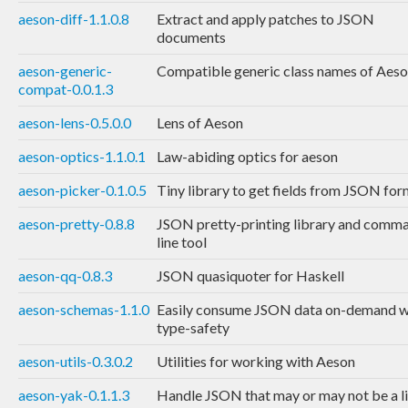
aeson-diff-1.1.0.8
Extract and apply patches to JSON
documents
aeson-generic-
Compatible generic class names of Aes
compat-0.0.1.3
aeson-lens-0.5.0.0
Lens of Aeson
aeson-optics-1.1.0.1
Law-abiding optics for aeson
aeson-picker-0.1.0.5
Tiny library to get fields from JSON fo
aeson-pretty-0.8.8
JSON pretty-printing library and comm
line tool
aeson-qq-0.8.3
JSON quasiquoter for Haskell
aeson-schemas-1.1.0
Easily consume JSON data on-demand w
type-safety
aeson-utils-0.3.0.2
Utilities for working with Aeson
aeson-yak-0.1.1.3
Handle JSON that may or may not be a li