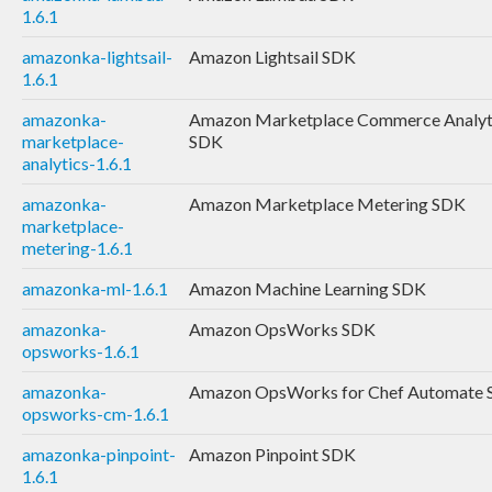
1.6.1
amazonka-lightsail-
Amazon Lightsail SDK
1.6.1
amazonka-
Amazon Marketplace Commerce Analyt
marketplace-
SDK
analytics-1.6.1
amazonka-
Amazon Marketplace Metering SDK
marketplace-
metering-1.6.1
amazonka-ml-1.6.1
Amazon Machine Learning SDK
amazonka-
Amazon OpsWorks SDK
opsworks-1.6.1
amazonka-
Amazon OpsWorks for Chef Automate
opsworks-cm-1.6.1
amazonka-pinpoint-
Amazon Pinpoint SDK
1.6.1