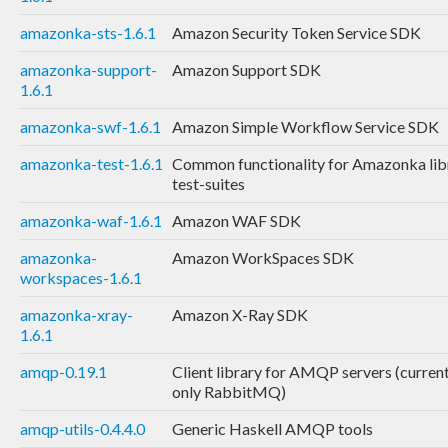
amazonka-sts-1.6.1
Amazon Security Token Service SDK
amazonka-support-
Amazon Support SDK
1.6.1
amazonka-swf-1.6.1
Amazon Simple Workflow Service SDK
amazonka-test-1.6.1
Common functionality for Amazonka lib
test-suites
amazonka-waf-1.6.1
Amazon WAF SDK
amazonka-
Amazon WorkSpaces SDK
workspaces-1.6.1
amazonka-xray-
Amazon X-Ray SDK
1.6.1
amqp-0.19.1
Client library for AMQP servers (curren
only RabbitMQ)
amqp-utils-0.4.4.0
Generic Haskell AMQP tools