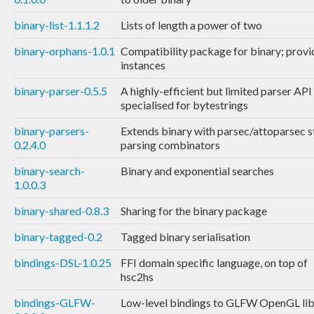
binary-list-1.1.1.2
Lists of length a power of two
binary-orphans-1.0.1
Compatibility package for binary; provi
instances
binary-parser-0.5.5
A highly-efficient but limited parser API
specialised for bytestrings
binary-parsers-
Extends binary with parsec/attoparsec s
0.2.4.0
parsing combinators
binary-search-
Binary and exponential searches
1.0.0.3
binary-shared-0.8.3
Sharing for the binary package
binary-tagged-0.2
Tagged binary serialisation
bindings-DSL-1.0.25
FFI domain specific language, on top of
hsc2hs
bindings-GLFW-
Low-level bindings to GLFW OpenGL lib