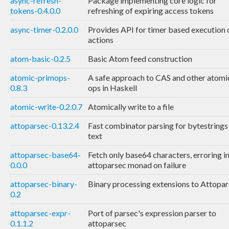
async-refresh-
Package implementing core logic for
tokens-0.4.0.0
refreshing of expiring access tokens
async-timer-0.2.0.0
Provides API for timer based execution 
actions
atom-basic-0.2.5
Basic Atom feed construction
atomic-primops-
A safe approach to CAS and other atomi
0.8.3
ops in Haskell
atomic-write-0.2.0.7
Atomically write to a file
attoparsec-0.13.2.4
Fast combinator parsing for bytestrings
text
attoparsec-base64-
Fetch only base64 characters, erroring in
0.0.0
attoparsec monad on failure
attoparsec-binary-
Binary processing extensions to Attopa
0.2
attoparsec-expr-
Port of parsec's expression parser to
0.1.1.2
attoparsec