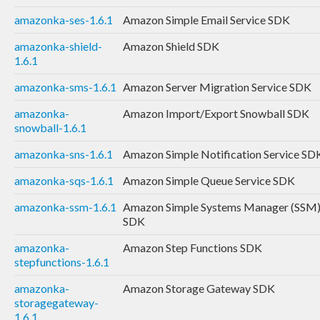
amazonka-ses-1.6.1
Amazon Simple Email Service SDK
amazonka-shield-
Amazon Shield SDK
1.6.1
amazonka-sms-1.6.1
Amazon Server Migration Service SDK
amazonka-
Amazon Import/Export Snowball SDK
snowball-1.6.1
amazonka-sns-1.6.1
Amazon Simple Notification Service SD
amazonka-sqs-1.6.1
Amazon Simple Queue Service SDK
amazonka-ssm-1.6.1
Amazon Simple Systems Manager (SSM
SDK
amazonka-
Amazon Step Functions SDK
stepfunctions-1.6.1
amazonka-
Amazon Storage Gateway SDK
storagegateway-
1.6.1