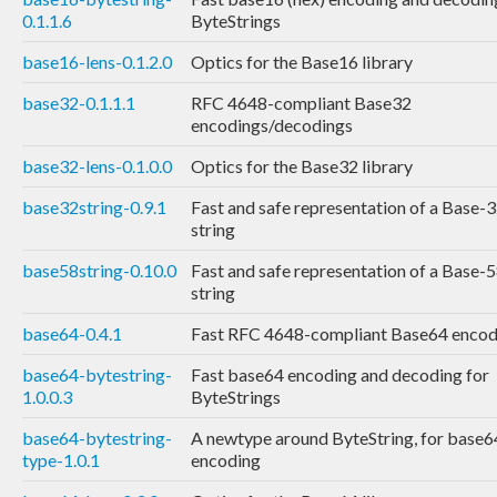
0.1.1.6
ByteStrings
base16-lens-0.1.2.0
Optics for the Base16 library
base32-0.1.1.1
RFC 4648-compliant Base32
encodings/decodings
base32-lens-0.1.0.0
Optics for the Base32 library
base32string-0.9.1
Fast and safe representation of a Base-
string
base58string-0.10.0
Fast and safe representation of a Base-
string
base64-0.4.1
Fast RFC 4648-compliant Base64 encod
base64-bytestring-
Fast base64 encoding and decoding for
1.0.0.3
ByteStrings
base64-bytestring-
A newtype around ByteString, for base6
type-1.0.1
encoding