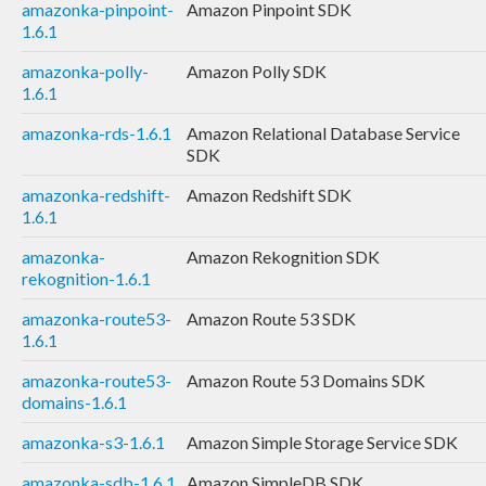
amazonka-pinpoint-
Amazon Pinpoint SDK
1.6.1
amazonka-polly-
Amazon Polly SDK
1.6.1
amazonka-rds-1.6.1
Amazon Relational Database Service
SDK
amazonka-redshift-
Amazon Redshift SDK
1.6.1
amazonka-
Amazon Rekognition SDK
rekognition-1.6.1
amazonka-route53-
Amazon Route 53 SDK
1.6.1
amazonka-route53-
Amazon Route 53 Domains SDK
domains-1.6.1
amazonka-s3-1.6.1
Amazon Simple Storage Service SDK
amazonka-sdb-1.6.1
Amazon SimpleDB SDK