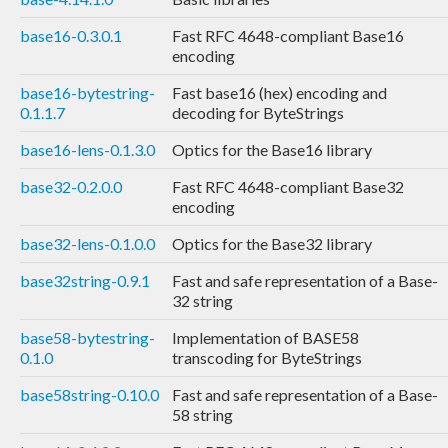
base16-0.3.0.1
Fast RFC 4648-compliant Base16
encoding
base16-bytestring-
Fast base16 (hex) encoding and
0.1.1.7
decoding for ByteStrings
base16-lens-0.1.3.0
Optics for the Base16 library
base32-0.2.0.0
Fast RFC 4648-compliant Base32
encoding
base32-lens-0.1.0.0
Optics for the Base32 library
base32string-0.9.1
Fast and safe representation of a Base-
32 string
base58-bytestring-
Implementation of BASE58
0.1.0
transcoding for ByteStrings
base58string-0.10.0
Fast and safe representation of a Base-
58 string