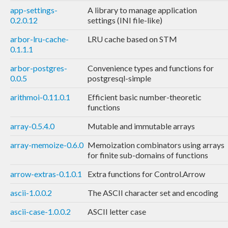
app-settings-
A library to manage application
0.2.0.12
settings (INI file-like)
arbor-lru-cache-
LRU cache based on STM
0.1.1.1
arbor-postgres-
Convenience types and functions for
0.0.5
postgresql-simple
arithmoi-0.11.0.1
Efficient basic number-theoretic
functions
array-0.5.4.0
Mutable and immutable arrays
array-memoize-0.6.0
Memoization combinators using arrays
for finite sub-domains of functions
arrow-extras-0.1.0.1
Extra functions for Control.Arrow
ascii-1.0.0.2
The ASCII character set and encoding
ascii-case-1.0.0.2
ASCII letter case