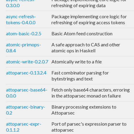
0.3.0.0
refreshing of expiring data
async-refresh-
Package implementing core logic for
tokens-0.4.0.0
refreshing of expiring access tokens
atom-basic-0.2.5
Basic Atom feed construction
atomic-primops-
A safe approach to CAS and other
0.8.4
atomic ops in Haskell
atomic-write-0.2.0.7
Atomically write to a file
attoparsec-0.13.2.4
Fast combinator parsing for
bytestrings and text
attoparsec-base64-
Fetch only base64 characters, erroring
0.0.0
in the attoparsec monad on failure
attoparsec-binary-
Binary processing extensions to
0.2
Attoparsec
attoparsec-expr-
Port of parsec's expression parser to
0.1.1.2
attoparsec