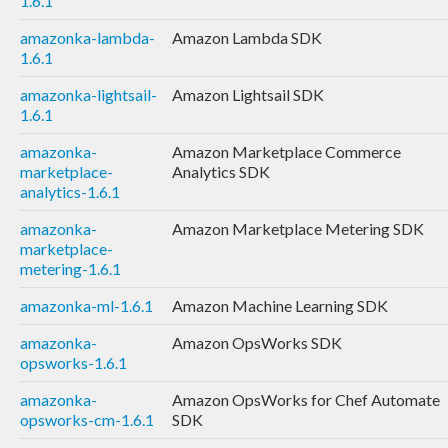
1.6.1
amazonka-lambda-
Amazon Lambda SDK
1.6.1
amazonka-lightsail-
Amazon Lightsail SDK
1.6.1
amazonka-
Amazon Marketplace Commerce
marketplace-
Analytics SDK
analytics-1.6.1
amazonka-
Amazon Marketplace Metering SDK
marketplace-
metering-1.6.1
amazonka-ml-1.6.1
Amazon Machine Learning SDK
amazonka-
Amazon OpsWorks SDK
opsworks-1.6.1
amazonka-
Amazon OpsWorks for Chef Automate
opsworks-cm-1.6.1
SDK