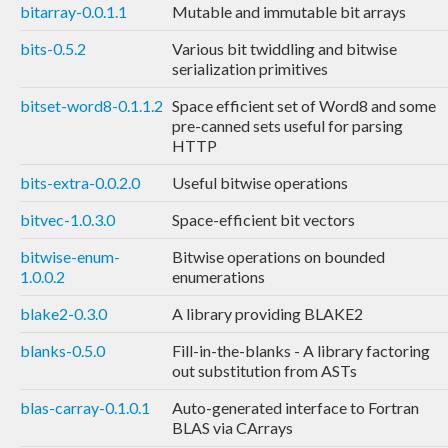
bitarray-0.0.1.1
Mutable and immutable bit arrays
bits-0.5.2
Various bit twiddling and bitwise
serialization primitives
bitset-word8-0.1.1.2
Space efficient set of Word8 and some
pre-canned sets useful for parsing
HTTP
bits-extra-0.0.2.0
Useful bitwise operations
bitvec-1.0.3.0
Space-efficient bit vectors
bitwise-enum-
Bitwise operations on bounded
1.0.0.2
enumerations
blake2-0.3.0
A library providing BLAKE2
blanks-0.5.0
Fill-in-the-blanks - A library factoring
out substitution from ASTs
blas-carray-0.1.0.1
Auto-generated interface to Fortran
BLAS via CArrays