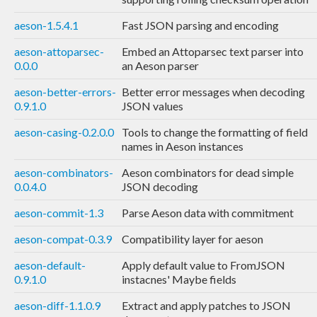
aeson-1.5.4.1
Fast JSON parsing and encoding
aeson-attoparsec-
Embed an Attoparsec text parser into
0.0.0
an Aeson parser
aeson-better-errors-
Better error messages when decoding
0.9.1.0
JSON values
aeson-casing-0.2.0.0
Tools to change the formatting of field
names in Aeson instances
aeson-combinators-
Aeson combinators for dead simple
0.0.4.0
JSON decoding
aeson-commit-1.3
Parse Aeson data with commitment
aeson-compat-0.3.9
Compatibility layer for aeson
aeson-default-
Apply default value to FromJSON
0.9.1.0
instacnes' Maybe fields
aeson-diff-1.1.0.9
Extract and apply patches to JSON