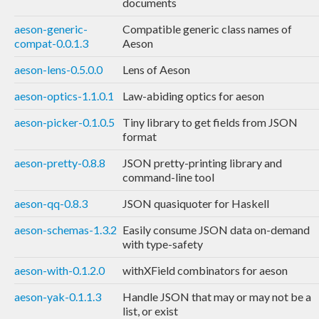
documents
aeson-generic-
Compatible generic class names of
compat-0.0.1.3
Aeson
aeson-lens-0.5.0.0
Lens of Aeson
aeson-optics-1.1.0.1
Law-abiding optics for aeson
aeson-picker-0.1.0.5
Tiny library to get fields from JSON
format
aeson-pretty-0.8.8
JSON pretty-printing library and
command-line tool
aeson-qq-0.8.3
JSON quasiquoter for Haskell
aeson-schemas-1.3.2
Easily consume JSON data on-demand
with type-safety
aeson-with-0.1.2.0
withXField combinators for aeson
aeson-yak-0.1.1.3
Handle JSON that may or may not be a
list, or exist