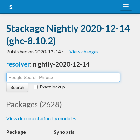
About
Stackage Nightly 2020-12-14
Snapshots
(ghc-8.10.2)
LTS
Published on 2020-12-14 :
View changes
Nightly
resolver
: nightly-2020-12-14
FAQ
Blog
Exact lookup
Packages (2628)
View documentation by modules
Package
Synopsis