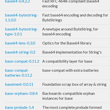
base64-0.4.2.2
Fast RFC 4648-compliant Base64
encoding
base64-bytestring-
Fast base64 encoding and decoding for
1.1.0.0
ByteStrings
base64-bytestring-
A newtype around ByteString, for
type-1.0.1
base64 encoding
base64-lens-0.3.0
Optics for the Base64 library
base64-string-0.2
Base64 implementation for String's
base-compat-0.11.2
A compatibility layer for base
base-compat-
base-compat with extra batteries
batteries-0.11.2
basement-0.0.11
Foundation scrap box of array & string
base-orphans-0.8.4
Backwards-compatible orphan
instances for base
base-prelude-1.4
The most complete prelude formed