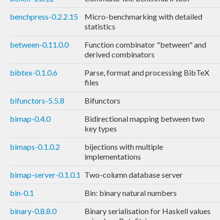
benchpress-0.2.2.15
Micro-benchmarking with detailed
statistics
between-0.11.0.0
Function combinator "between" and
derived combinators
bibtex-0.1.0.6
Parse, format and processing BibTeX
files
bifunctors-5.5.8
Bifunctors
bimap-0.4.0
Bidirectional mapping between two
key types
bimaps-0.1.0.2
bijections with multiple
implementations
bimap-server-0.1.0.1
Two-column database server
bin-0.1
Bin: binary natural numbers
binary-0.8.8.0
Binary serialisation for Haskell values