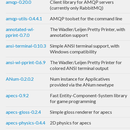
amqp-0.20.0
Client library for AMQP servers
(currently only RabbitMQ)
amqp-utils-0.4.4.1
AMQP toolset for the command line
annotated-wl-
The Wadler/Leijen Pretty Printer, with
pprint-0.7.0
annotation support
ansi-terminal-0.10.3
Simple ANSI terminal support, with
Windows compatibility
ansi-wl-pprint-0.6.9
The Wadler/Leijen Pretty Printer for
colored ANSI terminal output
ANum-0.2.0.2
Num instance for Applicatives
provided via the ANum newtype
apecs-0.9.2
Fast Entity-Component-System library
for game programming
apecs-gloss-0.2.4
Simple gloss renderer for apecs
apecs-physics-0.4.4
2D physics for apecs