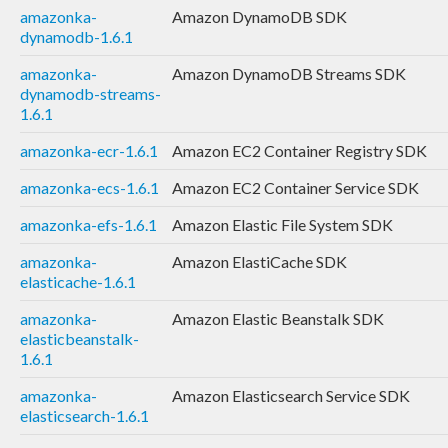
amazonka-
Amazon DynamoDB SDK
dynamodb-1.6.1
amazonka-
Amazon DynamoDB Streams SDK
dynamodb-streams-
1.6.1
amazonka-ecr-1.6.1
Amazon EC2 Container Registry SDK
amazonka-ecs-1.6.1
Amazon EC2 Container Service SDK
amazonka-efs-1.6.1
Amazon Elastic File System SDK
amazonka-
Amazon ElastiCache SDK
elasticache-1.6.1
amazonka-
Amazon Elastic Beanstalk SDK
elasticbeanstalk-
1.6.1
amazonka-
Amazon Elasticsearch Service SDK
elasticsearch-1.6.1