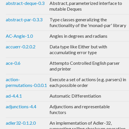
abstract-deque-0.3
Abstract, parameterized interface to
mutable Deques
abstract-par-0.3.3
Type classes generalizing the
functionality of the 'monad-par' library
AC-Angle-1.0
Angles in degrees and radians
accuerr-0.2.0.2
Data type like Either but with
accumulating error type
ace-0.6
Attempto Controlled English parser
and printer
action-
Execute a set of actions (e.g. parsers) in
permutations-0.0.0.1
each possible order
ad-4.4.1
Automatic Differentiation
adjunctions-4.4
Adjunctions and representable
functors
adler32-0.1.2.0
An implementation of Adler-32,
supporting rolling checksum operation