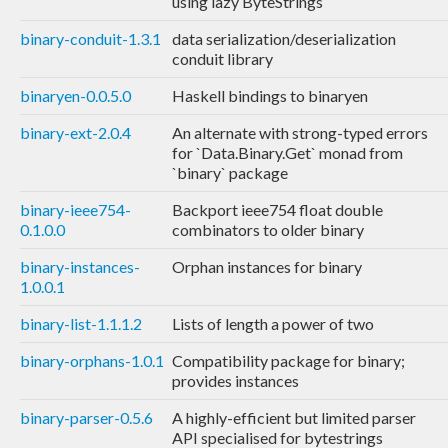
using lazy ByteStrings
binary-conduit-1.3.1
data serialization/deserialization
conduit library
binaryen-0.0.5.0
Haskell bindings to binaryen
binary-ext-2.0.4
An alternate with strong-typed errors
for `Data.Binary.Get` monad from
`binary` package
binary-ieee754-
Backport ieee754 float double
0.1.0.0
combinators to older binary
binary-instances-
Orphan instances for binary
1.0.0.1
binary-list-1.1.1.2
Lists of length a power of two
binary-orphans-1.0.1
Compatibility package for binary;
provides instances
binary-parser-0.5.6
A highly-efficient but limited parser
API specialised for bytestrings