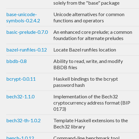
solely from the "base" package
base-unicode-
Unicode alternatives for common
symbols-0.2.4.2
functions and operators
basic-prelude-0.7.0
An enhanced core prelude; a common
foundation for alternate preludes
bazel-runfiles-0.12
Locate Bazel runfiles location
bbdb-0.8
Ability to read, write, and modify
BBDB files
bcrypt-0.0.11
Haskell bindings to the bcrypt
password hash
bech32-1.1.0
Implementation of the Bech32
cryptocurrency address format (BIP
0173)
bech32-th-1.0.2
Template Haskell extensions to the
Bech32 library
bench-1.0.12
Command-line benchmark tool