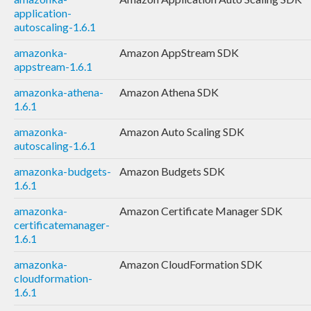
application-
autoscaling-1.6.1
amazonka-
Amazon AppStream SDK
appstream-1.6.1
amazonka-athena-
Amazon Athena SDK
1.6.1
amazonka-
Amazon Auto Scaling SDK
autoscaling-1.6.1
amazonka-budgets-
Amazon Budgets SDK
1.6.1
amazonka-
Amazon Certificate Manager SDK
certificatemanager-
1.6.1
amazonka-
Amazon CloudFormation SDK
cloudformation-
1.6.1