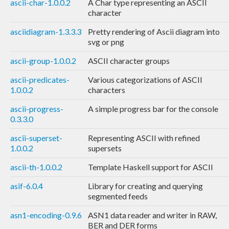
ascii-char-1.0.0.2
A Char type representing an ASCII
character
asciidiagram-1.3.3.3
Pretty rendering of Ascii diagram into
svg or png
ascii-group-1.0.0.2
ASCII character groups
ascii-predicates-
Various categorizations of ASCII
1.0.0.2
characters
ascii-progress-
A simple progress bar for the console
0.3.3.0
ascii-superset-
Representing ASCII with refined
1.0.0.2
supersets
ascii-th-1.0.0.2
Template Haskell support for ASCII
asif-6.0.4
Library for creating and querying
segmented feeds
asn1-encoding-0.9.6
ASN1 data reader and writer in RAW,
BER and DER forms