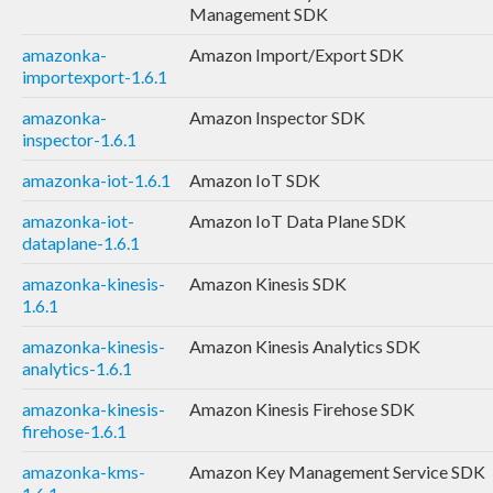
Management SDK
amazonka-
Amazon Import/Export SDK
importexport-1.6.1
amazonka-
Amazon Inspector SDK
inspector-1.6.1
amazonka-iot-1.6.1
Amazon IoT SDK
amazonka-iot-
Amazon IoT Data Plane SDK
dataplane-1.6.1
amazonka-kinesis-
Amazon Kinesis SDK
1.6.1
amazonka-kinesis-
Amazon Kinesis Analytics SDK
analytics-1.6.1
amazonka-kinesis-
Amazon Kinesis Firehose SDK
firehose-1.6.1
amazonka-kms-
Amazon Key Management Service SDK