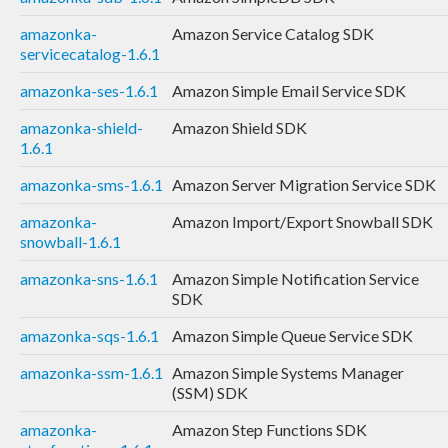
amazonka-
Amazon Service Catalog SDK
servicecatalog-1.6.1
amazonka-ses-1.6.1
Amazon Simple Email Service SDK
amazonka-shield-
Amazon Shield SDK
1.6.1
amazonka-sms-1.6.1
Amazon Server Migration Service SDK
amazonka-
Amazon Import/Export Snowball SDK
snowball-1.6.1
amazonka-sns-1.6.1
Amazon Simple Notification Service
SDK
amazonka-sqs-1.6.1
Amazon Simple Queue Service SDK
amazonka-ssm-1.6.1
Amazon Simple Systems Manager
(SSM) SDK
amazonka-
Amazon Step Functions SDK