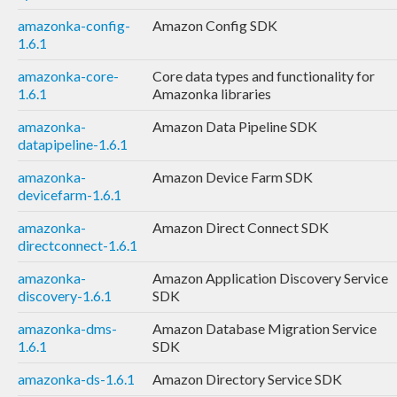
amazonka-config-
Amazon Config SDK
1.6.1
amazonka-core-
Core data types and functionality for
1.6.1
Amazonka libraries
amazonka-
Amazon Data Pipeline SDK
datapipeline-1.6.1
amazonka-
Amazon Device Farm SDK
devicefarm-1.6.1
amazonka-
Amazon Direct Connect SDK
directconnect-1.6.1
amazonka-
Amazon Application Discovery Service
discovery-1.6.1
SDK
amazonka-dms-
Amazon Database Migration Service
1.6.1
SDK
amazonka-ds-1.6.1
Amazon Directory Service SDK