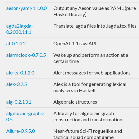
aeson-yaml-1.1.0.0
Output any Aeson value as YAML (pure
Haskell library)
agda2lagda-
Translate .agda files into .lagda.tex files
0.2020.11.1
al-0.1.4.2
OpenAL 1.1 raw API
alarmclock-0.7.0.5
Wake up and perform an action at a
certain time
alerts-0.1.2.0
Alert messages for web applications
alex-3.2.5
Alex is a tool for generating lexical
analysers in Haskell
alg-0.2.13.1
Algebraic structures
algebraic-graphs-
A library for algebraic graph
0.5
construction and transformation
Allure-0.9.5.0
Near-future Sci-Fi roguelike and
tactical squad combat game