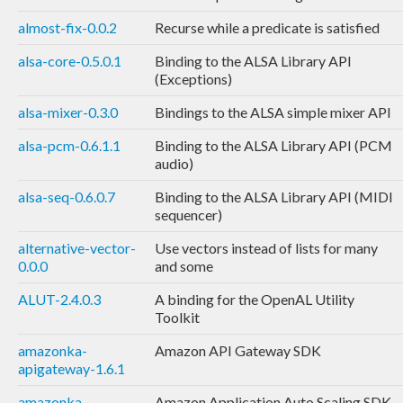
almost-fix-0.0.2
Recurse while a predicate is satisfied
alsa-core-0.5.0.1
Binding to the ALSA Library API
(Exceptions)
alsa-mixer-0.3.0
Bindings to the ALSA simple mixer API
alsa-pcm-0.6.1.1
Binding to the ALSA Library API (PCM
audio)
alsa-seq-0.6.0.7
Binding to the ALSA Library API (MIDI
sequencer)
alternative-vector-
Use vectors instead of lists for many
0.0.0
and some
ALUT-2.4.0.3
A binding for the OpenAL Utility
Toolkit
amazonka-
Amazon API Gateway SDK
apigateway-1.6.1
amazonka-
Amazon Application Auto Scaling SDK