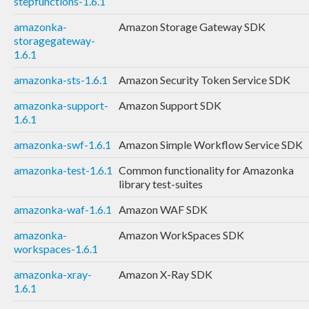
stepfunctions-1.6.1
amazonka-
Amazon Storage Gateway SDK
storagegateway-
1.6.1
amazonka-sts-1.6.1
Amazon Security Token Service SDK
amazonka-support-
Amazon Support SDK
1.6.1
amazonka-swf-1.6.1
Amazon Simple Workflow Service SDK
amazonka-test-1.6.1
Common functionality for Amazonka
library test-suites
amazonka-waf-1.6.1
Amazon WAF SDK
amazonka-
Amazon WorkSpaces SDK
workspaces-1.6.1
amazonka-xray-
Amazon X-Ray SDK
1.6.1