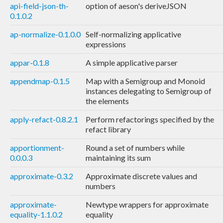
api-field-json-th-
option of aeson's deriveJSON
0.1.0.2
ap-normalize-0.1.0.0
Self-normalizing applicative
expressions
appar-0.1.8
A simple applicative parser
appendmap-0.1.5
Map with a Semigroup and Monoid
instances delegating to Semigroup of
the elements
apply-refact-0.8.2.1
Perform refactorings specified by the
refact library
apportionment-
Round a set of numbers while
0.0.0.3
maintaining its sum
approximate-0.3.2
Approximate discrete values and
numbers
approximate-
Newtype wrappers for approximate
equality-1.1.0.2
equality