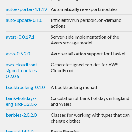
autoexporter-1.1.19
Automatically re-export modules
auto-update-0.1.6
Efficiently run periodic, on-demand
actions
avers-0.0.17.1
Server-side implementation of the
Avers storage model
avro-0.5.2.0
Avro serialization support for Haskell
aws-cloudfront-
Generate signed cookies for AWS
signed-cookies-
CloudFront
0.2.0.6
backtracking-0.1.0
A backtracking monad
bank-holidays-
Calculation of bank holidays in England
england-0.2.0.6
and Wales
barbies-2.0.2.0
Classes for working with types that can
change clothes
base-4.14.1.0
Basic libraries