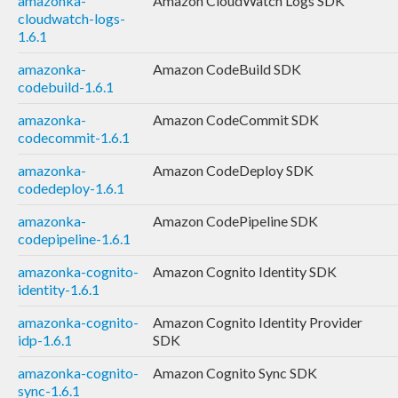
amazonka-
Amazon CloudWatch Logs SDK
cloudwatch-logs-
1.6.1
amazonka-
Amazon CodeBuild SDK
codebuild-1.6.1
amazonka-
Amazon CodeCommit SDK
codecommit-1.6.1
amazonka-
Amazon CodeDeploy SDK
codedeploy-1.6.1
amazonka-
Amazon CodePipeline SDK
codepipeline-1.6.1
amazonka-cognito-
Amazon Cognito Identity SDK
identity-1.6.1
amazonka-cognito-
Amazon Cognito Identity Provider
idp-1.6.1
SDK
amazonka-cognito-
Amazon Cognito Sync SDK
sync-1.6.1