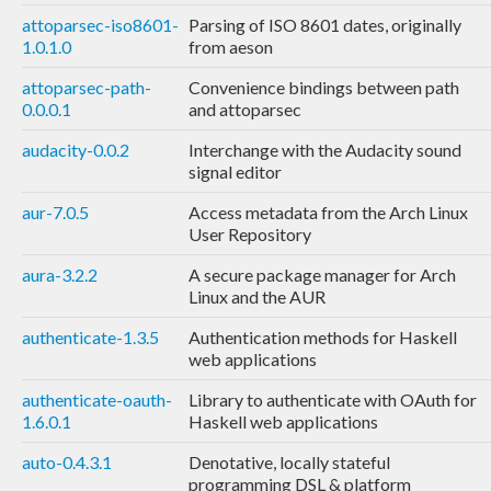
attoparsec-iso8601-
Parsing of ISO 8601 dates, originally
1.0.1.0
from aeson
attoparsec-path-
Convenience bindings between path
0.0.0.1
and attoparsec
audacity-0.0.2
Interchange with the Audacity sound
signal editor
aur-7.0.5
Access metadata from the Arch Linux
User Repository
aura-3.2.2
A secure package manager for Arch
Linux and the AUR
authenticate-1.3.5
Authentication methods for Haskell
web applications
authenticate-oauth-
Library to authenticate with OAuth for
1.6.0.1
Haskell web applications
auto-0.4.3.1
Denotative, locally stateful
programming DSL & platform