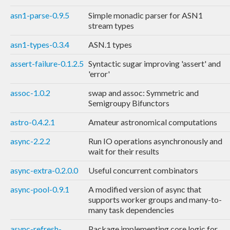
asn1-parse-0.9.5
Simple monadic parser for ASN1
stream types
asn1-types-0.3.4
ASN.1 types
assert-failure-0.1.2.5
Syntactic sugar improving 'assert' and
'error'
assoc-1.0.2
swap and assoc: Symmetric and
Semigroupy Bifunctors
astro-0.4.2.1
Amateur astronomical computations
async-2.2.2
Run IO operations asynchronously and
wait for their results
async-extra-0.2.0.0
Useful concurrent combinators
async-pool-0.9.1
A modified version of async that
supports worker groups and many-to-
many task dependencies
async-refresh-
Package implementing core logic for