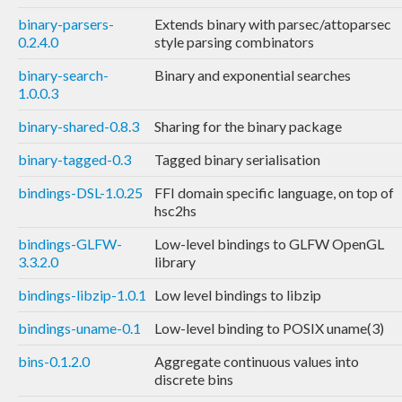
binary-parsers-
Extends binary with parsec/attoparsec
0.2.4.0
style parsing combinators
binary-search-
Binary and exponential searches
1.0.0.3
binary-shared-0.8.3
Sharing for the binary package
binary-tagged-0.3
Tagged binary serialisation
bindings-DSL-1.0.25
FFI domain specific language, on top of
hsc2hs
bindings-GLFW-
Low-level bindings to GLFW OpenGL
3.3.2.0
library
bindings-libzip-1.0.1
Low level bindings to libzip
bindings-uname-0.1
Low-level binding to POSIX uname(3)
bins-0.1.2.0
Aggregate continuous values into
discrete bins