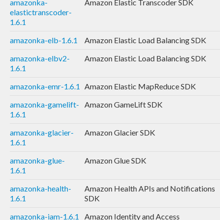
amazonka-
Amazon Elastic Transcoder SDK
elastictranscoder-
1.6.1
amazonka-elb-1.6.1
Amazon Elastic Load Balancing SDK
amazonka-elbv2-
Amazon Elastic Load Balancing SDK
1.6.1
amazonka-emr-1.6.1
Amazon Elastic MapReduce SDK
amazonka-gamelift-
Amazon GameLift SDK
1.6.1
amazonka-glacier-
Amazon Glacier SDK
1.6.1
amazonka-glue-
Amazon Glue SDK
1.6.1
amazonka-health-
Amazon Health APIs and Notifications
1.6.1
SDK
amazonka-iam-1.6.1
Amazon Identity and Access