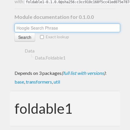
with:
foldable1-0.1.0.0@sha256:c3cc910c168f5cc41ed075e787
Module documentation for 0.1.0.0
Exact lookup
Data
Data.Foldable1
Depends on 3 packages
(
full list with versions
)
:
base
,
transformers
,
util
foldable1