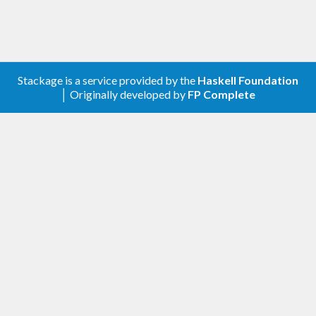
Stackage is a service provided by the
Haskell Foundation
│ Originally developed by
FP Complete