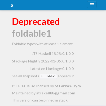
About
Deprecated
Snapshots
foldable1
LTS
Nightly
Foldable types with at least 1 element
FAQ
LTS Haskell 18.28
:
0.1.0.0
Stackage Nightly 2022-01-06
:
0.1.0.0
Blog
Latest on Hackage:
0.1.0.0
See all snapshots
appears in
foldable1
BSD-3-Clause licensed
by
M Farkas-Dyck
Maintained by
strake888@gmail.com
This version can be pinned in stack