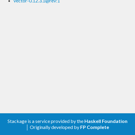
vector-0.12.3.1@rev:1
Stackage is a service provided by the
Haskell Foundation
│ Originally developed by
FP Complete