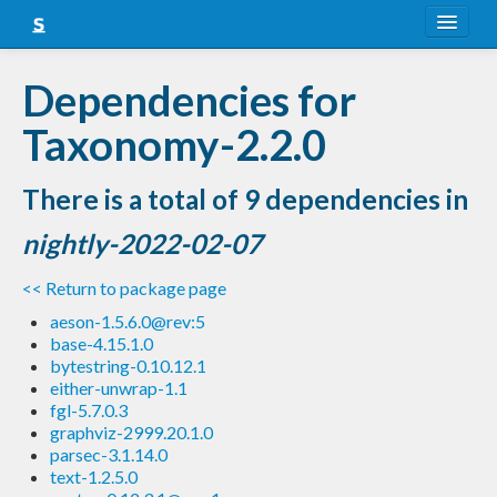
About
Dependencies for
Snapshots
Taxonomy-2.2.0
LTS
There is a total of 9 dependencies in
Nightly
nightly-2022-02-07
FAQ
<< Return to package page
Blog
aeson-1.5.6.0@rev:5
base-4.15.1.0
bytestring-0.10.12.1
either-unwrap-1.1
fgl-5.7.0.3
graphviz-2999.20.1.0
parsec-3.1.14.0
text-1.2.5.0