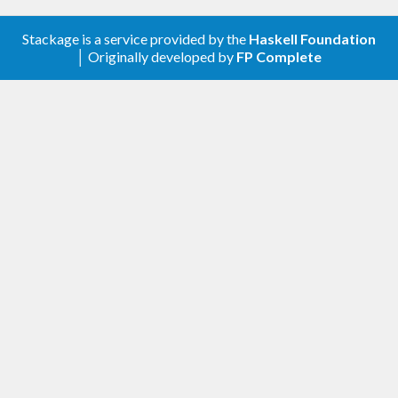
Stackage is a service provided by the
Haskell Foundation
│ Originally developed by
FP Complete