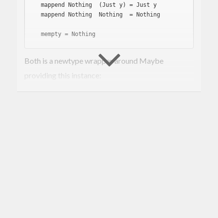
  mappend 
Nothing
  (Just y) = Just y

  mappend 
Nothing
Nothing
  = 
Nothing
  mempty = 
Nothing
Both is a newtype wrapper around Maybe
providing this instance:
instance
Monoid
 a => 
Monoid
(
Both
a
)
where
  mappend (
Just
 x) (
Just
 y) = 
Just
 $ x <> y

  mappend _ _ = 
Nothing
  mempty = 
Just
 mempty