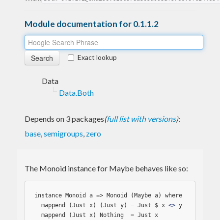
Module documentation for 0.1.1.2
Exact lookup
Data
Data.Both
Depends on 3 packages
(
full list with versions
)
:
base
,
semigroups
,
zero
The Monoid instance for Maybe behaves like so:
instance Monoid a => Monoid (Maybe a) where

  mappend (Just x) (Just y) = Just $ x 
<>
 y

  mappend (Just x) 
Nothing
  = Just x
