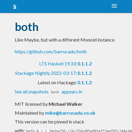
About
both
Snapshots
Like Maybe, but with a different Monoid instance.
LTS
https://github.com/barrucadu/both
Nightly
LTS Haskell 19.33
:
0.1.1.2
FAQ
Stackage Nightly 2022-03-17
:
0.1.1.2
Blog
Latest on Hackage:
0.1.1.2
See all snapshots
appears in
both
MIT licensed
by
Michael Walker
Maintained by
mike@barrucadu.co.uk
This version can be pinned in stack
with:
both-0.1.1.2@sha256:c1bc37da305a993af57eef0fc244e34