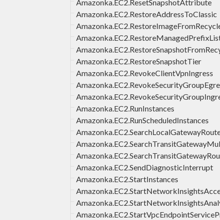
Amazonka.EC2.ResetSnapshotAttribute
Amazonka.EC2.RestoreAddressToClassic
Amazonka.EC2.RestoreImageFromRecycl
Amazonka.EC2.RestoreManagedPrefixList
Amazonka.EC2.RestoreSnapshotFromRecy
Amazonka.EC2.RestoreSnapshotTier
Amazonka.EC2.RevokeClientVpnIngress
Amazonka.EC2.RevokeSecurityGroupEgre
Amazonka.EC2.RevokeSecurityGroupIngr
Amazonka.EC2.RunInstances
Amazonka.EC2.RunScheduledInstances
Amazonka.EC2.SearchLocalGatewayRout
Amazonka.EC2.SearchTransitGatewayMul
Amazonka.EC2.SearchTransitGatewayRou
Amazonka.EC2.SendDiagnosticInterrupt
Amazonka.EC2.StartInstances
Amazonka.EC2.StartNetworkInsightsAcce
Amazonka.EC2.StartNetworkInsightsAnal
Amazonka.EC2.StartVpcEndpointServicePr