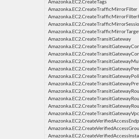
Amazonka.EC2.CreateTags
Amazonka.EC2.CreateTrafficMirrorFilter
Amazonka.EC2.CreateTrafficMirrorFilter
Amazonka.EC2.CreateTrafficMirrorSessi
Amazonka.EC2.CreateTrafficMirrorTarge
Amazonka.EC2.CreateTransitGateway
Amazonka.EC2.CreateTransitGatewayCon
Amazonka.EC2.CreateTransitGatewayCon
Amazonka.EC2.CreateTransitGatewayMul
Amazonka.EC2.CreateTransitGatewayPee
Amazonka.EC2.CreateTransitGatewayPol
Amazonka.EC2.CreateTransitGatewayPref
Amazonka.EC2.CreateTransitGatewayRou
Amazonka.EC2.CreateTransitGatewayRou
Amazonka.EC2.CreateTransitGatewayRo
Amazonka.EC2.CreateTransitGatewayVp
Amazonka.EC2.CreateVerifiedAccessEndp
Amazonka.EC2.CreateVerifiedAccessGro
Amazonka.EC2.CreateVerifiedAccessInst