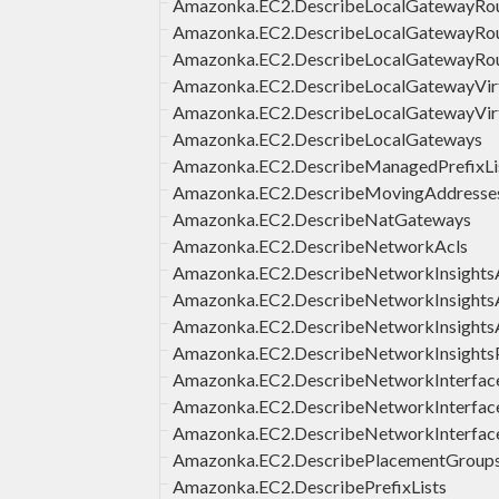
Amazonka.EC2.DescribeLocalGatewayRout
Amazonka.EC2.DescribeLocalGatewayRou
Amazonka.EC2.DescribeLocalGatewayRou
Amazonka.EC2.DescribeLocalGatewayVirt
Amazonka.EC2.DescribeLocalGatewayVirt
Amazonka.EC2.DescribeLocalGateways
Amazonka.EC2.DescribeManagedPrefixLi
Amazonka.EC2.DescribeMovingAddresse
Amazonka.EC2.DescribeNatGateways
Amazonka.EC2.DescribeNetworkAcls
Amazonka.EC2.DescribeNetworkInsights
Amazonka.EC2.DescribeNetworkInsights
Amazonka.EC2.DescribeNetworkInsights
Amazonka.EC2.DescribeNetworkInsights
Amazonka.EC2.DescribeNetworkInterface
Amazonka.EC2.DescribeNetworkInterfac
Amazonka.EC2.DescribeNetworkInterfac
Amazonka.EC2.DescribePlacementGroup
Amazonka.EC2.DescribePrefixLists