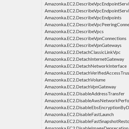
Amazonka.EC2.DescribeVpcEndpointServi
Amazonka.EC2.DescribeVpcEndpointServ
Amazonka.EC2.DescribeVpcEndpoints
Amazonka.EC2.DescribeVpcPeeringConne
Amazonka.EC2.DescribeVpcs
Amazonka.EC2.DescribeVpnConnections
Amazonka.EC2.DescribeVpnGateways
Amazonka.EC2.DetachClassicLinkVpc
Amazonka.EC2.DetachInternetGateway
Amazonka.EC2.DetachNetworkInterface
Amazonka.EC2.DetachVerifiedAccessTrus
Amazonka.EC2.DetachVolume
Amazonka.EC2.DetachVpnGateway
Amazonka.EC2.DisableAddressTransfer
Amazonka.EC2.DisableAwsNetworkPerfor
Amazonka.EC2.DisableEbsEncryptionByD
Amazonka.EC2.DisableFastLaunch
Amazonka.EC2.DisableFastSnapshotResto
Amazonka.EC2.DisableImageDeprecation