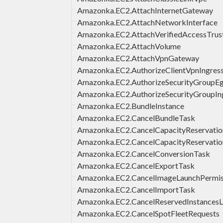
Amazonka.EC2.AttachInternetGateway
Amazonka.EC2.AttachNetworkInterface
Amazonka.EC2.AttachVerifiedAccessTrus
Amazonka.EC2.AttachVolume
Amazonka.EC2.AttachVpnGateway
Amazonka.EC2.AuthorizeClientVpnIngres
Amazonka.EC2.AuthorizeSecurityGroupEg
Amazonka.EC2.AuthorizeSecurityGroupIn
Amazonka.EC2.BundleInstance
Amazonka.EC2.CancelBundleTask
Amazonka.EC2.CancelCapacityReservatio
Amazonka.EC2.CancelCapacityReservatio
Amazonka.EC2.CancelConversionTask
Amazonka.EC2.CancelExportTask
Amazonka.EC2.CancelImageLaunchPermis
Amazonka.EC2.CancelImportTask
Amazonka.EC2.CancelReservedInstancesLi
Amazonka.EC2.CancelSpotFleetRequests