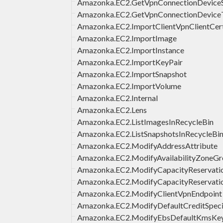
Amazonka.EC2.GetVpnConnectionDeviceS
Amazonka.EC2.GetVpnConnectionDevice
Amazonka.EC2.ImportClientVpnClientCert
Amazonka.EC2.ImportImage
Amazonka.EC2.ImportInstance
Amazonka.EC2.ImportKeyPair
Amazonka.EC2.ImportSnapshot
Amazonka.EC2.ImportVolume
Amazonka.EC2.Internal
Amazonka.EC2.Lens
Amazonka.EC2.ListImagesInRecycleBin
Amazonka.EC2.ListSnapshotsInRecycleBi
Amazonka.EC2.ModifyAddressAttribute
Amazonka.EC2.ModifyAvailabilityZoneG
Amazonka.EC2.ModifyCapacityReservati
Amazonka.EC2.ModifyCapacityReservatio
Amazonka.EC2.ModifyClientVpnEndpoint
Amazonka.EC2.ModifyDefaultCreditSpeci
Amazonka.EC2.ModifyEbsDefaultKmsKe