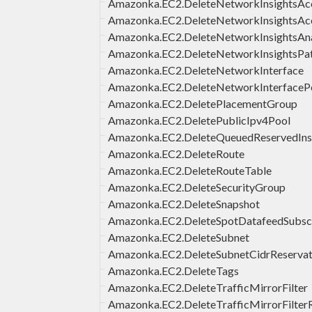
Amazonka.EC2.DeleteNetworkInsightsAc
Amazonka.EC2.DeleteNetworkInsightsAc
Amazonka.EC2.DeleteNetworkInsightsAna
Amazonka.EC2.DeleteNetworkInsightsPa
Amazonka.EC2.DeleteNetworkInterface
Amazonka.EC2.DeleteNetworkInterfaceP
Amazonka.EC2.DeletePlacementGroup
Amazonka.EC2.DeletePublicIpv4Pool
Amazonka.EC2.DeleteQueuedReservedIns
Amazonka.EC2.DeleteRoute
Amazonka.EC2.DeleteRouteTable
Amazonka.EC2.DeleteSecurityGroup
Amazonka.EC2.DeleteSnapshot
Amazonka.EC2.DeleteSpotDatafeedSubscr
Amazonka.EC2.DeleteSubnet
Amazonka.EC2.DeleteSubnetCidrReservat
Amazonka.EC2.DeleteTags
Amazonka.EC2.DeleteTrafficMirrorFilter
Amazonka.EC2.DeleteTrafficMirrorFilter