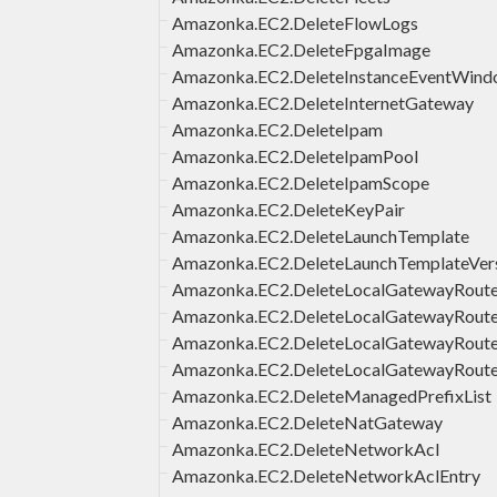
Amazonka.EC2.DeleteFlowLogs
Amazonka.EC2.DeleteFpgaImage
Amazonka.EC2.DeleteInstanceEventWin
Amazonka.EC2.DeleteInternetGateway
Amazonka.EC2.DeleteIpam
Amazonka.EC2.DeleteIpamPool
Amazonka.EC2.DeleteIpamScope
Amazonka.EC2.DeleteKeyPair
Amazonka.EC2.DeleteLaunchTemplate
Amazonka.EC2.DeleteLaunchTemplateVer
Amazonka.EC2.DeleteLocalGatewayRout
Amazonka.EC2.DeleteLocalGatewayRout
Amazonka.EC2.DeleteLocalGatewayRouteT
Amazonka.EC2.DeleteLocalGatewayRoute
Amazonka.EC2.DeleteManagedPrefixList
Amazonka.EC2.DeleteNatGateway
Amazonka.EC2.DeleteNetworkAcl
Amazonka.EC2.DeleteNetworkAclEntry