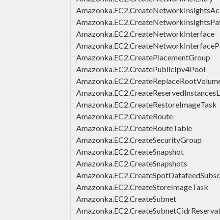
Amazonka.EC2.CreateNetworkInsightsAc
Amazonka.EC2.CreateNetworkInsightsPa
Amazonka.EC2.CreateNetworkInterface
Amazonka.EC2.CreateNetworkInterfaceP
Amazonka.EC2.CreatePlacementGroup
Amazonka.EC2.CreatePublicIpv4Pool
Amazonka.EC2.CreateReplaceRootVolum
Amazonka.EC2.CreateReservedInstancesLi
Amazonka.EC2.CreateRestoreImageTask
Amazonka.EC2.CreateRoute
Amazonka.EC2.CreateRouteTable
Amazonka.EC2.CreateSecurityGroup
Amazonka.EC2.CreateSnapshot
Amazonka.EC2.CreateSnapshots
Amazonka.EC2.CreateSpotDatafeedSubscr
Amazonka.EC2.CreateStoreImageTask
Amazonka.EC2.CreateSubnet
Amazonka.EC2.CreateSubnetCidrReservat