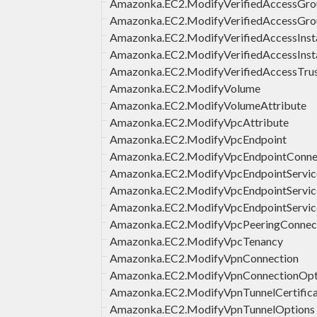
Amazonka.EC2.ModifyVerifiedAccessGro
Amazonka.EC2.ModifyVerifiedAccessGro
Amazonka.EC2.ModifyVerifiedAccessInst
Amazonka.EC2.ModifyVerifiedAccessInst
Amazonka.EC2.ModifyVerifiedAccessTrus
Amazonka.EC2.ModifyVolume
Amazonka.EC2.ModifyVolumeAttribute
Amazonka.EC2.ModifyVpcAttribute
Amazonka.EC2.ModifyVpcEndpoint
Amazonka.EC2.ModifyVpcEndpointConnec
Amazonka.EC2.ModifyVpcEndpointServic
Amazonka.EC2.ModifyVpcEndpointService
Amazonka.EC2.ModifyVpcEndpointServic
Amazonka.EC2.ModifyVpcPeeringConnec
Amazonka.EC2.ModifyVpcTenancy
Amazonka.EC2.ModifyVpnConnection
Amazonka.EC2.ModifyVpnConnectionOpt
Amazonka.EC2.ModifyVpnTunnelCertific
Amazonka.EC2.ModifyVpnTunnelOptions