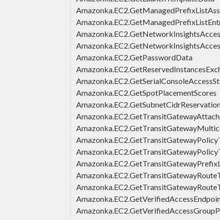
Amazonka.EC2.GetManagedPrefixListAsso
Amazonka.EC2.GetManagedPrefixListEntr
Amazonka.EC2.GetNetworkInsightsAccess
Amazonka.EC2.GetNetworkInsightsAcce
Amazonka.EC2.GetPasswordData
Amazonka.EC2.GetReservedInstancesExc
Amazonka.EC2.GetSerialConsoleAccessSt
Amazonka.EC2.GetSpotPlacementScores
Amazonka.EC2.GetSubnetCidrReservatio
Amazonka.EC2.GetTransitGatewayAttach
Amazonka.EC2.GetTransitGatewayMultic
Amazonka.EC2.GetTransitGatewayPolicyT
Amazonka.EC2.GetTransitGatewayPolicyT
Amazonka.EC2.GetTransitGatewayPrefixL
Amazonka.EC2.GetTransitGatewayRouteT
Amazonka.EC2.GetTransitGatewayRouteT
Amazonka.EC2.GetVerifiedAccessEndpoin
Amazonka.EC2.GetVerifiedAccessGroupP