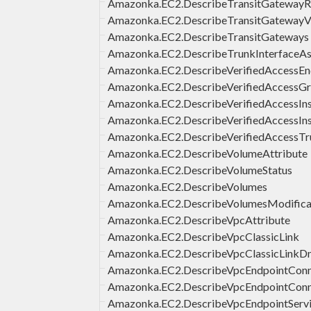
Amazonka.EC2.DescribeTransitGatewayR
Amazonka.EC2.DescribeTransitGateway
Amazonka.EC2.DescribeTransitGateways
Amazonka.EC2.DescribeTrunkInterfaceAs
Amazonka.EC2.DescribeVerifiedAccessEn
Amazonka.EC2.DescribeVerifiedAccessG
Amazonka.EC2.DescribeVerifiedAccessIns
Amazonka.EC2.DescribeVerifiedAccessIn
Amazonka.EC2.DescribeVerifiedAccessTr
Amazonka.EC2.DescribeVolumeAttribute
Amazonka.EC2.DescribeVolumeStatus
Amazonka.EC2.DescribeVolumes
Amazonka.EC2.DescribeVolumesModifica
Amazonka.EC2.DescribeVpcAttribute
Amazonka.EC2.DescribeVpcClassicLink
Amazonka.EC2.DescribeVpcClassicLinkD
Amazonka.EC2.DescribeVpcEndpointConne
Amazonka.EC2.DescribeVpcEndpointConn
Amazonka.EC2.DescribeVpcEndpointServi