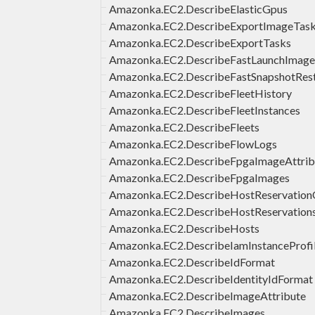
Amazonka.EC2.DescribeElasticGpus
Amazonka.EC2.DescribeExportImageTas
Amazonka.EC2.DescribeExportTasks
Amazonka.EC2.DescribeFastLaunchImage
Amazonka.EC2.DescribeFastSnapshotRes
Amazonka.EC2.DescribeFleetHistory
Amazonka.EC2.DescribeFleetInstances
Amazonka.EC2.DescribeFleets
Amazonka.EC2.DescribeFlowLogs
Amazonka.EC2.DescribeFpgaImageAttrib
Amazonka.EC2.DescribeFpgaImages
Amazonka.EC2.DescribeHostReservationO
Amazonka.EC2.DescribeHostReservation
Amazonka.EC2.DescribeHosts
Amazonka.EC2.DescribeIamInstanceProfil
Amazonka.EC2.DescribeIdFormat
Amazonka.EC2.DescribeIdentityIdFormat
Amazonka.EC2.DescribeImageAttribute
Amazonka.EC2.DescribeImages