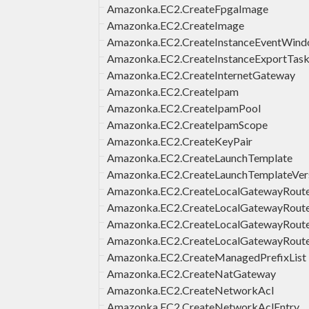
Amazonka.EC2.CreateFpgaImage
Amazonka.EC2.CreateImage
Amazonka.EC2.CreateInstanceEventWin
Amazonka.EC2.CreateInstanceExportTas
Amazonka.EC2.CreateInternetGateway
Amazonka.EC2.CreateIpam
Amazonka.EC2.CreateIpamPool
Amazonka.EC2.CreateIpamScope
Amazonka.EC2.CreateKeyPair
Amazonka.EC2.CreateLaunchTemplate
Amazonka.EC2.CreateLaunchTemplateVer
Amazonka.EC2.CreateLocalGatewayRout
Amazonka.EC2.CreateLocalGatewayRout
Amazonka.EC2.CreateLocalGatewayRouteT
Amazonka.EC2.CreateLocalGatewayRoute
Amazonka.EC2.CreateManagedPrefixList
Amazonka.EC2.CreateNatGateway
Amazonka.EC2.CreateNetworkAcl
Amazonka.EC2.CreateNetworkAclEntry