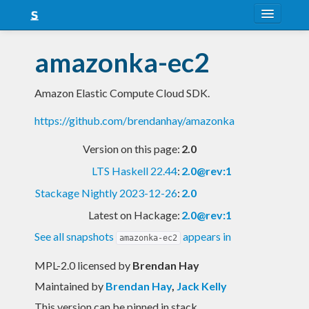
About
amazonka-ec2
Snapshots
Amazon Elastic Compute Cloud SDK.
LTS
https://github.com/brendanhay/amazonka
Nightly
Version on this page:
2.0
FAQ
LTS Haskell 22.44
:
2.0@rev:1
Blog
Stackage Nightly 2023-12-26
:
2.0
Latest on Hackage:
2.0@rev:1
See all snapshots
appears in
amazonka-ec2
MPL-2.0 licensed
by
Brendan Hay
Maintained by
Brendan Hay
,
Jack Kelly
This version can be pinned in stack