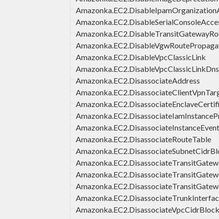
Amazonka.EC2.DisableIpamOrganizatio
Amazonka.EC2.DisableSerialConsoleAcce
Amazonka.EC2.DisableTransitGatewayRo
Amazonka.EC2.DisableVgwRoutePropaga
Amazonka.EC2.DisableVpcClassicLink
Amazonka.EC2.DisableVpcClassicLinkDns
Amazonka.EC2.DisassociateAddress
Amazonka.EC2.DisassociateClientVpnTa
Amazonka.EC2.DisassociateEnclaveCertif
Amazonka.EC2.DisassociateIamInstancePr
Amazonka.EC2.DisassociateInstanceEve
Amazonka.EC2.DisassociateRouteTable
Amazonka.EC2.DisassociateSubnetCidrBl
Amazonka.EC2.DisassociateTransitGate
Amazonka.EC2.DisassociateTransitGatew
Amazonka.EC2.DisassociateTransitGatew
Amazonka.EC2.DisassociateTrunkInterfa
Amazonka.EC2.DisassociateVpcCidrBloc