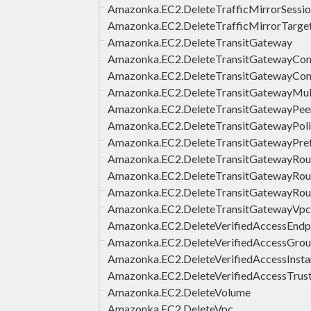
Amazonka.EC2.DeleteTrafficMirrorSessi
Amazonka.EC2.DeleteTrafficMirrorTarge
Amazonka.EC2.DeleteTransitGateway
Amazonka.EC2.DeleteTransitGatewayCon
Amazonka.EC2.DeleteTransitGatewayCon
Amazonka.EC2.DeleteTransitGatewayMul
Amazonka.EC2.DeleteTransitGatewayPee
Amazonka.EC2.DeleteTransitGatewayPoli
Amazonka.EC2.DeleteTransitGatewayPref
Amazonka.EC2.DeleteTransitGatewayRou
Amazonka.EC2.DeleteTransitGatewayRou
Amazonka.EC2.DeleteTransitGatewayRo
Amazonka.EC2.DeleteTransitGatewayVp
Amazonka.EC2.DeleteVerifiedAccessEndp
Amazonka.EC2.DeleteVerifiedAccessGro
Amazonka.EC2.DeleteVerifiedAccessInsta
Amazonka.EC2.DeleteVerifiedAccessTrus
Amazonka.EC2.DeleteVolume
Amazonka.EC2.DeleteVpc