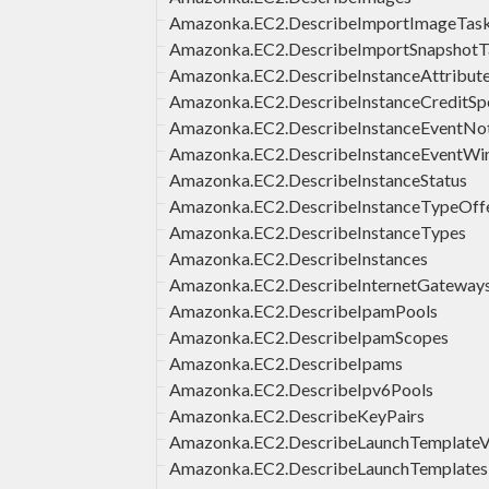
Amazonka.EC2.DescribeImportImageTas
Amazonka.EC2.DescribeImportSnapshotT
Amazonka.EC2.DescribeInstanceAttribut
Amazonka.EC2.DescribeInstanceCreditSpe
Amazonka.EC2.DescribeInstanceEventNoti
Amazonka.EC2.DescribeInstanceEventW
Amazonka.EC2.DescribeInstanceStatus
Amazonka.EC2.DescribeInstanceTypeOffe
Amazonka.EC2.DescribeInstanceTypes
Amazonka.EC2.DescribeInstances
Amazonka.EC2.DescribeInternetGateway
Amazonka.EC2.DescribeIpamPools
Amazonka.EC2.DescribeIpamScopes
Amazonka.EC2.DescribeIpams
Amazonka.EC2.DescribeIpv6Pools
Amazonka.EC2.DescribeKeyPairs
Amazonka.EC2.DescribeLaunchTemplateV
Amazonka.EC2.DescribeLaunchTemplates