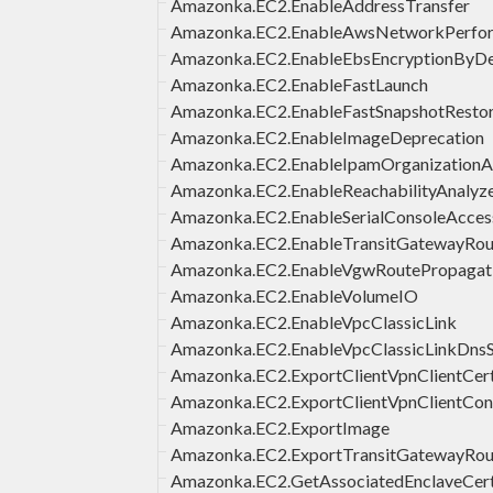
Amazonka.EC2.EnableAddressTransfer
Amazonka.EC2.EnableAwsNetworkPerfor
Amazonka.EC2.EnableEbsEncryptionByDe
Amazonka.EC2.EnableFastLaunch
Amazonka.EC2.EnableFastSnapshotResto
Amazonka.EC2.EnableImageDeprecation
Amazonka.EC2.EnableIpamOrganization
Amazonka.EC2.EnableReachabilityAnalyze
Amazonka.EC2.EnableSerialConsoleAcces
Amazonka.EC2.EnableTransitGatewayRou
Amazonka.EC2.EnableVgwRoutePropagat
Amazonka.EC2.EnableVolumeIO
Amazonka.EC2.EnableVpcClassicLink
Amazonka.EC2.EnableVpcClassicLinkDns
Amazonka.EC2.ExportClientVpnClientCerti
Amazonka.EC2.ExportClientVpnClientConf
Amazonka.EC2.ExportImage
Amazonka.EC2.ExportTransitGatewayRou
Amazonka.EC2.GetAssociatedEnclaveCert