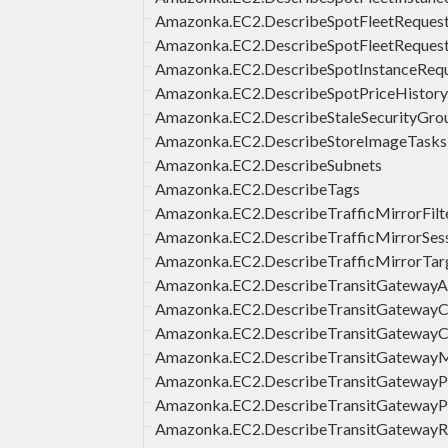
Amazonka.EC2.DescribeSpotFleetRequest
Amazonka.EC2.DescribeSpotFleetReques
Amazonka.EC2.DescribeSpotInstanceReq
Amazonka.EC2.DescribeSpotPriceHistory
Amazonka.EC2.DescribeStaleSecurityGro
Amazonka.EC2.DescribeStoreImageTasks
Amazonka.EC2.DescribeSubnets
Amazonka.EC2.DescribeTags
Amazonka.EC2.DescribeTrafficMirrorFilt
Amazonka.EC2.DescribeTrafficMirrorSes
Amazonka.EC2.DescribeTrafficMirrorTar
Amazonka.EC2.DescribeTransitGatewayA
Amazonka.EC2.DescribeTransitGatewayC
Amazonka.EC2.DescribeTransitGatewayC
Amazonka.EC2.DescribeTransitGatewayM
Amazonka.EC2.DescribeTransitGatewayP
Amazonka.EC2.DescribeTransitGatewayPo
Amazonka.EC2.DescribeTransitGateway