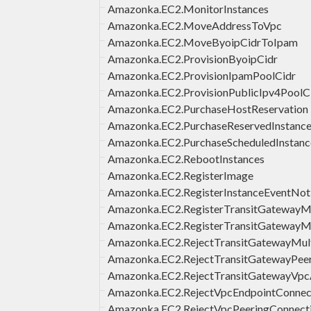
Amazonka.EC2.MonitorInstances
Amazonka.EC2.MoveAddressToVpc
Amazonka.EC2.MoveByoipCidrToIpam
Amazonka.EC2.ProvisionByoipCidr
Amazonka.EC2.ProvisionIpamPoolCidr
Amazonka.EC2.ProvisionPublicIpv4PoolC
Amazonka.EC2.PurchaseHostReservation
Amazonka.EC2.PurchaseReservedInstance
Amazonka.EC2.PurchaseScheduledInstanc
Amazonka.EC2.RebootInstances
Amazonka.EC2.RegisterImage
Amazonka.EC2.RegisterInstanceEventNoti
Amazonka.EC2.RegisterTransitGateway
Amazonka.EC2.RegisterTransitGatewayMu
Amazonka.EC2.RejectTransitGatewayMult
Amazonka.EC2.RejectTransitGatewayPee
Amazonka.EC2.RejectTransitGatewayVpc
Amazonka.EC2.RejectVpcEndpointConnec
Amazonka.EC2.RejectVpcPeeringConnect