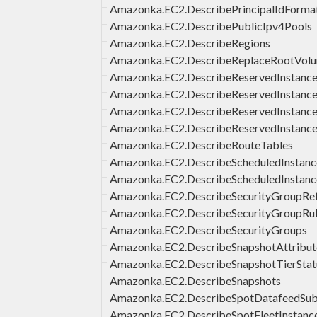
Amazonka.EC2.DescribePrincipalIdForma
Amazonka.EC2.DescribePublicIpv4Pools
Amazonka.EC2.DescribeRegions
Amazonka.EC2.DescribeReplaceRootVol
Amazonka.EC2.DescribeReservedInstanc
Amazonka.EC2.DescribeReservedInstances
Amazonka.EC2.DescribeReservedInstance
Amazonka.EC2.DescribeReservedInstance
Amazonka.EC2.DescribeRouteTables
Amazonka.EC2.DescribeScheduledInstance
Amazonka.EC2.DescribeScheduledInstanc
Amazonka.EC2.DescribeSecurityGroupRe
Amazonka.EC2.DescribeSecurityGroupRu
Amazonka.EC2.DescribeSecurityGroups
Amazonka.EC2.DescribeSnapshotAttribut
Amazonka.EC2.DescribeSnapshotTierStat
Amazonka.EC2.DescribeSnapshots
Amazonka.EC2.DescribeSpotDatafeedSubs
Amazonka.EC2.DescribeSpotFleetInstanc