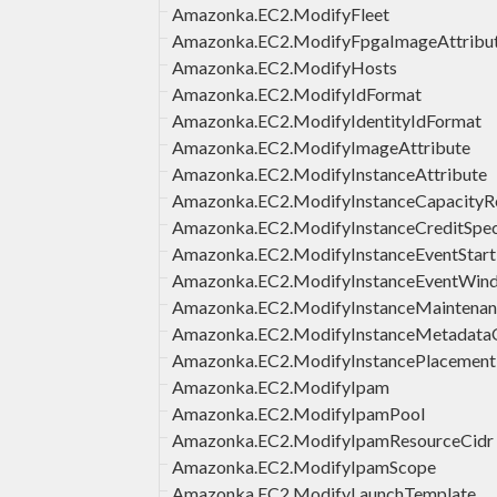
Amazonka.EC2.ModifyFleet
Amazonka.EC2.ModifyFpgaImageAttribu
Amazonka.EC2.ModifyHosts
Amazonka.EC2.ModifyIdFormat
Amazonka.EC2.ModifyIdentityIdFormat
Amazonka.EC2.ModifyImageAttribute
Amazonka.EC2.ModifyInstanceAttribute
Amazonka.EC2.ModifyInstanceCapacityRe
Amazonka.EC2.ModifyInstanceCreditSpeci
Amazonka.EC2.ModifyInstanceEventStar
Amazonka.EC2.ModifyInstanceEventWin
Amazonka.EC2.ModifyInstanceMaintenan
Amazonka.EC2.ModifyInstanceMetadata
Amazonka.EC2.ModifyInstancePlacement
Amazonka.EC2.ModifyIpam
Amazonka.EC2.ModifyIpamPool
Amazonka.EC2.ModifyIpamResourceCidr
Amazonka.EC2.ModifyIpamScope
Amazonka.EC2.ModifyLaunchTemplate