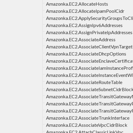
Amazonka.EC2.AllocateHosts
Amazonka.EC2.AllocateIpamPoolCidr
Amazonka.EC2.ApplySecurityGroupsToCl
Amazonka.EC2.AssignIpv6Addresses
Amazonka.EC2.AssignPrivateIpAddresses
Amazonka.EC2.AssociateAddress
Amazonka.EC2.AssociateClientVpnTarge
Amazonka.EC2.AssociateDhcpOptions
Amazonka.EC2.AssociateEnclaveCertifica
Amazonka.EC2.AssociateIamInstanceProfi
Amazonka.EC2.AssociateInstanceEventW
Amazonka.EC2.AssociateRouteTable
Amazonka.EC2.AssociateSubnetCidrBloc
Amazonka.EC2.AssociateTransitGateway
Amazonka.EC2.AssociateTransitGatewayP
Amazonka.EC2.AssociateTransitGateway
Amazonka.EC2.AssociateTrunkInterface
Amazonka.EC2.AssociateVpcCidrBlock
Amazonka.EC2.AttachClassicLinkVpc