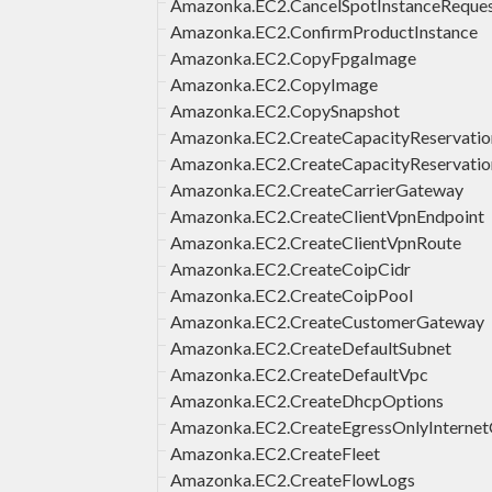
Amazonka.EC2.CancelSpotInstanceReque
Amazonka.EC2.ConfirmProductInstance
Amazonka.EC2.CopyFpgaImage
Amazonka.EC2.CopyImage
Amazonka.EC2.CopySnapshot
Amazonka.EC2.CreateCapacityReservatio
Amazonka.EC2.CreateCapacityReservatio
Amazonka.EC2.CreateCarrierGateway
Amazonka.EC2.CreateClientVpnEndpoint
Amazonka.EC2.CreateClientVpnRoute
Amazonka.EC2.CreateCoipCidr
Amazonka.EC2.CreateCoipPool
Amazonka.EC2.CreateCustomerGateway
Amazonka.EC2.CreateDefaultSubnet
Amazonka.EC2.CreateDefaultVpc
Amazonka.EC2.CreateDhcpOptions
Amazonka.EC2.CreateEgressOnlyInterne
Amazonka.EC2.CreateFleet
Amazonka.EC2.CreateFlowLogs