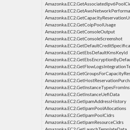
Amazonka.EC2.GetAssociatedIpv6PoolCi
Amazonka.EC2.GetAwsNetworkPerforma
Amazonka.EC2.GetCapacityReservationU
Amazonka.EC2.GetCoipPoolUsage
Amazonka.EC2.GetConsoleOutput
Amazonka.EC2.GetConsoleScreenshot
Amazonka.EC2.GetDefaultCreditSpecifica
Amazonka.EC2.GetEbsDefaultKmsKeyId
Amazonka.EC2.GetEbsEncryptionByDefau
Amazonka.EC2.GetFlowLogsIntegrationT
Amazonka.EC2.GetGroupsForCapacityRes
Amazonka.EC2.GetHostReservationPurch
Amazonka.EC2.GetInstanceTypesFromIns
Amazonka.EC2.GetInstanceUefiData
Amazonka.EC2.GetIpamAddressHistory
Amazonka.EC2.GetIpamPoolAllocations
Amazonka.EC2.GetIpamPoolCidrs
Amazonka.EC2.GetIpamResourceCidrs
Amazonka.EC2.GetLaunchTemplateData