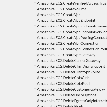
Amazonka.EC2.CreateVerifiedAccessTrus
Amazonka.EC2.CreateVolume
Amazonka.EC2.CreateVpc
Amazonka.EC2.CreateVpcEndpoint
Amazonka.EC2.CreateVpcEndpointConnect
Amazonka.EC2.CreateVpcEndpointService
Amazonka.EC2.CreateVpcPeeringConnect
Amazonka.EC2.CreateVpnConnection
Amazonka.EC2.CreateVpnConnectionRou
Amazonka.EC2.CreateVpnGateway
Amazonka.EC2.DeleteCarrierGateway
Amazonka.EC2.DeleteClientVpnEndpoint
Amazonka.EC2.DeleteClientVpnRoute
Amazonka.EC2.DeleteCoipCidr
Amazonka.EC2.DeleteCoipPool
Amazonka.EC2.DeleteCustomerGateway
Amazonka.EC2.DeleteDhcpOptions
Amazonka.EC2.DeleteEgressOnlyInterne
Amazonka.EC2.DeleteFleets