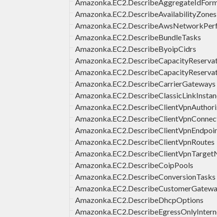
Amazonka.EC2.DescribeAggregateIdFor
Amazonka.EC2.DescribeAvailabilityZones
Amazonka.EC2.DescribeAwsNetworkPerf
Amazonka.EC2.DescribeBundleTasks
Amazonka.EC2.DescribeByoipCidrs
Amazonka.EC2.DescribeCapacityReservat
Amazonka.EC2.DescribeCapacityReservat
Amazonka.EC2.DescribeCarrierGateways
Amazonka.EC2.DescribeClassicLinkInstan
Amazonka.EC2.DescribeClientVpnAuthori
Amazonka.EC2.DescribeClientVpnConnec
Amazonka.EC2.DescribeClientVpnEndpoi
Amazonka.EC2.DescribeClientVpnRoutes
Amazonka.EC2.DescribeClientVpnTarget
Amazonka.EC2.DescribeCoipPools
Amazonka.EC2.DescribeConversionTasks
Amazonka.EC2.DescribeCustomerGatewa
Amazonka.EC2.DescribeDhcpOptions
Amazonka.EC2.DescribeEgressOnlyInter