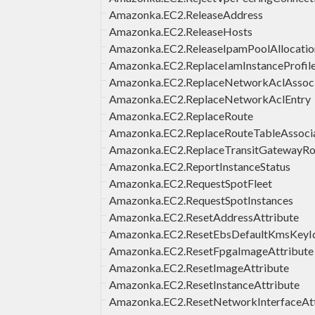
Amazonka.EC2.ReleaseAddress
Amazonka.EC2.ReleaseHosts
Amazonka.EC2.ReleaseIpamPoolAllocatio
Amazonka.EC2.ReplaceIamInstanceProfile
Amazonka.EC2.ReplaceNetworkAclAssoci
Amazonka.EC2.ReplaceNetworkAclEntry
Amazonka.EC2.ReplaceRoute
Amazonka.EC2.ReplaceRouteTableAssoci
Amazonka.EC2.ReplaceTransitGatewayRo
Amazonka.EC2.ReportInstanceStatus
Amazonka.EC2.RequestSpotFleet
Amazonka.EC2.RequestSpotInstances
Amazonka.EC2.ResetAddressAttribute
Amazonka.EC2.ResetEbsDefaultKmsKeyI
Amazonka.EC2.ResetFpgaImageAttribute
Amazonka.EC2.ResetImageAttribute
Amazonka.EC2.ResetInstanceAttribute
Amazonka.EC2.ResetNetworkInterfaceAtt