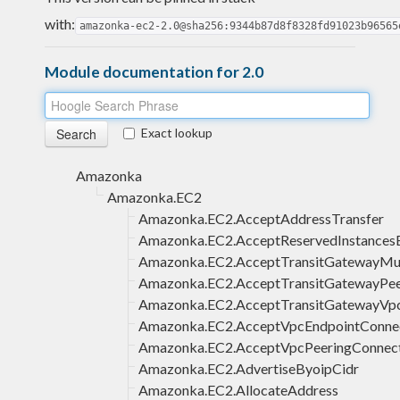
with:
amazonka-ec2-2.0@sha256:9344b87d8f8328fd91023b96565
Module documentation for 2.0
Exact lookup
Amazonka
Amazonka.EC2
Amazonka.EC2.AcceptAddressTransfer
Amazonka.EC2.AcceptReservedInstances
Amazonka.EC2.AcceptTransitGatewayMul
Amazonka.EC2.AcceptTransitGatewayPee
Amazonka.EC2.AcceptTransitGatewayVp
Amazonka.EC2.AcceptVpcEndpointConne
Amazonka.EC2.AcceptVpcPeeringConnec
Amazonka.EC2.AdvertiseByoipCidr
Amazonka.EC2.AllocateAddress