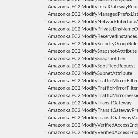
Amazonka.EC2.ModifyLocalGatewayRout
Amazonka.EC2.ModifyManagedPrefixLis
Amazonka.EC2.ModifyNetworkInterfaceA
Amazonka.EC2.ModifyPrivateDnsNameO
Amazonka.EC2.ModifyReservedInstances
Amazonka.EC2.ModifySecurityGroupRule
Amazonka.EC2.ModifySnapshotAttribute
Amazonka.EC2.ModifySnapshotTier
Amazonka.EC2.ModifySpotFleetRequest
Amazonka.EC2.ModifySubnetAttribute
Amazonka.EC2.ModifyTrafficMirrorFilte
Amazonka.EC2.ModifyTrafficMirrorFilter
Amazonka.EC2.ModifyTrafficMirrorSessi
Amazonka.EC2.ModifyTransitGateway
Amazonka.EC2.ModifyTransitGatewayPref
Amazonka.EC2.ModifyTransitGatewayVp
Amazonka.EC2.ModifyVerifiedAccessEnd
Amazonka.EC2.ModifyVerifiedAccessEndp