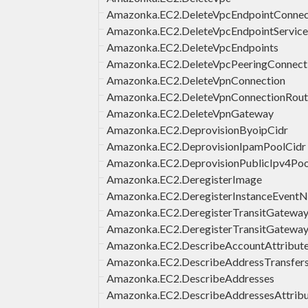
Amazonka.EC2.DeleteVpcEndpointConnect
Amazonka.EC2.DeleteVpcEndpointService
Amazonka.EC2.DeleteVpcEndpoints
Amazonka.EC2.DeleteVpcPeeringConnect
Amazonka.EC2.DeleteVpnConnection
Amazonka.EC2.DeleteVpnConnectionRout
Amazonka.EC2.DeleteVpnGateway
Amazonka.EC2.DeprovisionByoipCidr
Amazonka.EC2.DeprovisionIpamPoolCidr
Amazonka.EC2.DeprovisionPublicIpv4Poo
Amazonka.EC2.DeregisterImage
Amazonka.EC2.DeregisterInstanceEventNo
Amazonka.EC2.DeregisterTransitGatew
Amazonka.EC2.DeregisterTransitGateway
Amazonka.EC2.DescribeAccountAttribut
Amazonka.EC2.DescribeAddressTransfer
Amazonka.EC2.DescribeAddresses
Amazonka.EC2.DescribeAddressesAttrib