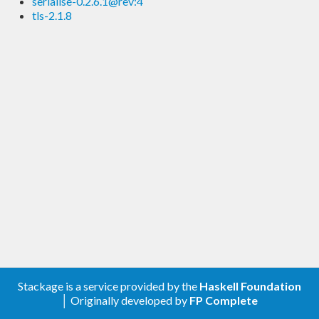
serialise-0.2.6.1@rev:4
tls-2.1.8
Stackage is a service provided by the
Haskell Foundation
│ Originally developed by
FP Complete