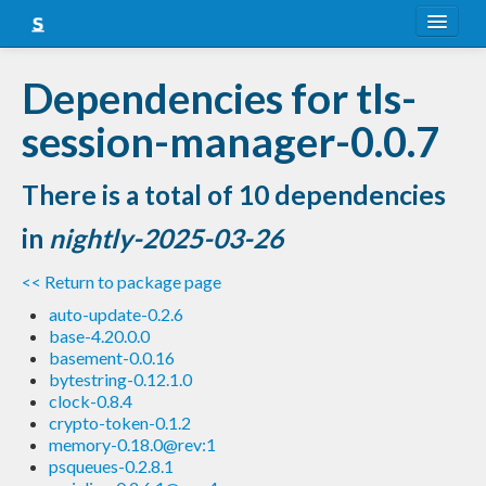
About
Dependencies for tls-
Snapshots
session-manager-0.0.7
LTS
There is a total of 10 dependencies
Nightly
in
nightly-2025-03-26
FAQ
<< Return to package page
Blog
auto-update-0.2.6
base-4.20.0.0
basement-0.0.16
bytestring-0.12.1.0
clock-0.8.4
crypto-token-0.1.2
memory-0.18.0@rev:1
psqueues-0.2.8.1