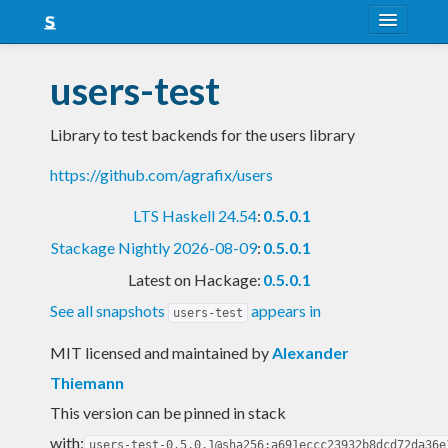
About
users-test
Snapshots
Library to test backends for the users library
LTS
https://github.com/agrafix/users
Nightly
LTS Haskell 24.54
:
0.5.0.1
FAQ
Stackage Nightly 2026-08-09
:
0.5.0.1
Blog
Latest on Hackage:
0.5.0.1
See all snapshots
appears in
users-test
MIT licensed and maintained
by
Alexander
Thiemann
This version can be pinned in stack
with:
users-test-0.5.0.1@sha256:a691eccc23932b8dcd72da36e