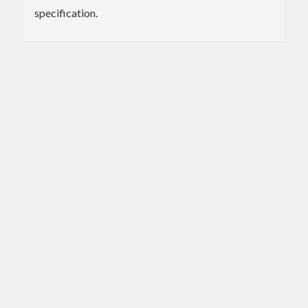
specification.