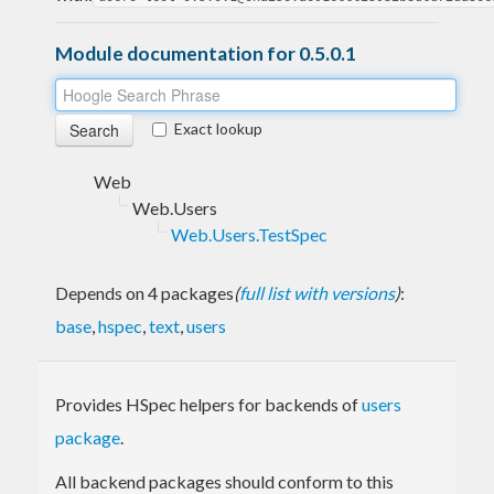
Module documentation for 0.5.0.1
Exact lookup
Web
Web.Users
Web.Users.TestSpec
Depends on 4 packages
(
full list with versions
)
:
base
,
hspec
,
text
,
users
Provides HSpec helpers for backends of
users
package
.
All backend packages should conform to this