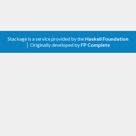
Stackage is a service provided by the
Haskell Foundation
│ Originally developed by
FP Complete