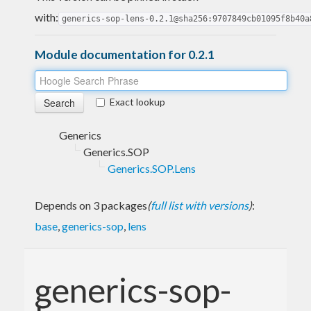
with:
generics-sop-lens-0.2.1@sha256:9707849cb01095f8b40a
Module documentation for 0.2.1
Exact lookup
Generics
Generics.SOP
Generics.SOP.Lens
Depends on 3 packages
(
full list with versions
)
:
base
,
generics-sop
,
lens
generics-sop-