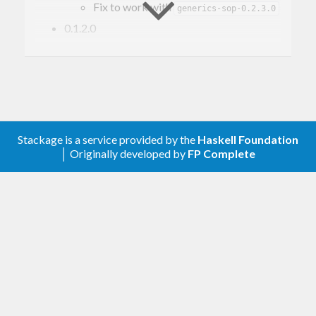
Fix to work with
generics-sop-0.2.3.0
0.1.2.0
Add ‘constructorName’
Stackage is a service provided by the
Haskell Foundation
│ Originally developed by
FP Complete