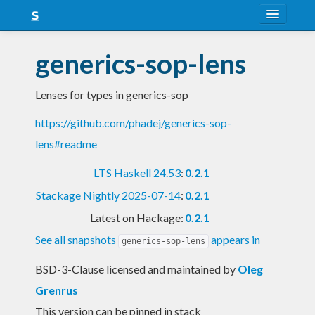
About
generics-sop-lens
Snapshots
Lenses for types in generics-sop
LTS
https://github.com/phadej/generics-sop-
Nightly
lens#readme
FAQ
LTS Haskell 24.53
:
0.2.1
Blog
Stackage Nightly 2025-07-14
:
0.2.1
Latest on Hackage:
0.2.1
See all snapshots
appears in
generics-sop-lens
BSD-3-Clause licensed and maintained
by
Oleg
Grenrus
This version can be pinned in stack