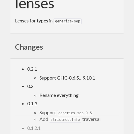
lenses
Lenses for types in
generics-sop
Changes
0.2.1
Support GHC-8.6.5…9.10.1
0.2
Rename everything
0.1.3
Support
generics-sop-0.5
Add
traversal
strictnessInfo
0.1.2.1