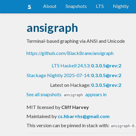
About
Snapshots
LTS
Nightly
ansigraph
Terminal-based graphing via ANSI and Unicode
https://github.com/BlackBrane/ansigraph
LTS Haskell 24.53
:
0.3.0.5@rev:2
Stackage Nightly 2025-07-14
:
0.3.0.5@rev:2
Latest on Hackage:
0.3.0.5@rev:2
See all snapshots
appears in
ansigraph
MIT licensed
by
Cliff Harvey
Maintained by
cs.hbar+hs@gmail.com
This version can be pinned in stack with:
ansigraph-0