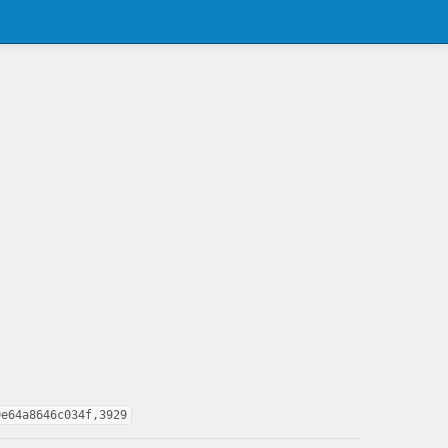
9e64a8646c034f,3929