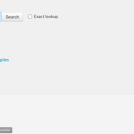
Exact lookup
ples