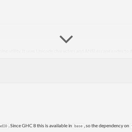
hing utility. It uses Unicode characters and ANSI escape codes to 
which allow for graphing of quantities in units of 1/8. By utilizin
swapping the foreground and background colors. There’s also functi
plex number versions, which show real and imaginary components se
one; the intended role of this library is to provide very easy, low-ov
. Since GHC 8 this is available in
, so the dependency on
adIO
base