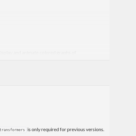
display and animate colored graphs of
g ANSI SGR coloring codes, we can also include a region
onality for displaying matrices via the “density”-
parately with distinct colors.
erhead, “quick and dirty” views of data sets when a
is only required for previous versions.
transformers