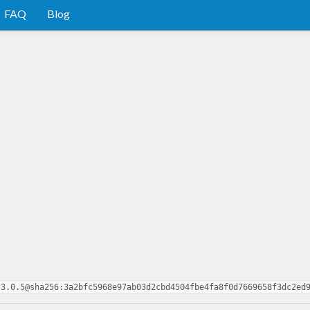
FAQ
Blog
.3.0.5@sha256:3a2bfc5968e97ab03d2cbd4504fbe4fa8f0d7669658f3dc2ed