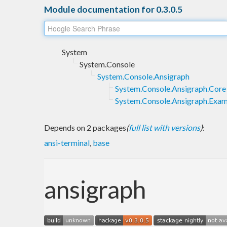
Module documentation for 0.3.0.5
System
System.Console
System.Console.Ansigraph
System.Console.Ansigraph.Core
System.Console.Ansigraph.Exam
Depends on 2 packages
(
full list with versions
)
:
ansi-terminal
,
base
ansigraph